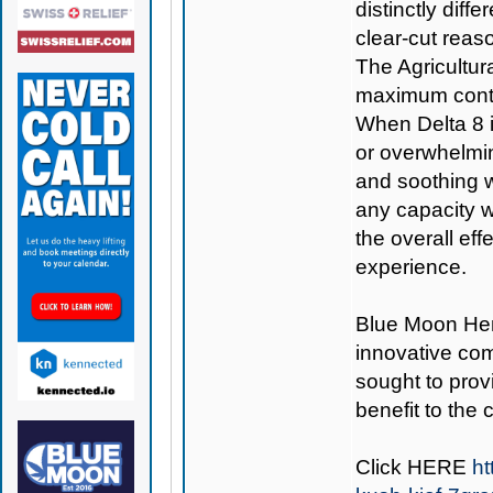
distinctly diff
clear-cut reas
The Agricultur
maximum conte
When Delta 8 is
or overwhelmin
and soothing w
any capacity w
the overall ef
experience.
Blue Moon H
innovative co
sought to provi
benefit to the
Click
HERE
ht