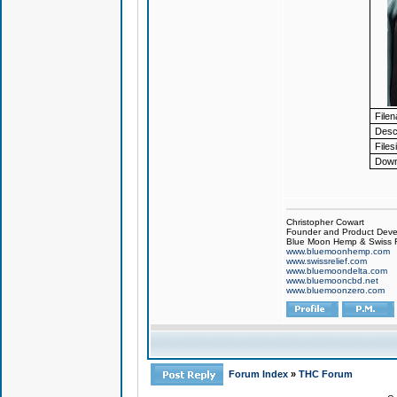
File
Descr
Files
Down
Christopher Cowart
Founder and Product Devel
Blue Moon Hemp & Swiss R
www.bluemoonhemp.com
www.swissrelief.com
www.bluemoondelta.com
www.bluemooncbd.net
www.bluemoonzero.com
Forum Index
»
THC Forum