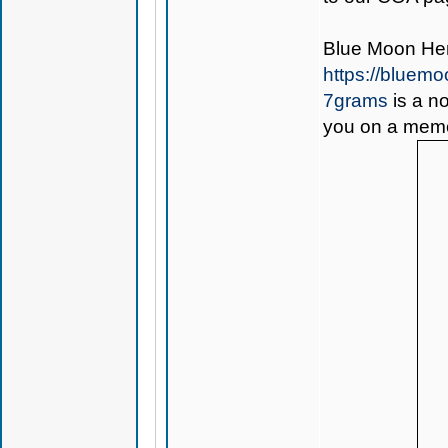
Blue Moon H
https://bluem
7grams
is a no
you on a memo