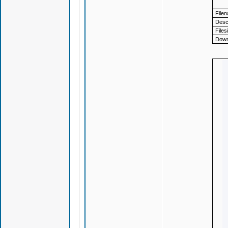
File
Descr
Files
Down