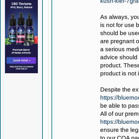
kush-kief-7gr
As always, you
is not for use
should be used
are pregnant o
a serious medi
advice should 
product. Thes
product is not
Despite the ex
https://bluem
be able to pass
All of our pre
https://bluem
ensure the leg
to our COA pag