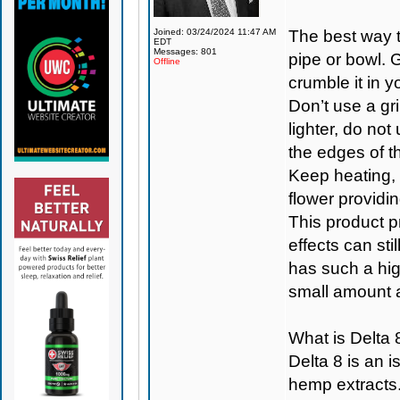
Joined: 03/24/2024 11:47 AM
The best way t
EDT
Messages: 801
pipe or bowl. 
Offline
crumble it in y
Don’t use a gri
lighter, do not
the edges of th
Keep heating, a
flower providi
This product p
effects can st
has such a high
small amount a
What is Delta 
Delta 8 is an
hemp extracts.