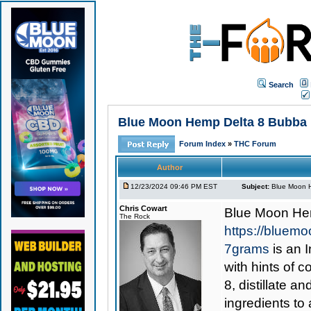
Search
Blue Moon Hemp Delta 8 Bubba K
Forum Index
»
THC Forum
Author
12/23/2024 09:46 PM EST
Subject:
Blue Moon H
Chris Cowart
Blue Moon He
The Rock
https://bluem
7grams
is an I
with hints of c
8, distillate a
ingredients to 