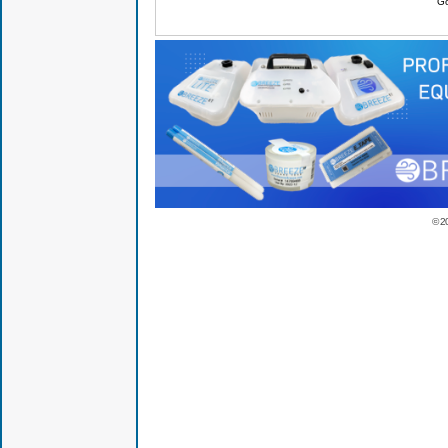
Go
© 2