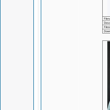
File
Descr
Files
Down