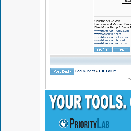
Down
Christopher Cowart
Founder and Product Devel
Blue Moon Hemp & Swiss R
www.bluemoonhemp.com
www.swissrelief.com
www.bluemoondelta.com
www.bluemooncbd.net
www.bluemoonzero.com
Forum Index
»
THC Forum
Go