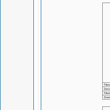
File
Descr
Files
Down