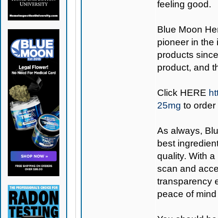
feeling good.
Blue Moon H
pioneer in the
products since
product, and 
Click
HERE
ht
25mg
to order
As always,
Bl
best ingredient
quality. With 
scan and acces
transparency e
peace of mind