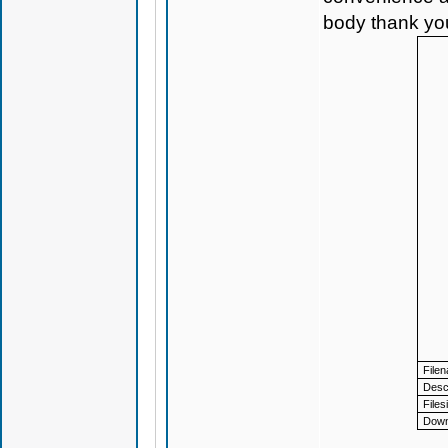
body thank yo
File
Descr
Files
Down