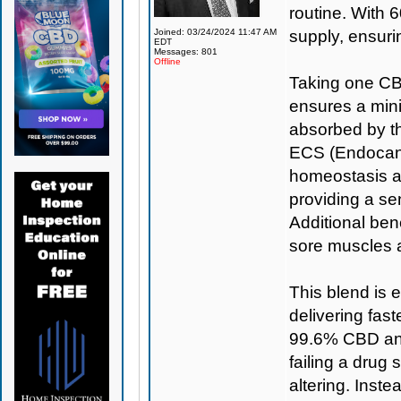
routine. With 6
Joined: 03/24/2024 11:47 AM
supply, ensuri
EDT
Messages: 801
Offline
Taking one CBD
ensures a min
absorbed by th
ECS (Endocann
homeostasis a
providing a se
Additional bene
sore muscles 
This blend is 
delivering fas
99.6% CBD and
failing a drug 
altering. Inst