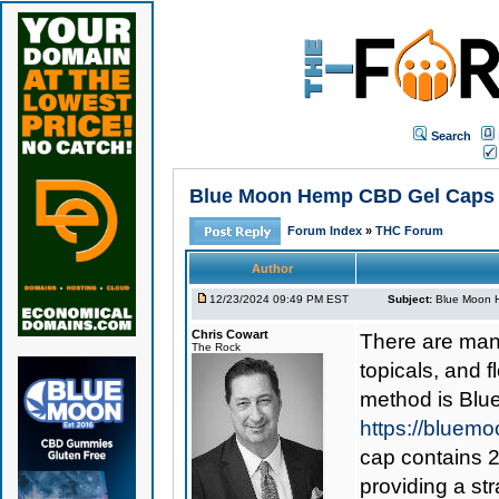
Search
Blue Moon Hemp CBD Gel Caps 1
Forum Index
»
THC Forum
Author
12/23/2024 09:49 PM EST
Subject:
Blue Moon H
Chris Cowart
There are man
The Rock
topicals, and 
method is
Blu
https://bluem
cap contains 2
providing a st