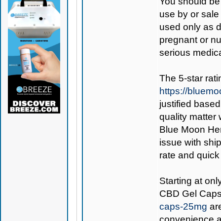
You should be 
use by or sale
used only as di
pregnant or nu
serious medica
The 5-star rat
https://bluem
justified base
quality matter
Blue Moon Hemp
issue with ship
rate and quick
Starting at on
CBD Gel Cap
caps-25mg
are
convenience an