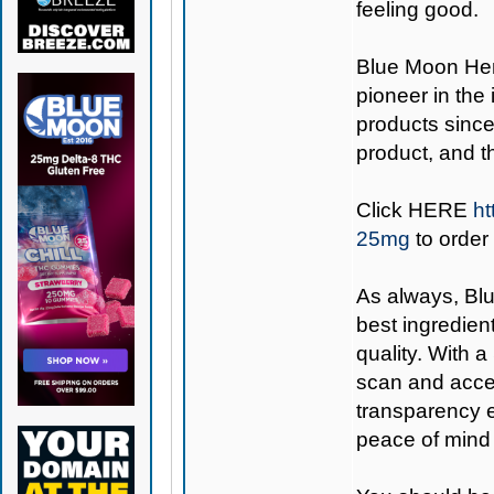
feeling good.
Blue Moon H
pioneer in the
products since
product, and 
Click
HERE
ht
25mg
to order
As always,
Bl
best ingredient
quality. With 
scan and acces
transparency e
peace of mind