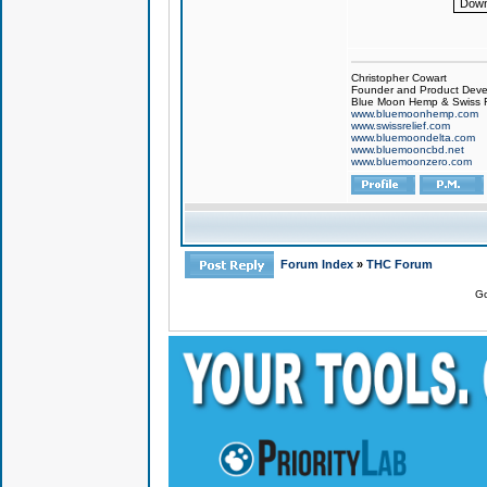
Down
Christopher Cowart
Founder and Product Devel
Blue Moon Hemp & Swiss R
www.bluemoonhemp.com
www.swissrelief.com
www.bluemoondelta.com
www.bluemooncbd.net
www.bluemoonzero.com
Forum Index
»
THC Forum
Go