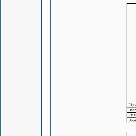
File
Descr
Files
Down