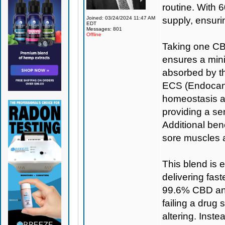
routine. With 6
Joined: 03/24/2024 11:47 AM
supply, ensuri
EDT
Messages: 801
Offline
Taking one CBD
ensures a min
absorbed by th
ECS (Endocann
homeostasis a
providing a se
Additional bene
sore muscles 
This blend is 
delivering fas
99.6% CBD and
failing a drug 
altering. Inst