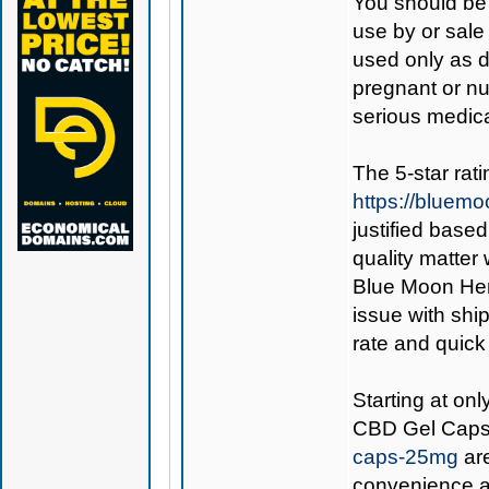
You should be 
use by or sale
used only as di
pregnant or nu
serious medica
The 5-star rat
https://bluem
justified base
quality matter
Blue Moon Hemp
issue with ship
rate and quick
Starting at on
CBD Gel Cap
caps-25mg
are
convenience an