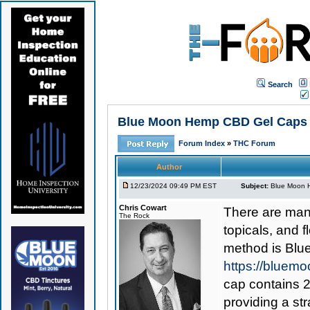
Search
Blue Moon Hemp CBD Gel Caps 1
Forum Index
»
THC Forum
Author
12/23/2024 09:49 PM EST
Subject:
Blue Moon H
Chris Cowart
There are man
The Rock
topicals, and 
method is
Blu
https://bluem
cap contains 2
providing a st