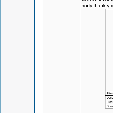
body thank yo
File
Descr
Files
Down