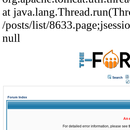
at java.lang.Thread.run(Thr
/posts/list/8633.page;j
null
Search
Forum Index
An 
For detailed error information, please see