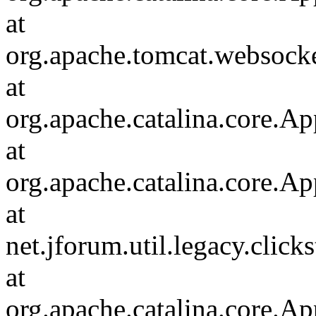
at
org.apache.tomcat.websocket
at
org.apache.catalina.core.Ap
at
org.apache.catalina.core.Ap
at
net.jforum.util.legacy.click
at
org.apache.catalina.core.Ap