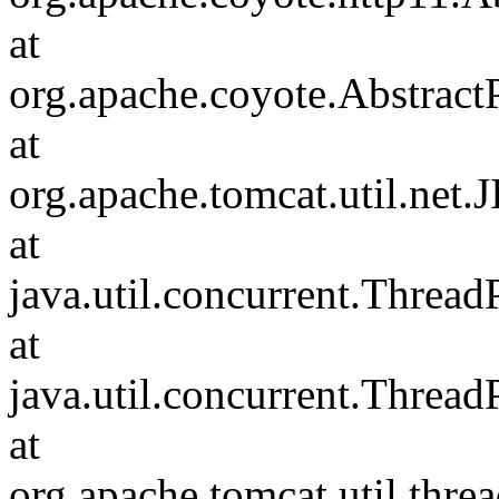
at
org.apache.coyote.Abstract
at
org.apache.tomcat.util.net
at
java.util.concurrent.Threa
at
java.util.concurrent.Threa
at
org.apache.tomcat.util.th