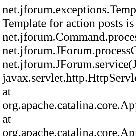
net.jforum.exceptions.Tem
Template for action posts is
net.jforum.Command.proce
net.jforum.JForum.process
net.jforum.JForum.service(
javax.servlet.http.HttpServl
at
org.apache.catalina.core.Ap
at
org.apache.catalina.core.Ap