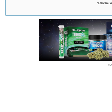
Template for
© 2