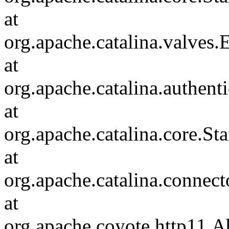
at
org.apache.catalina.valves
at
org.apache.catalina.authen
at
org.apache.catalina.core.S
at
org.apache.catalina.connec
at
org.apache.coyote.http11.A