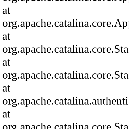
at
org.apache.catalina.core.Ap
at
org.apache.catalina.core.
at
org.apache.catalina.core.S
at
org.apache.catalina.authent
at
org.apache.catalina.core.S