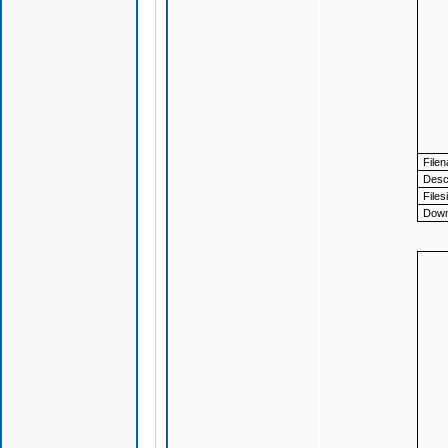
File
Descr
Files
Down