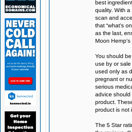
best ingredient
quality. With 
scan and access
that “what’s on
as the last, e
Moon Hemp’s 
You should be 
use by or sale
used only as di
pregnant or nu
serious medica
advice should 
product. Thes
product is not
The 5 Star rati