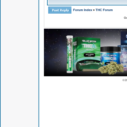
Forum Index
»
THC Forum
Go
© 2