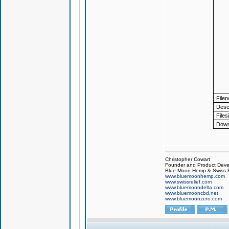
File
Descr
Files
Down
Christopher Cowart
Founder and Product Devel
Blue Moon Hemp & Swiss R
www.bluemoonhemp.com
www.swissrelief.com
www.bluemoondelta.com
www.bluemooncbd.net
www.bluemoonzero.com