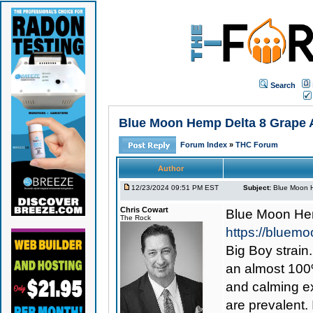
Search
Blue Moon Hemp Delta 8 Grape A
Forum Index
»
THC Forum
Author
12/23/2024 09:51 PM EST
Subject:
Blue Moon H
Chris Cowart
Blue Moon Hem
The Rock
https://bluem
Big Boy strain
an almost 100%
and calming ex
are prevalent. 