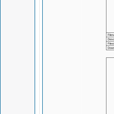
File
Descr
Files
Down