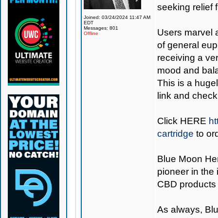
seeking relief 
Joined: 03/24/2024 11:47 AM
EDT
Messages: 801
Users marvel a
Offline
of general eup
receiving a ve
mood and balan
This is a hugel
link and check 
Click
HERE
ht
cartridge
to or
Blue Moon H
pioneer in the
CBD products 
As always,
Bl