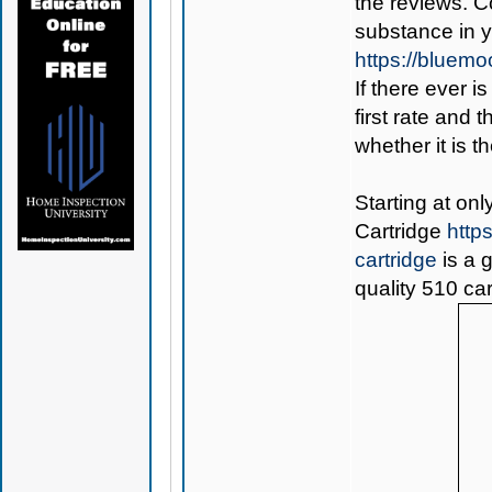
the reviews. C
substance in 
https://bluem
If there ever i
first rate and 
whether it is th
Starting at on
Cartridge
http
cartridge
is a 
quality 510 car