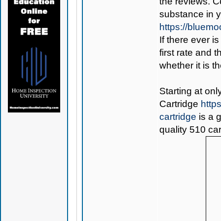
the reviews. C
substance in 
https://bluem
If there ever i
first rate and 
whether it is th
Starting at on
Cartridge
http
cartridge
is a 
quality 510 car