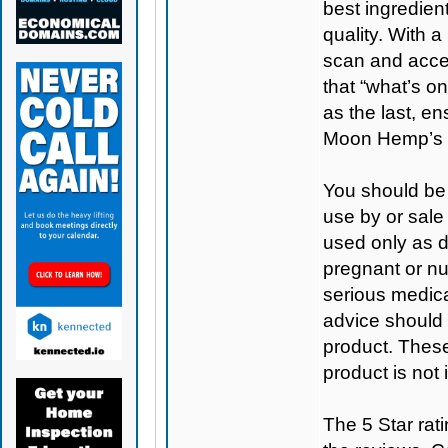
best ingredient
quality. With 
scan and access
that “what’s on
as the last, e
Moon Hemp’s 
You should be 
use by or sale
used only as di
pregnant or nu
serious medica
advice should 
product. Thes
product is not
The 5 Star rati