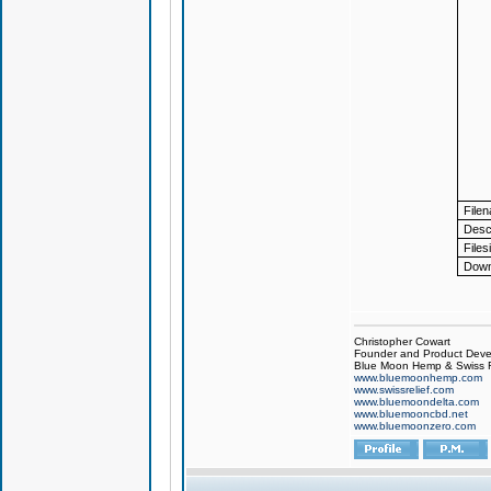
File
Descr
Files
Down
Christopher Cowart
Founder and Product Devel
Blue Moon Hemp & Swiss R
www.bluemoonhemp.com
www.swissrelief.com
www.bluemoondelta.com
www.bluemooncbd.net
www.bluemoonzero.com