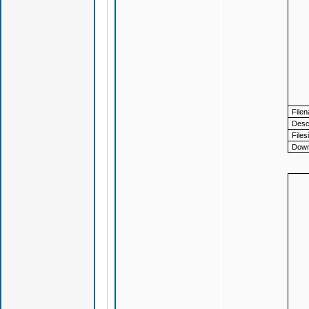
File
Descr
Files
Down