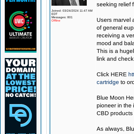
seeking relief 
Joined: 03/24/2024 11:47 AM
EDT
Messages: 801
Users marvel a
Offline
of general eup
receiving a ve
mood and balan
This is a hugel
link and check 
Click
HERE
ht
cartridge
to or
Blue Moon H
pioneer in the
CBD products 
As always,
Bl