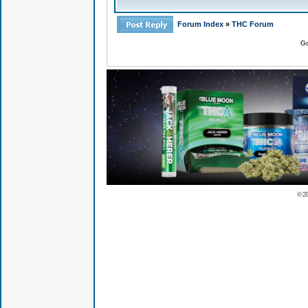
Forum Index
»
THC Forum
Go
© 2