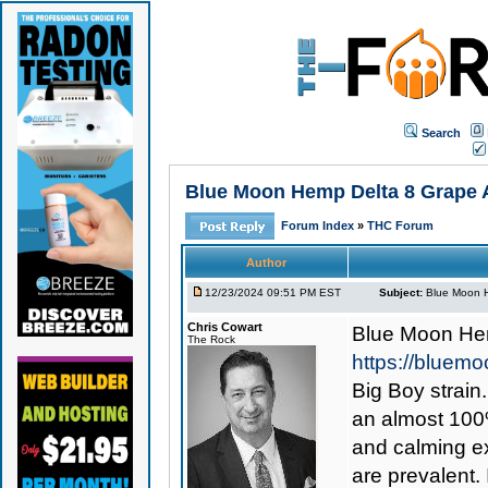
Search
Blue Moon Hemp Delta 8 Grape A
Forum Index
»
THC Forum
Author
12/23/2024 09:51 PM EST
Subject:
Blue Moon H
Chris Cowart
Blue Moon Hem
The Rock
https://bluem
Big Boy strain
an almost 100%
and calming ex
are prevalent. 