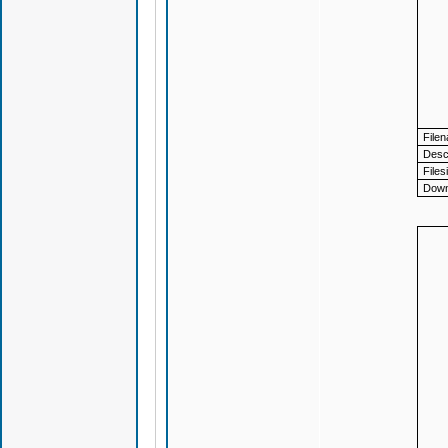
File
Descr
Files
Down