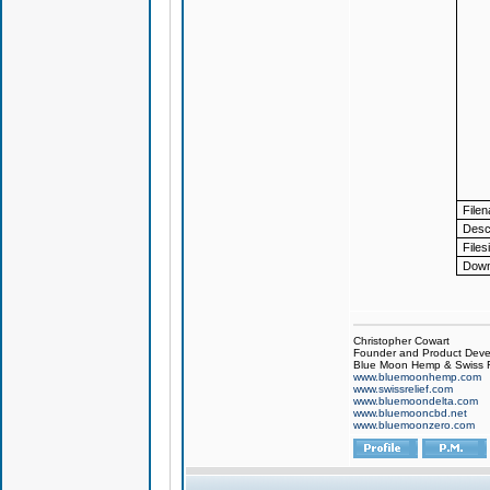
File
Descr
Files
Down
Christopher Cowart
Founder and Product Devel
Blue Moon Hemp & Swiss R
www.bluemoonhemp.com
www.swissrelief.com
www.bluemoondelta.com
www.bluemooncbd.net
www.bluemoonzero.com