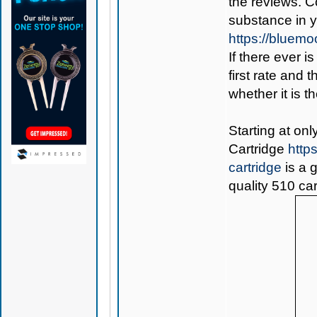
the reviews. C
substance in 
https://bluem
If there ever i
first rate and 
whether it is th
Starting at on
Cartridge
http
cartridge
is a 
quality 510 car