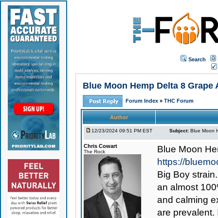
Search
Blue Moon Hemp Delta 8 Grape A
Forum Index
»
THC Forum
Author
12/23/2024 09:51 PM EST
Subject:
Blue Moon H
Chris Cowart
Blue Moon Hem
The Rock
https://bluem
Big Boy strain
an almost 100%
and calming ex
are prevalent. 