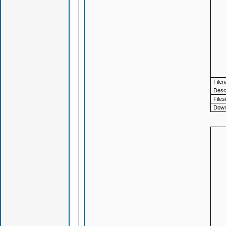
File
Descr
Files
Down