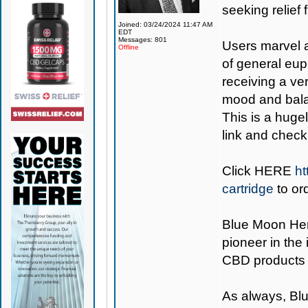
seeking relief 
Joined: 03/24/2024 11:47 AM
EDT
Messages: 801
Users marvel a
Offline
of general eup
receiving a ve
mood and balan
This is a hugel
link and check 
Click
HERE
ht
cartridge
to or
Blue Moon H
pioneer in the
CBD products 
As always,
Bl