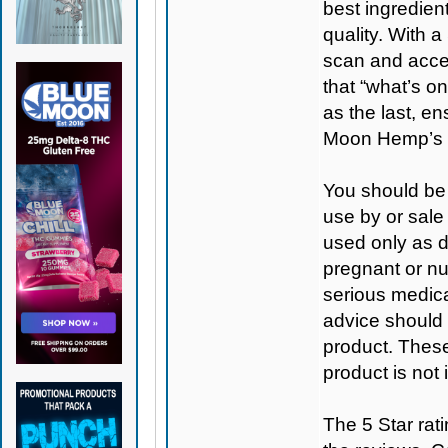
best ingredient
quality. With 
scan and access
that “what’s on
as the last, e
Moon Hemp’s 
You should be 
use by or sale
used only as di
pregnant or nu
serious medica
advice should 
product. Thes
product is not
The 5 Star rati