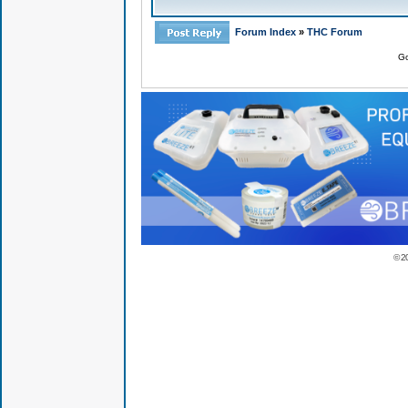
Forum Index
»
THC Forum
Go
© 2