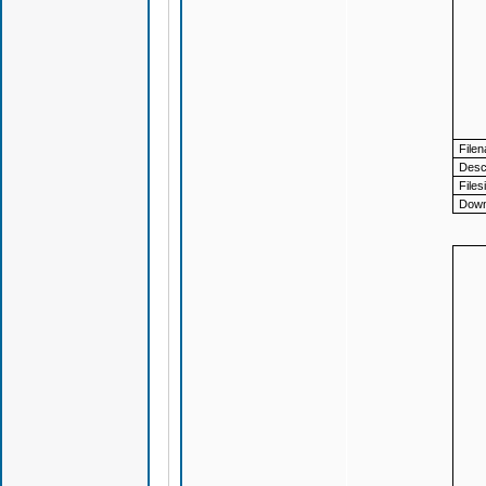
File
Descr
Files
Down