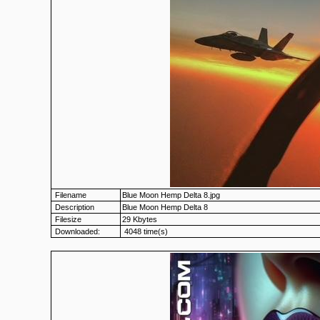
Filename
Blue Moon Hemp Delta 8.jpg
Description
Blue Moon Hemp Delta 8
Filesize
29 Kbytes
Downloaded:
4048 time(s)