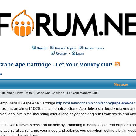
Search
Recent Topics
Hottest Topics
Register
/
Login
rape Ape Cartridge - Let Your Monkey Out!
m
Message
Blue Moon Hemp Delta 8 Grape Ape Cartridge - Let Your Monkey Out!
emp Delta 8 Grape Ape Cartridge
https://bluemoonhemp.com/shop/grape-ape-delta
ps, it is an almost 100% Indica genetics. Grape Ape delivers a deeply relaxing and
 is an ideal strain for unwinding after a long day or seeking relief from stress and anx
at how it relieves stress and anxiety by promoting a feeling of general euphoria an
mulation that can change your mood and balance you out when feeling a bit anxious or