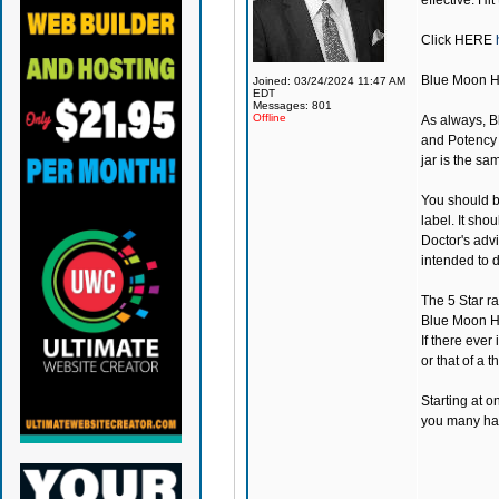
effective. Hit
Click
HERE
Blue Moon 
Joined: 03/24/2024 11:47 AM
EDT
Messages: 801
Offline
As always,
B
and Potency a
jar is the s
You should be
label. It sho
Doctor's adv
intended to d
The 5 Star r
Blue Moon 
If there ever
or that of a th
Starting at o
you many happ