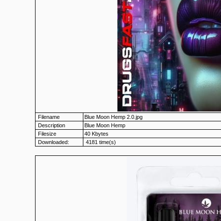
Filename
Blue Moon Hemp 2.0.jpg
Description
Blue Moon Hemp
Filesize
40 Kbytes
Downloaded:
4181 time(s)