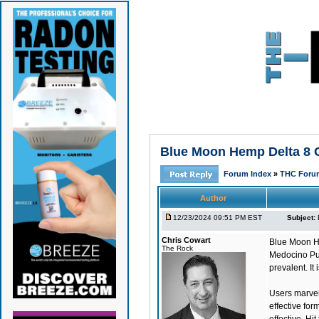
Blue Moon Hemp Delta 8 G
Forum Index
»
THC Foru
Author
12/23/2024 09:51 PM EST
Subject:
Chris Cowart
Blue Moon H
The Rock
Medocino Pur
prevalent. It
Users marvel 
effective for