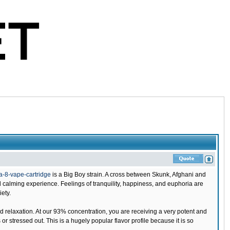
-8-vape-cartridge
is a Big Boy strain. A cross between Skunk, Afghani and
 calming experience. Feelings of tranquility, happiness, and euphoria are
iety.
d relaxation. At our 93% concentration, you are receiving a very potent and
 stressed out. This is a hugely popular flavor profile because it is so