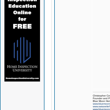
Christopher Co
Founder and Pr
Blue Moon Hem
www.bluemoon
www.swissrelie
www.bluemoon