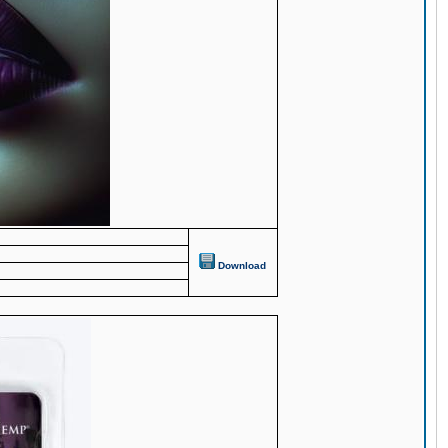
Download