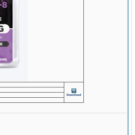
Download