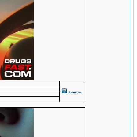
Download