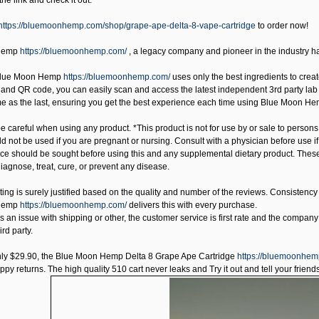
 the link and check it out.
https://bluemoonhemp.com/shop/grape-ape-delta-8-vape-cartridge
to order now!
Hemp
https://bluemoonhemp.com/
, a legacy company and pioneer in the industry 
lue Moon Hemp
https://bluemoonhemp.com/
uses only the best ingredients to create
nd QR code, you can easily scan and access the latest independent 3rd party lab test
ame as the last, ensuring you get the best experience each time using Blue Moon He
 careful when using any product. *This product is not for use by or sale to persons
uld not be used if you are pregnant or nursing. Consult with a physician before use 
ice should be sought before using this and any supplemental dietary product. Thes
iagnose, treat, cure, or prevent any disease.
ating is surely justified based on the quality and number of the reviews. Consisten
Hemp
https://bluemoonhemp.com/
delivers this with every purchase.
 is an issue with shipping or other, the customer service is first rate and the company 
ird party.
nly $29.90, the
Blue Moon Hemp Delta 8 Grape Ape Cartridge
https://bluemoonhem
y returns. The high quality 510 cart never leaks and Try it out and tell your friends