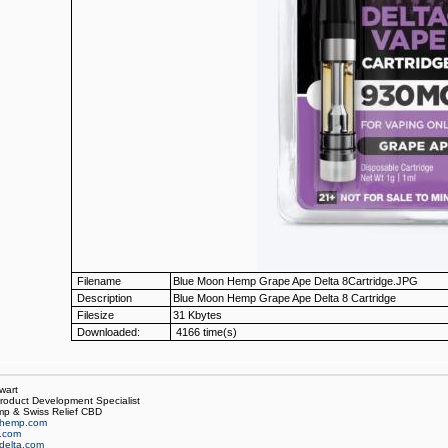
Filename
Blue Moon Hemp Grape Ape Delta 8Cartridge.JPG
Description
Blue Moon Hemp Grape Ape Delta 8 Cartridge
Filesize
31 Kbytes
Downloaded:
4166 time(s)
wart
oduct Development Specialist
p & Swiss Relief CBD
hemp.com
f.com
delta.com