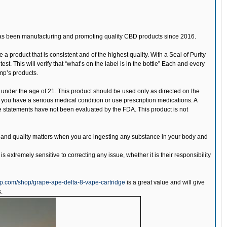
has been manufacturing and promoting quality CBD products since 2016.
 a product that is consistent and of the highest quality. With a Seal of Purity
. This will verify that “what’s on the label is in the bottle” Each and every
mp’s products.
 under the age of 21. This product should be used only as directed on the
if you have a serious medical condition or use prescription medications. A
e statements have not been evaluated by the FDA. This product is not
cy and quality matters when you are ingesting any substance in your body and
is extremely sensitive to correcting any issue, whether it is their responsibility
p.com/shop/grape-ape-delta-8-vape-cartridge
is a great value and will give
.