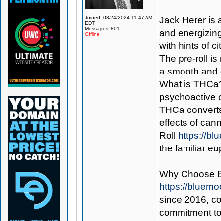
Joined: 03/24/2024 11:47 AM
Jack Herer is a
EDT
Messages: 801
and energizing 
Offline
with hints of 
The pre-roll i
a smooth and 
What is THCa? 
psychoactive 
THCa converts
effects of can
Roll
https://b
the familiar e
Why Choose 
https://bluem
since 2016, con
commitment to 