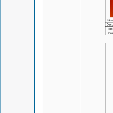
File
Descr
Files
Down