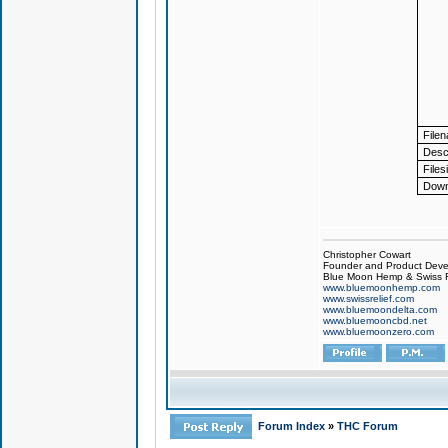
File
Descr
Files
Down
Christopher Cowart
Founder and Product Devel
Blue Moon Hemp & Swiss R
www.bluemoonhemp.com
www.swissrelief.com
www.bluemoondelta.com
www.bluemooncbd.net
www.bluemoonzero.com
Forum Index
»
THC Forum