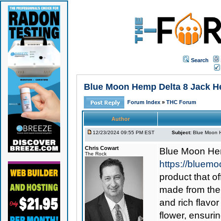
Search
Blue Moon Hemp Delta 8 Jack Here
Forum Index
»
THC Forum
Author
12/23/2024 09:55 PM EST
Subject:
Blue Moon He
Chris Cowart
Blue Moon He
The Rock
https://bluemo
product that o
made from the 
and rich flavor
flower, ensuri