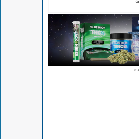
Go
© 2