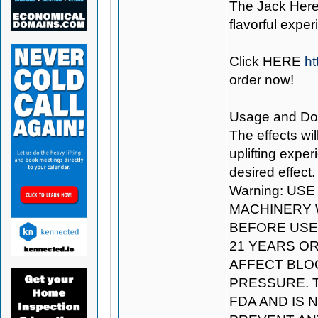
The Jack Herer
flavorful exper
Click
HERE
ht
order now!
Usage and Dosag
The effects wil
uplifting expe
desired effect.
Warning: US
MACHINERY W
BEFORE USE.
21 YEARS O
AFFECT BLO
PRESSURE. 
FDA AND IS 