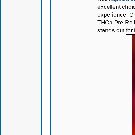
excellent choi
experience. Ch
THCa Pre-Rol
stands out for 