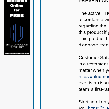
PREVENT AN
The active TH
accordance wit
regarding the le
this product if
This product h
diagnose, trea
Customer Satis
is a testament 
matter when y
https://bluem
ever is an iss
team is first-r
Starting at on
Roll
https://b