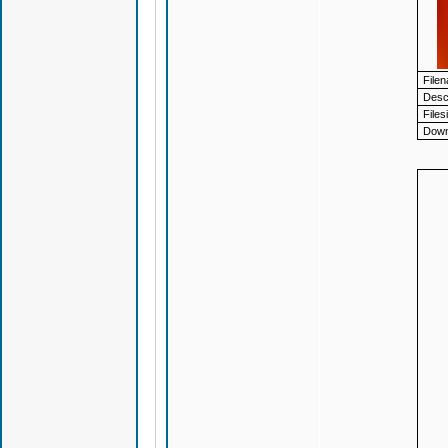
File
Descr
Files
Down