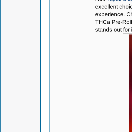
excellent choi
experience. Ch
THCa Pre-Rol
stands out for 