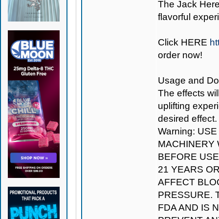
The Jack Herer
flavorful exper
Click
HERE
ht
order now!
Usage and Dosag
The effects wil
uplifting expe
desired effect.
Warning: US
MACHINERY W
BEFORE USE.
21 YEARS O
AFFECT BLO
PRESSURE. 
FDA AND IS 