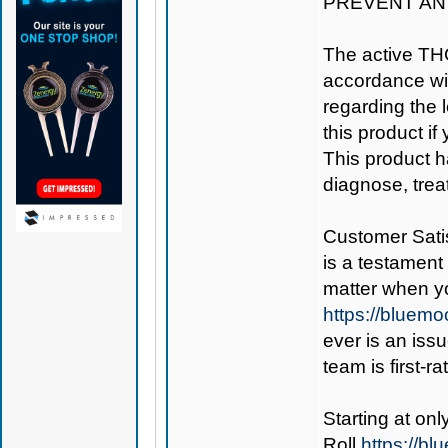
PREVENT AN
The active TH
accordance wit
regarding the le
this product if
This product h
diagnose, trea
Customer Satis
is a testament 
matter when y
https://bluem
ever is an iss
team is first-r
Starting at on
Roll
https://b