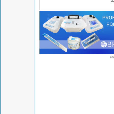
Go
© 2