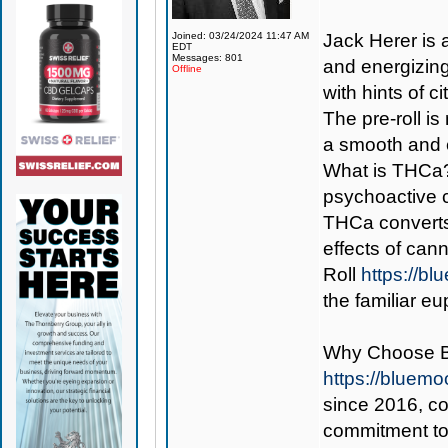
Joined: 03/24/2024 11:47 AM
Jack Herer is a
EDT
Messages: 801
and energizing 
Offline
with hints of 
The pre-roll i
a smooth and 
What is THCa? 
psychoactive 
THCa converts
effects of can
Roll
https://b
the familiar e
Why Choose 
https://bluem
since 2016, con
commitment to 