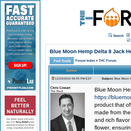
Search
Blue Moon Hemp Delta 8 Jack Here
Forum Index
»
THC Forum
Author
12/23/2024 09:55 PM EST
Subject:
Blue Moon He
Chris Cowart
Blue Moon He
The Rock
https://bluemo
product that o
made from the 
and rich flavor
flower, ensuri