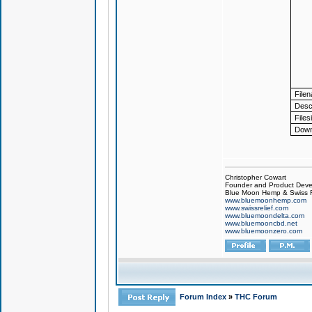
File
Descr
Files
Down
Christopher Cowart
Founder and Product Devel
Blue Moon Hemp & Swiss R
www.bluemoonhemp.com
www.swissrelief.com
www.bluemoondelta.com
www.bluemooncbd.net
www.bluemoonzero.com
Forum Index
»
THC Forum