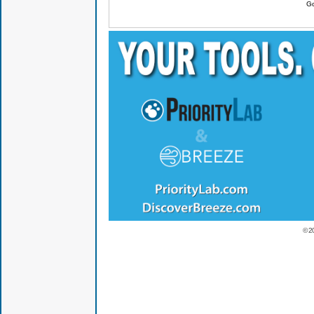
Go
© 2