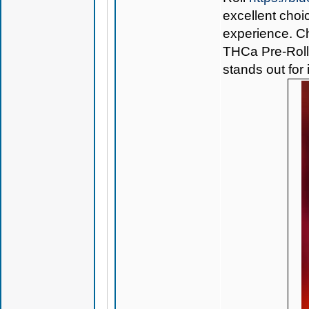
excellent choi
experience. Ch
THCa Pre-Rol
stands out for 