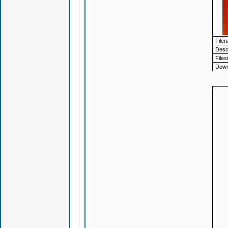
File
Descr
Files
Down