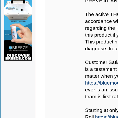
PREVENT AN
The active TH
accordance wit
regarding the le
this product if
This product h
diagnose, trea
Customer Satis
is a testament 
matter when y
https://bluem
ever is an iss
team is first-r
Starting at on
Roll
https://b