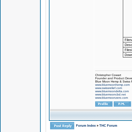
File
Descr
Files
Down
Christopher Cowart
Founder and Product Devel
Blue Moon Hemp & Swiss R
www.bluemoonhemp.com
www.swissrelief.com
www.bluemoondelta.com
www.bluemooncbd.net
www.bluemoonzero.com
Forum Index
»
THC Forum