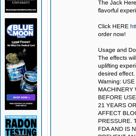
The Jack Herer
flavorful exper
Click
HERE
ht
order now!
Usage and Dosag
The effects wil
uplifting expe
desired effect.
Warning: US
MACHINERY W
BEFORE USE.
21 YEARS O
AFFECT BLO
PRESSURE. 
FDA AND IS 