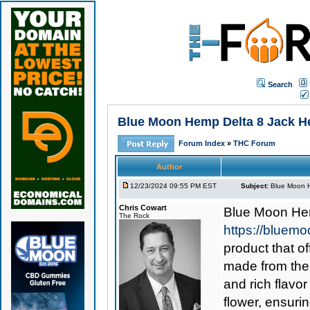
Search
Blue Moon Hemp Delta 8 Jack Here
Forum Index
»
THC Forum
Author
12/23/2024 09:55 PM EST
Subject:
Blue Moon He
Chris Cowart
Blue Moon He
The Rock
https://bluemo
product that o
made from the 
and rich flavor
flower, ensuri