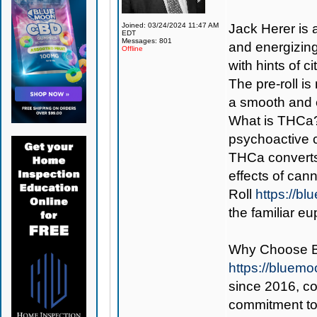
Joined: 03/24/2024 11:47 AM
Jack Herer is a
EDT
Messages: 801
and energizing 
Offline
with hints of 
The pre-roll i
a smooth and 
What is THCa? 
psychoactive 
THCa converts
effects of can
Roll
https://b
the familiar e
Why Choose 
https://bluem
since 2016, con
commitment to 