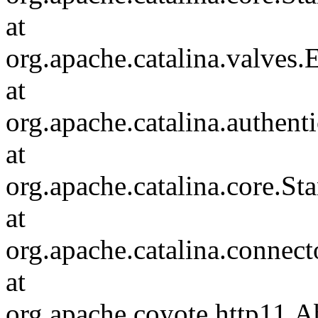
at
org.apache.catalina.valves
at
org.apache.catalina.authen
at
org.apache.catalina.core.S
at
org.apache.catalina.connec
at
org.apache.coyote.http11.A