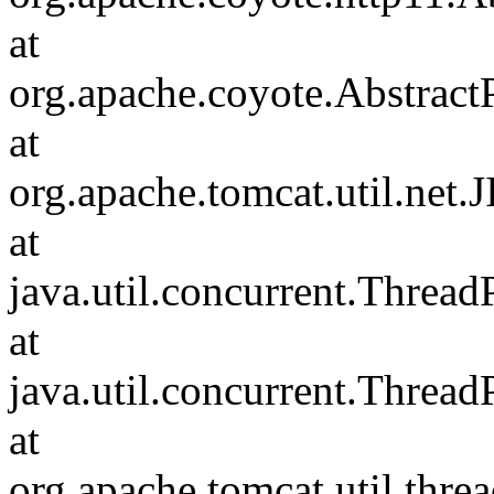
at
org.apache.coyote.Abstract
at
org.apache.tomcat.util.net
at
java.util.concurrent.Threa
at
java.util.concurrent.Threa
at
org.apache.tomcat.util.th