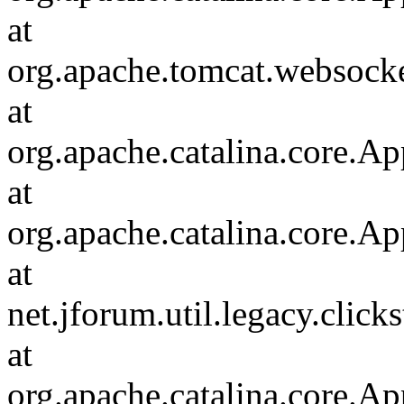
at
org.apache.tomcat.websocket
at
org.apache.catalina.core.Ap
at
org.apache.catalina.core.Ap
at
net.jforum.util.legacy.click
at
org.apache.catalina.core.Ap