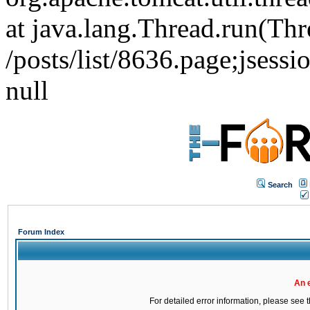
at java.lang.Thread.run(Thr
/posts/list/8636.page;j
null
Search
Forum Index
An 
For detailed error information, please see