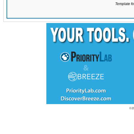
Template for
© 2