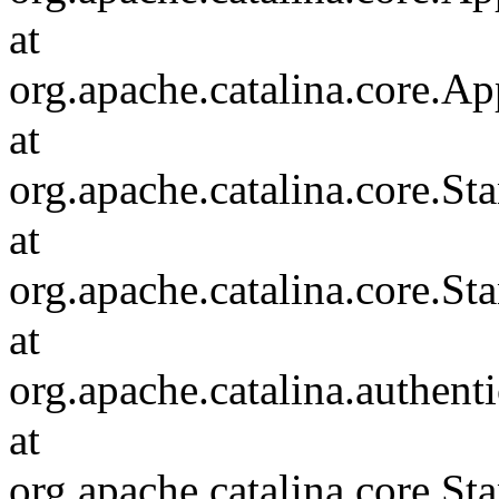
at
org.apache.catalina.core.Ap
at
org.apache.catalina.core.
at
org.apache.catalina.core.S
at
org.apache.catalina.authent
at
org.apache.catalina.core.S