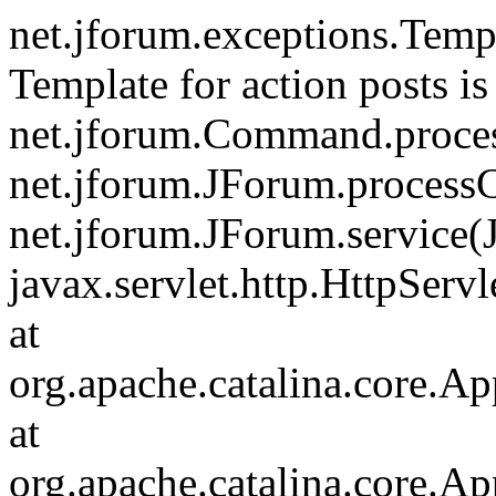
net.jforum.exceptions.Tem
Template for action posts is
net.jforum.Command.proce
net.jforum.JForum.process
net.jforum.JForum.service(
javax.servlet.http.HttpServl
at
org.apache.catalina.core.Ap
at
org.apache.catalina.core.Ap