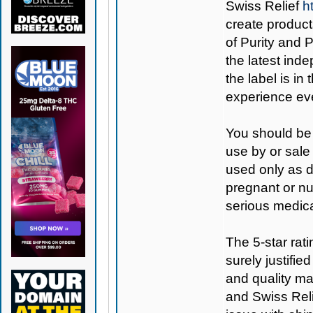
Swiss Relief
h
create products
of Purity and
the latest inde
the label is in
experience eve
You should be 
use by or sale
used only as di
pregnant or nu
serious medica
The 5-star rat
surely justifi
and quality ma
and Swiss Relie