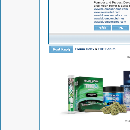
Founder and Product Devel
Blue Moon Hemp & Swiss R
www.bluemoonhemp.com
www.swissrelief.com
www.bluemoondelta.com
www.bluemooncbd.net
www.bluemoonzero.com
Forum Index
»
THC Forum
Go
© 2