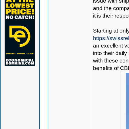
issue with ship
and the compan
it is their respo
Starting at on
https://swiss
an excellent v
into their dail
with these co
benefits of CB