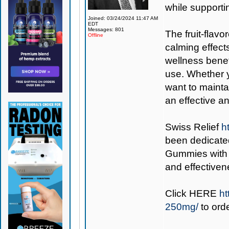
while supporti
Joined: 03/24/2024 11:47 AM
EDT
Messages: 801
The fruit-flav
Offline
calming effect
wellness benef
use. Whether y
want to mainta
an effective a
Swiss Relief
h
been dedicate
Gummies with V
and effectiven
Click
HERE
ht
250mg/
to ord