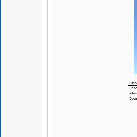
File
Descr
Files
Down