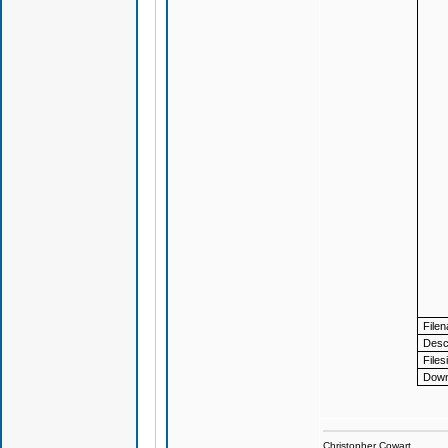
File
Descr
Files
Down
Christopher Cowart