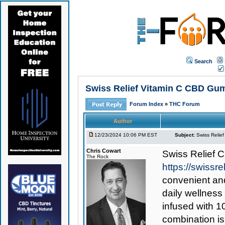
Search
Swiss Relief Vitamin C CBD Gumm
Forum Index
»
THC Forum
Author
12/23/2024 10:06 PM EST
Subject:
Swiss Relie
Chris Cowart
Swiss Relief
The Rock
https://swiss
convenient and
daily wellness
infused with 1
combination is