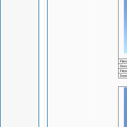
File
Descr
Files
Down