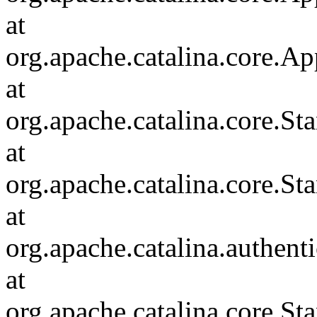
at
org.apache.catalina.core.Ap
at
org.apache.catalina.core.
at
org.apache.catalina.core.S
at
org.apache.catalina.authent
at
org.apache.catalina.core.S