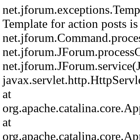
net.jforum.exceptions.Tem
Template for action posts is
net.jforum.Command.proce
net.jforum.JForum.process
net.jforum.JForum.service(
javax.servlet.http.HttpServl
at
org.apache.catalina.core.Ap
at
org.apache.catalina.core.Ap