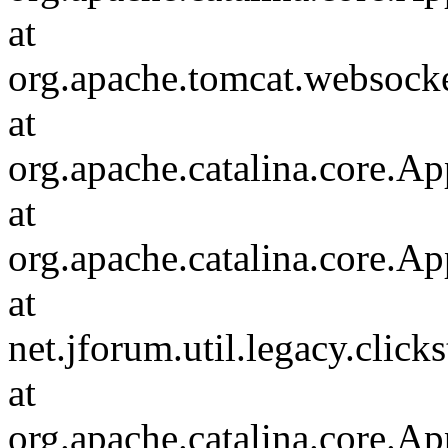
at
org.apache.tomcat.websocket
at
org.apache.catalina.core.Ap
at
org.apache.catalina.core.Ap
at
net.jforum.util.legacy.click
at
org.apache.catalina.core.Ap