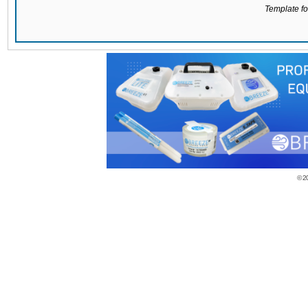
Template for
© 2