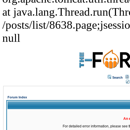
at java.lang.Thread.run(Thr
/posts/list/8638.page;j
null
Search
Forum Index
An 
For detailed error information, please see