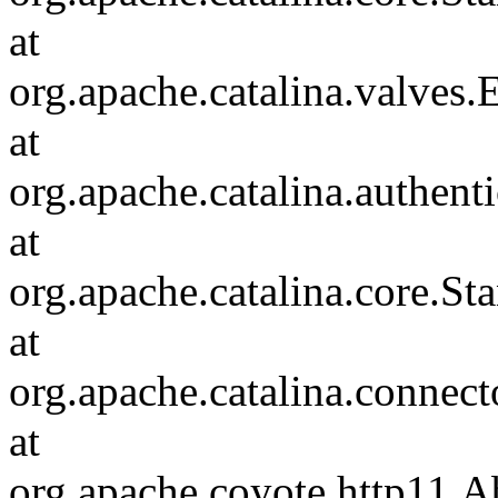
at
org.apache.catalina.valves
at
org.apache.catalina.authen
at
org.apache.catalina.core.S
at
org.apache.catalina.connec
at
org.apache.coyote.http11.A