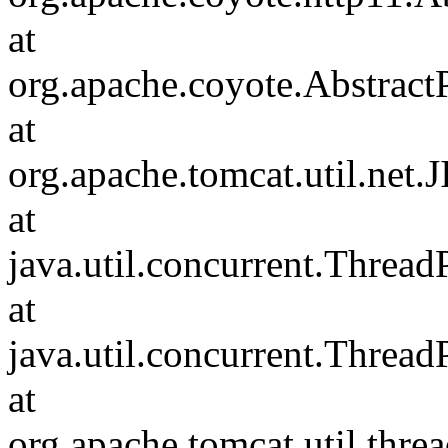
at
org.apache.coyote.Abstract
at
org.apache.tomcat.util.net
at
java.util.concurrent.Threa
at
java.util.concurrent.Threa
at
org.apache.tomcat.util.th