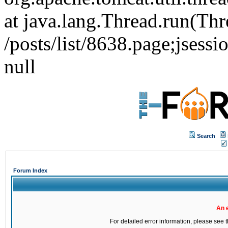
at java.lang.Thread.run(Thr
/posts/list/8638.page;j
null
Search
Forum Index
An 
For detailed error information, please see