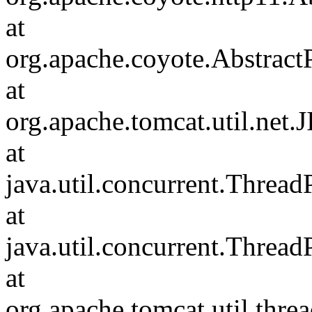
at
org.apache.coyote.Abstract
at
org.apache.tomcat.util.net
at
java.util.concurrent.Threa
at
java.util.concurrent.Threa
at
org.apache.tomcat.util.th