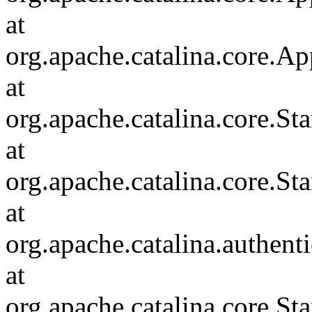
at
org.apache.catalina.core.Ap
at
org.apache.catalina.core.
at
org.apache.catalina.core.S
at
org.apache.catalina.authent
at
org.apache.catalina.core.S