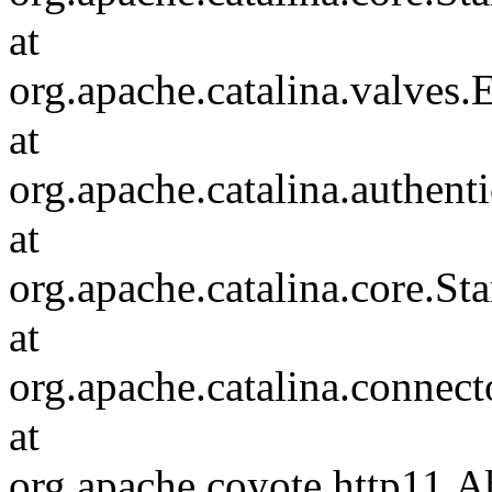
at
org.apache.catalina.valves
at
org.apache.catalina.authen
at
org.apache.catalina.core.S
at
org.apache.catalina.connec
at
org.apache.coyote.http11.A