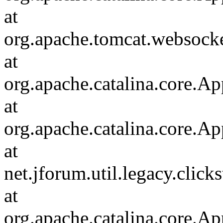
at
org.apache.tomcat.websocket
at
org.apache.catalina.core.Ap
at
org.apache.catalina.core.Ap
at
net.jforum.util.legacy.click
at
org.apache.catalina.core.Ap