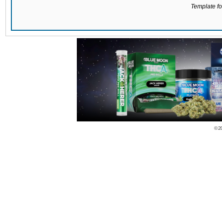
Template for
© 2