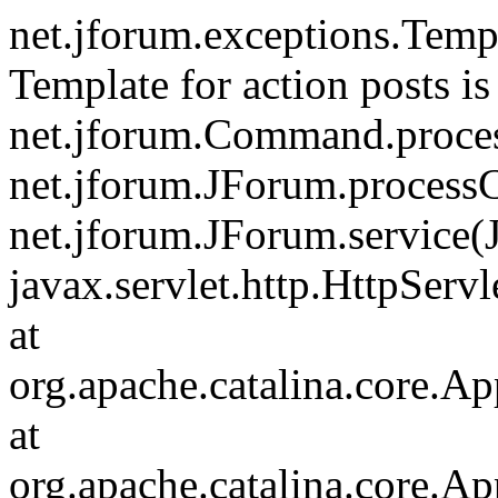
net.jforum.exceptions.Tem
Template for action posts is
net.jforum.Command.proce
net.jforum.JForum.process
net.jforum.JForum.service(
javax.servlet.http.HttpServl
at
org.apache.catalina.core.Ap
at
org.apache.catalina.core.Ap