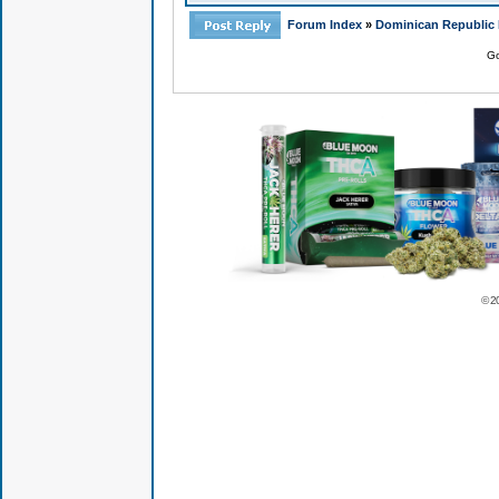
Forum Index
»
Dominican Republic 
Go
© 2