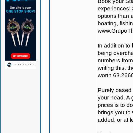
Book your St
experiences! 
options than a
boating, fish
www.GrupoTh
In addition to
being overcha
numbers from
writing this,
worth 63.266
Purely based o
your head. A 
prices is to 
brings you to
added, or at le