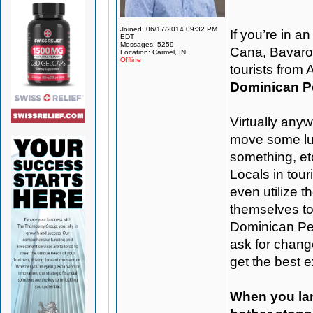
Joined: 06/17/2014 09:32 PM
If you’re in 
EDT
Messages: 5259
Cana, Bavaro, 
Location: Carmel, IN
Offline
tourists from
Dominican Pe
Virtually any
move some lug
something, etc
Locals in tou
even utilize t
themselves t
Dominican Pes
ask for change
get the best 
When you land