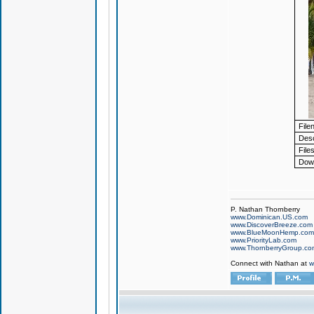
File
Desc
Files
Down
P. Nathan Thornberry
www.Dominican.US.com
www.DiscoverBreeze.com
www.BlueMoonHemp.com
www.PriorityLab.com
www.ThornberryGroup.co
Connect with Nathan at
w