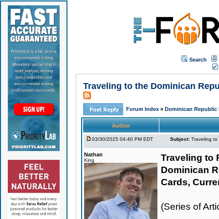
Search
Traveling to the Dominican Rep
Forum Index
»
Dominican Republic 
Author
03/30/2025 04:40 PM EDT
Subject:
Traveling t
Nathan
Traveling to 
King
Dominican R
Cards, Curre
(Series of Ar