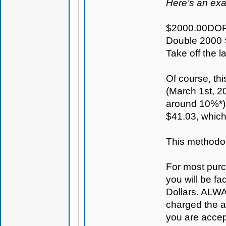
Here’s an ex
$2000.00DOP
Double 2000 
Take off the 
Of course, th
(March 1st, 20
around 10%*) 
$41.03, which
This methodolo
For most purc
you will be fa
Dollars. ALWAY
charged the ac
you are accep