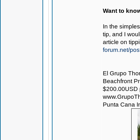
Want to know
In the simple
tip, and I wo
article on ti
forum.net/pos
El Grupo Thor
Beachfront Pro
$200.00USD pe
www.GrupoTh
Punta Cana Int