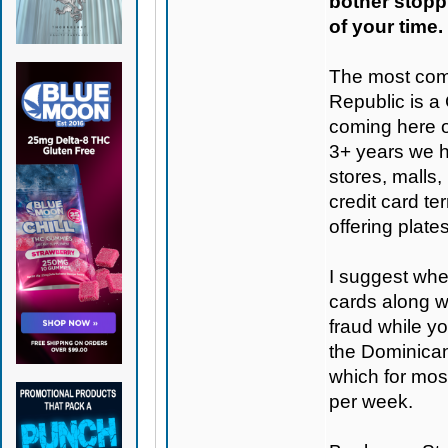
bother stoppi
of your time.
The most com
Republic is a
coming here o
3+ years we h
stores, malls,
credit card te
offering plate
I suggest when
cards along w
fraud while y
the Dominican 
which for mo
per week.