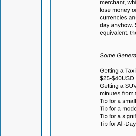
merchant, whi
lose money on 
currencies an
day anyhow. S
equivalent, t
Some General
Getting a Taxi
$25-$40USD
Getting a SUV
minutes from
Tip for a sma
Tip for a mod
Tip for a sign
Tip for All-D