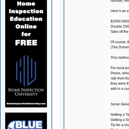
number, remo
Here’s an 
$2000.00DO
Double 200
Take off th
Of course, t
(The Domini
This methodo
For most pu
Pesos, which
rate from th
they were t
add in a cu
Some Genera
Getting a T
Getting a S
Tip for a s