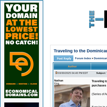
Traveling to the Dominic
Forum Index
»
Dominican
Author
03/30/2025 04:40 PM EDT
Subject:
Nathan
Traveling t
King
purchases 
(Series of 