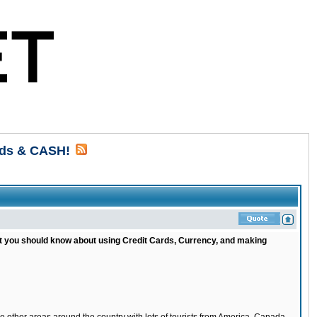
rds & CASH!
at you should know about using Credit Cards, Currency, and making