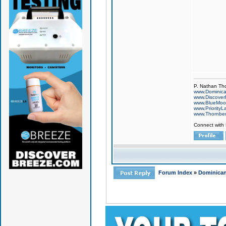
P. Nathan Th
www.Dominic
www.Discover
www.BlueMo
www.PriorityL
www.Thornbe
Connect with
Forum Index
»
Dominican