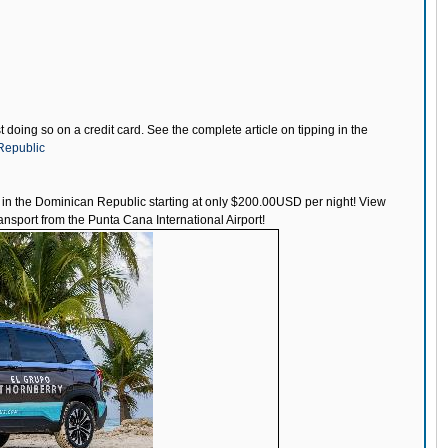
doing so on a credit card. See the complete article on tipping in the
nRepublic
t in the Dominican Republic starting at only $200.00USD per night! View
nsport from the Punta Cana International Airport!