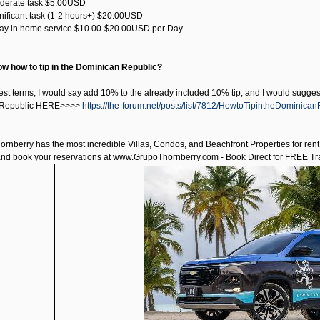
oderate task $5.00USD
ignificant task (1-2 hours+) $20.00USD
-Day in home service $10.00-$20.00USD per Day
w how to tip in the Dominican Republic?
est terms, I would say add 10% to the already included 10% tip, and I would suggest 
 Republic HERE>>>>
https://the-forum.net/posts/list/7812/HowtoTipintheDominica
ornberry has the most incredible Villas, Condos, and Beachfront Properties for ren
and book your reservations at
www.GrupoThornberry.com
- Book Direct for FREE Tra