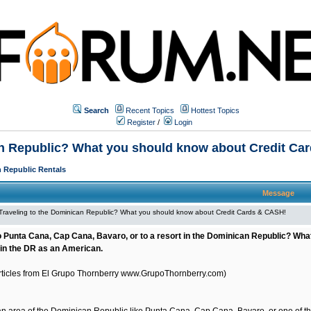
Search
Recent Topics
Hottest Topics
Register
/
Login
an Republic? What you should know about Credit Ca
 Republic Rentals
Message
Traveling to the Dominican Republic? What you should know about Credit Cards & CASH!
o Punta Cana, Cap Cana, Bavaro, or to a resort in the Dominican Republic? Wh
in the DR as an American.
Articles from El Grupo Thornberry
www.GrupoThornberry.com
)