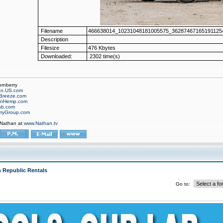
Filename
466638014_10231048181005575_362874671651911254
Description
Filesize
476 Kbytes
Downloaded:
2302 time(s)
ornberry
an.US.com
Breeze.com
onHemp.com
ab.com
rryGroup.com
 Nathan at
www.Nathan.tv
 Republic Rentals
Go to: