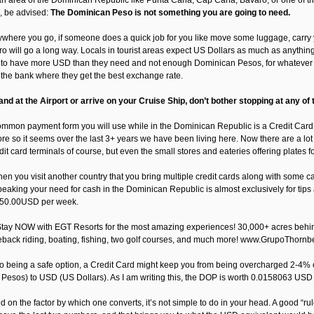
n an area of the Dominican Republic like Punta Cana, Cap Cana, Bavaro, or one of th
, be advised:
The Dominican Peso is not something you are going to need.
nywhere you go, if someone does a quick job for you like move some luggage, carry y
o will go a long way. Locals in tourist areas expect US Dollars as much as anything e
to have more USD than they need and not enough Dominican Pesos, for whatever rea
t the bank where they get the best exchange rate.
nd at the Airport or arrive on your Cruise Ship, don’t bother stopping at any of
mmon payment form you will use while in the Dominican Republic is a Credit Card,
e so it seems over the last 3+ years we have been living here. Now there are a lot 
dit card terminals of course, but even the small stores and eateries offering plates 
en you visit another country that you bring multiple credit cards along with some c
peaking your need for cash in the Dominican Republic is almost exclusively for tip
50.00USD per week.
tay NOW with EGT Resorts for the most amazing experiences! 30,000+ acres behind o
eback riding, boating, fishing, two golf courses, and much more! www.GrupoThornb
 to being a safe option, a Credit Card might keep you from being overcharged 2-4
Pesos) to USD (US Dollars). As I am writing this, the DOP is worth 0.0158063 USD
d on the factor by which one converts, it’s not simple to do in your head. A good “r