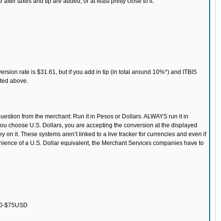
er taxes and tip are added, or at least pretty close to it.
sion rate is $31.61, but if you add in tip (in total around 10%*) and ITBIS
sted above.
estion from the merchant: Run it in Pesos or Dollars. ALWAYS run it in
 you choose U.S. Dollars, you are accepting the conversion at the displayed
 on it. These systems aren’t linked to a live tracker for currencies and even if
enience of a U.S. Dollar equivalent, the Merchant Services companies have to
$50-$75USD