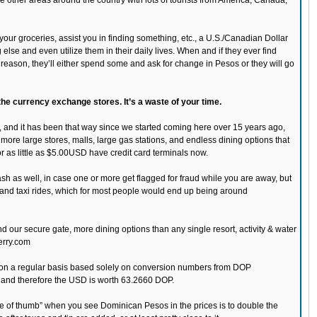
e other areas around the country with lots of tourists from America, Canada,
our groceries, assist you in finding something, etc., a U.S./Canadian Dollar
lse and even utilize them in their daily lives. When and if they ever find
son, they’ll either spend some and ask for change in Pesos or they will go
 the currency exchange stores. It’s a waste of your time.
 and it has been that way since we started coming here over 15 years ago,
more large stores, malls, large gas stations, and endless dining options that
for as little as $5.00USD have credit card terminals now.
ash as well, in case one or more get flagged for fraud while you are away, but
s and taxi rides, which for most people would end up being around
ur secure gate, more dining options than any single resort, activity & water
erry.com
% on a regular basis based solely on conversion numbers from DOP
 and therefore the USD is worth 63.2660 DOP.
ule of thumb” when you see Dominican Pesos in the prices is to double the