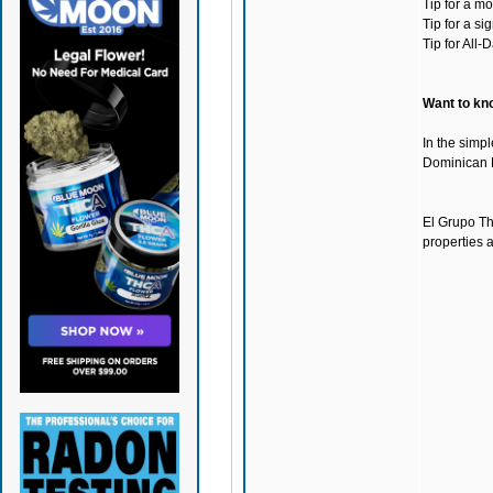
Tip for a m
Tip for a s
Tip for All
Want to kno
In the simpl
Dominican
El Grupo Th
properties 