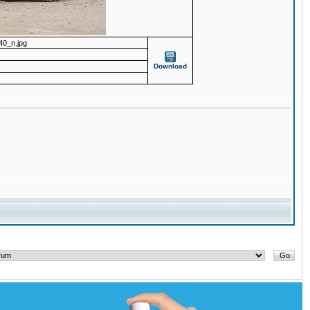
0_n.jpg
Download