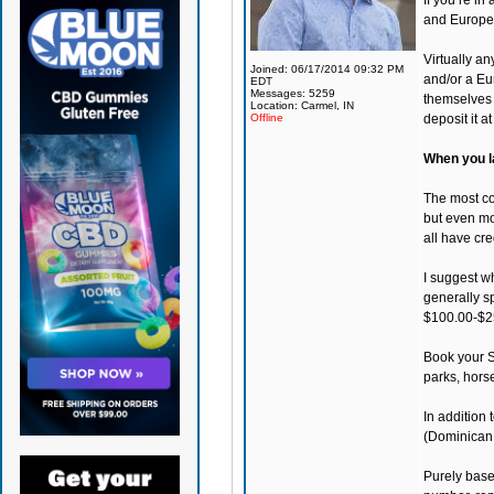
If you’re i
and Europe
Virtually a
Joined: 06/17/2014 09:32 PM
and/or a Eur
EDT
Messages: 5259
themselves 
Location: Carmel, IN
Offline
deposit it a
When you la
The most co
but even mor
all have cre
I suggest wh
generally s
$100.00-$2
Book your S
parks, hors
In addition
(Dominican 
Purely base