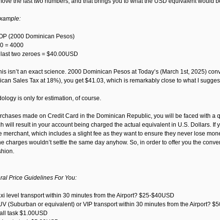
ve the last two numbers, and that brings you to what the USD equivalent would be aft
example:
P (2000 Dominican Pesos)
0 = 4000
e last two zeroes = $40.00USD
his isn’t an exact science. 2000 Dominican Pesos at Today’s (March 1st, 2025) conver
can Sales Tax at 18%), you get $41.03, which is remarkably close to what I sugge
logy is only for estimation, of course.
rchases made on Credit Card in the Dominican Republic, you will be faced with a qu
 will result in your account being charged the actual equivalent in U.S. Dollars. If
e merchant, which includes a slight fee as they want to ensure they never lose money
he charges wouldn’t settle the same day anyhow. So, in order to offer you the conv
shion.
l Price Guidelines For You:
axi level transport within 30 minutes from the Airport? $25-$40USD
UV (Suburban or equivalent) or VIP transport within 30 minutes from the Airport? 
mall task $1.00USD