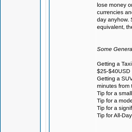
lose money on 
currencies an
day anyhow. S
equivalent, t
Some General
Getting a Taxi
$25-$40USD
Getting a SUV
minutes from
Tip for a sma
Tip for a mod
Tip for a sign
Tip for All-D