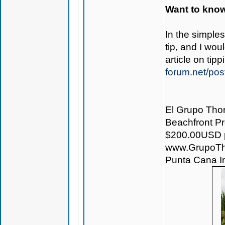
Want to know
In the simple
tip, and I wo
article on ti
forum.net/pos
El Grupo Thor
Beachfront Pro
$200.00USD pe
www.GrupoTh
Punta Cana Int