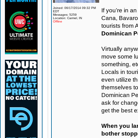
Joined: 06/17/2014 09:32 PM
If you’re in 
EDT
Messages: 5259
Cana, Bavaro, 
Location: Carmel, IN
Offline
tourists from
Dominican Pe
Virtually any
move some lug
something, etc
Locals in tou
even utilize t
themselves t
Dominican Pes
ask for change
get the best 
When you land
bother stoppi