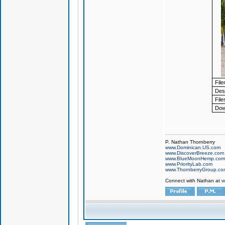
Fil
Desc
File
Dow
P. Nathan Thornberry
www.Dominican.US.com
www.DiscoverBreeze.com
www.BlueMoonHemp.com
www.PriorityLab.com
www.ThornberryGroup.co
Connect with Nathan at
w