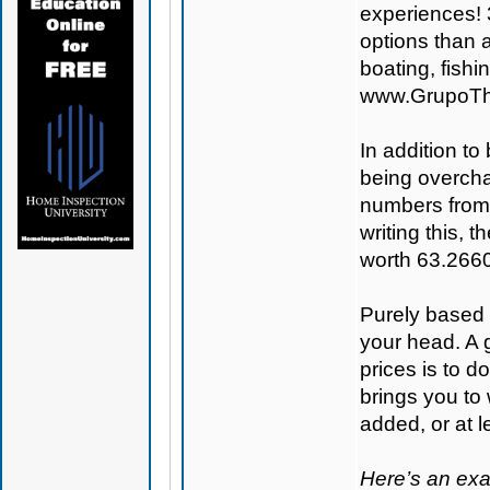
experiences! 
options than a
boating, fish
www.GrupoTh
In addition to
being overcha
numbers from
writing this,
worth 63.266
Purely based o
your head. A 
prices is to 
brings you to
added, or at le
Here’s an ex