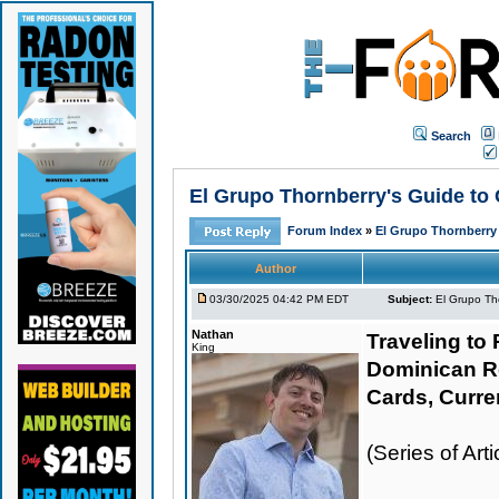
Search
El Grupo Thornberry's Guide to 
Forum Index
»
El Grupo Thornberry
Author
03/30/2025 04:42 PM EDT
Subject:
El Grupo Th
Nathan
Traveling to 
King
Dominican R
Cards, Curre
(Series of Ar