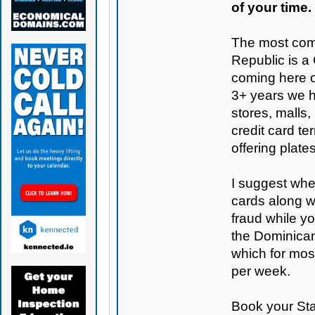
of your time.
The most com
Republic is a
coming here o
3+ years we h
stores, malls,
credit card te
offering plate
I suggest when
cards along w
fraud while y
the Dominican 
which for mo
per week.
Book your St