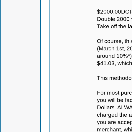
$2000.00DOP
Double 2000 
Take off the 
Of course, th
(March 1st, 20
around 10%*) 
$41.03, which
This methodolo
For most purc
you will be fa
Dollars. ALWAY
charged the ac
you are accep
merchant, whi