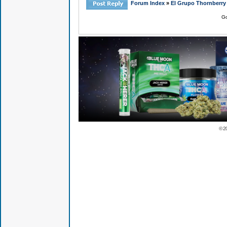
Forum Index
»
El Grupo Thornberry
Go
© 2