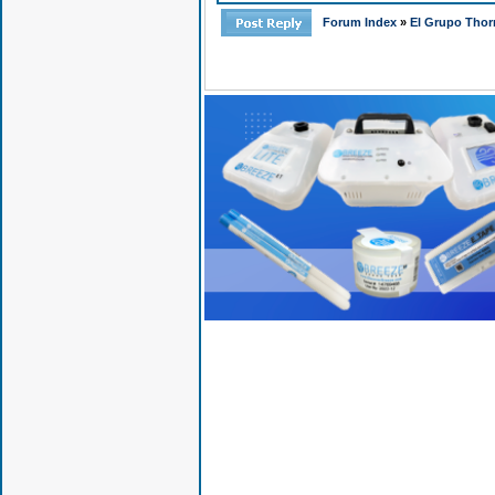
Forum Index
»
El Grupo Thor