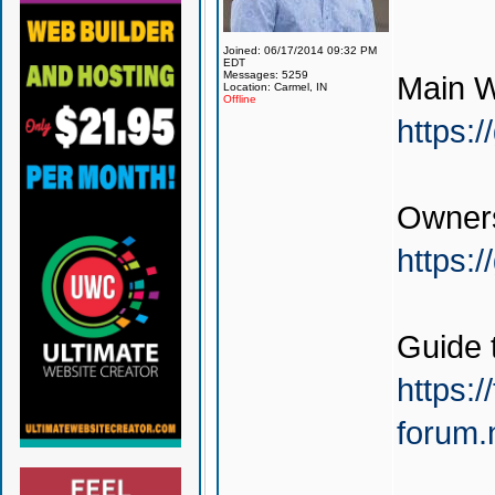
Joined: 06/17/2014 09:32 PM
EDT
Messages: 5259
Main W
Location: Carmel, IN
Offline
https:
Owners
https:
Guide 
https:/
forum.