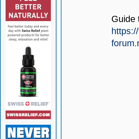
Guide 
https:/
forum.