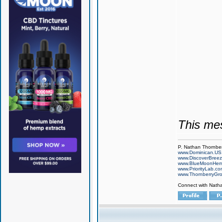
This me
P. Nathan Thornbe
www.Dominican.US
www.DiscoverBree
www.BlueMoonHe
www.PriorityLab.c
www.ThornberryGr
Connect with Nath