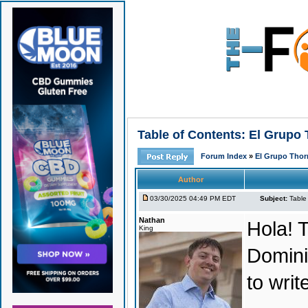
Table of Contents: El Grupo
Forum Index
»
El Grupo Thor
Author
03/30/2025 04:49 PM EDT
Subject:
Table
Nathan
Hola! T
King
Domini
to wri