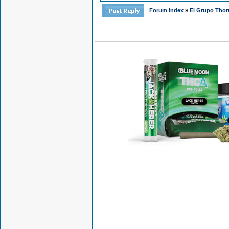
Forum Index
»
El Grupo Thor