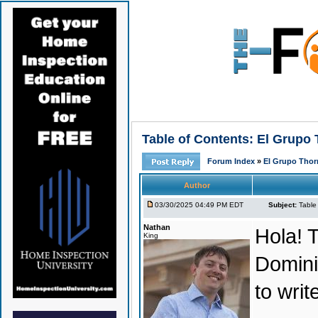
Table of Contents: El Grupo
Forum Index
»
El Grupo Thor
Author
03/30/2025 04:49 PM EDT
Subject:
Table
Nathan
Hola! T
King
Domini
to wri