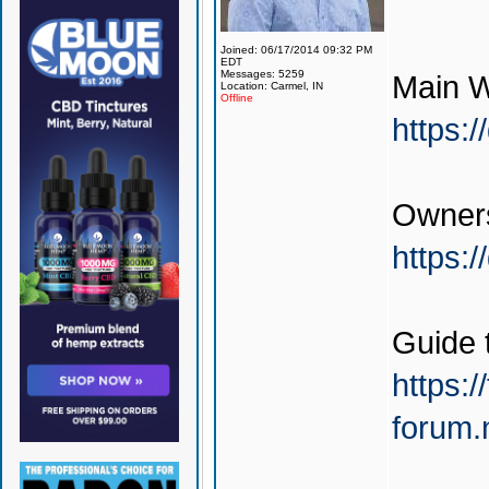
Joined: 06/17/2014 09:32 PM
EDT
Messages: 5259
Main W
Location: Carmel, IN
Offline
https:
Owners
https:
Guide 
https:/
forum.