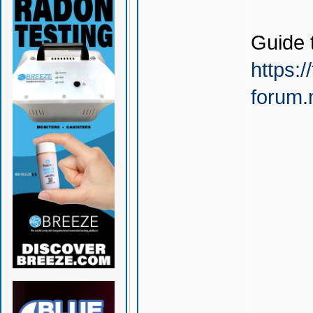
Guide 
https:/
forum.