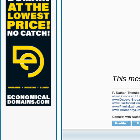
This me
P. Nathan Thornbe
www.Dominican.US
www.DiscoverBree
www.BlueMoonHe
www.PriorityLab.c
www.ThornberryGr
Connect with Nath