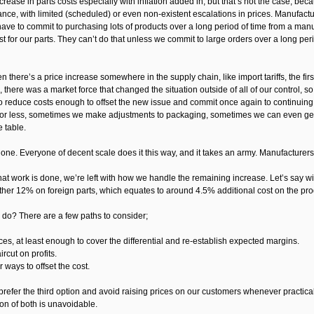
rease in parts costs especially with inflation added in, but that’s not the case, b
ance, with limited (scheduled) or even non-existent escalations in prices. Manufactu
ve to commit to purchasing lots of products over a long period of time from a manuf
st for our parts. They can’t do that unless we commit to large orders over a long peri
n there’s a price increase somewhere in the supply chain, like import tariffs, the firs
 there was a market force that changed the situation outside of all of our control, s
to reduce costs enough to offset the new issue and commit once again to continuing
 for less, sometimes we make adjustments to packaging, sometimes we can even get t
e table.
one. Everyone of decent scale does it this way, and it takes an army. Manufacturers, 
 that work is done, we’re left with how we handle the remaining increase. Let’s say wit
her 12% on foreign parts, which equates to around 4.5% additional cost on the produ
do? There are a few paths to consider;
ces, at least enough to cover the differential and re-establish expected margins.
ircut on profits.
r ways to offset the cost.
refer the third option and avoid raising prices on our customers whenever practical
on of both is unavoidable.