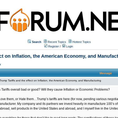
Search
Recent Topics
Hottest Topics
Register
/
Login
ect on Inflation, the American Economy, and Manufac
k
Message
Trump Tariffs and the effect on Inflation, the American Economy, and Manufacturing
 Tariffs overall bad or good? Will they cause Inflation or Economic Problems?
Love them, or Hate them…Trump’s tariffs are here (for now, pending various negotiat
anufacturer. My company and its partners we invest heavily in manufacture 100’s of
broad, sell products in the United States and abroad, and I myself live in the Unit