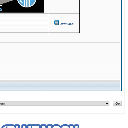
Download