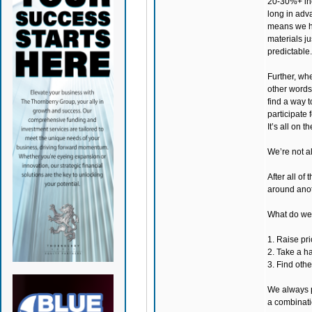
20-30%+ inc
long in adv
means we ha
materials ju
predictable.
Further, whe
other words,
find a way 
participate
It’s all on th
We’re not al
After all of
around anot
What do we 
1. Raise pri
2. Take a ha
3. Find othe
We always p
a combinati