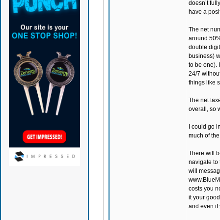
doesn’t full
have a posi
The net num
around 50%.
double digi
business) w
to be one).
24/7 withou
things like 
The net tax
overall, so 
I could go i
much of the
There will b
navigate to 
will messag
www.BlueMoo
costs you n
it your good
and even if