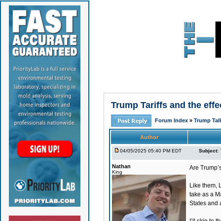
Trump Tariffs and the eff
Forum Index
»
Trump Tal
Author
04/05/2025 05:40 PM EDT
Subject:
Nathan
Are Trump’s
King
Like them, 
take as a M
States and a