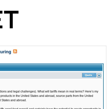
turing
ions and legal challenges). What will tariffs mean in real terms? Here’s my
 products in the United States and abroad, source parts from the United
ed States and abroad.