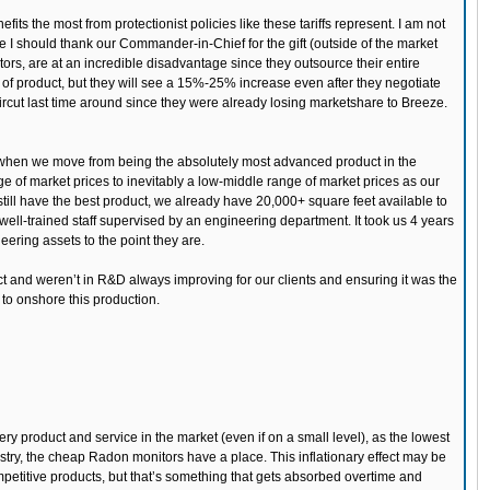
its the most from protectionist policies like these tariffs represent. I am not
ose I should thank our Commander-in-Chief for the gift (outside of the market
itors, are at an incredible disadvantage since they outsource their entire
f product, but they will see a 15%-25% increase even after they negotiate
aircut last time around since they were already losing marketshare to Breeze.
me when we move from being the absolutely most advanced product in the
e of market prices to inevitably a low-middle range of market prices as our
still have the best product, we already have 20,000+ square feet available to
ll-trained staff supervised by an engineering department. It took us 4 years
neering assets to the point they are.
ct and weren’t in R&D always improving for our clients and ensuring it was the
n to onshore this production.
ery product and service in the market (even if on a small level), as the lowest
ustry, the cheap Radon monitors have a place. This inflationary effect may be
mpetitive products, but that’s something that gets absorbed overtime and