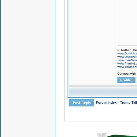
P. Nathan Th
www.Dominic
www.Discover
www.BlueMo
www.PriorityL
www.Thornbe
Connect with
Forum Index
»
Trump Tal