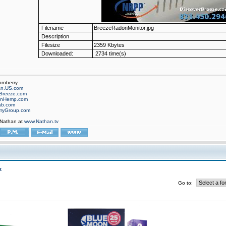
Filename
BreezeRadonMonitor.jpg
Description
Filesize
2359 Kbytes
Downloaded:
2734 time(s)
ornberry
an.US.com
Breeze.com
onHemp.com
ab.com
rryGroup.com
 Nathan at
www.Nathan.tv
k
Go to: