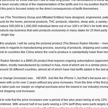
 the punchline for those that don’t like to read long posts: The ramifications of these t
e been vocally critical of the implementation of the tariffs and it is my position th
 this post is focused solely on the direct consequences of tariffs themselves.
, we (The Thornberry Group and Affiliated Entities) have designed, engineered, pat
ucts for the home, personal products, THC products, vitamins, sleep aids, a variety 
duce 500,000 to 1,000,000 individual items out of our 100’s of SKU’s for both direc
roducts rep business that sells products exclusively in many states for 25 third pa
 single day.
this analysis, I will be using the pictured product (The Breeze Radon Monitor – more 
oints in regards to manufacturing process, sourcing of products, shipping and cust
cts to countries like China where the cost to produce is substantially lower than her
Radon Monitor is a $995.00 product that requires ongoing subscriptions (approximate
titors, mostly manufactured by contract in Asia, most of which are in a similar pri
ound 30 different countries, almost all of which have had tariffs added in the last 
ice change (increase) was… NEVER. Just like the iPhone , but that’s because we co
en with us for over 2 years without any price increases. From the time of the first pr
to labor puts our margin on original purchase price the lowest in our industry) incre
and shipping cost increases.
nt to note that the price increases over a period of two plus years being at only 10%
combined. With around half of our parts seeing a 10% tariff (they were parts largely