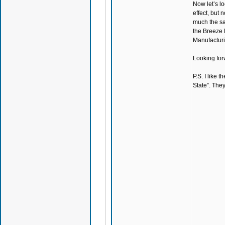
Now let’s lo
effect, but
much the sam
the Breeze 
Manufacturin
Looking for
P.S. I like 
State”. They’