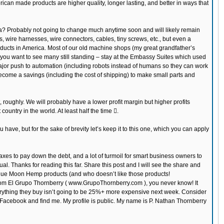
rican made products are higher quality, longer lasting, and better in ways that
? Probably not going to change much anytime soon and will likely remain
 wire harnesses, wire connectors, cables, tiny screws, etc., but even a
roducts in America. Most of our old machine shops (my great grandfather’s
 you want to see many still standing – stay at the Embassy Suites which used
 major push to automation (including robots instead of humans so they can work
become a savings (including the cost of shipping) to make small parts and
oughly. We will probably have a lower profit margin but higher profits
country in the world. At least half the time .
have, but for the sake of brevity let’s keep it to this one, which you can apply
 taxes to pay down the debt, and a lot of turmoil for smart business owners to
al. Thanks for reading this far. Share this post and I will see the share and
 Blue Moon Hemp products (and who doesn’t like those products!
m El Grupo Thornberry ( www.GrupoThornberry.com ), you never know! It
verything they buy isn’t going to be 25%+ more expensive next week. Consider
to Facebook and find me. My profile is public. My name is P. Nathan Thornberry