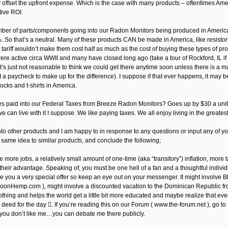
y offset the upfront expense. Which is the case with many products – oftentimes Ame
tive ROI.
ber of parts/components going into our Radon Monitors being produced in America
 So that’s a neutral. Many of these products CAN be made in America, like resistors,
t tariff wouldn’t make them cost half as much as the cost of buying these types of p
ere active circa WWII and many have closed long ago (take a tour of Rockford, IL if
 It’s just not reasonable to think we could get there anytime soon unless there is a
t a paycheck to make up for the difference). I suppose if that ever happens, it may 
socks and t-shirts in America.
es paid into our Federal Taxes from Breeze Radon Monitors? Goes up by $30 a unit, r
we can live with it I suppose. We like paying taxes. We all enjoy living in the greatest 
nto other products and I am happy to in response to any questions or input any of you 
 same idea to similar products, and conclude the following;
e more jobs, a relatively small amount of one-time (aka “transitory”) inflation, more
their advantage. Speaking of, you must be one hell of a fan and a thoughtful individu
e you a very special offer so keep an eye out on your messenger. It might involve
nHemp.com ), might involve a discounted vacation to the Dominican Republic fro
othing and helps the world get a little bit more educated and maybe realize that e
 deed for the day . If you’re reading this on our Forum ( www.the-forum.net ), go 
 you don’t like me…you can debate me there publicly.