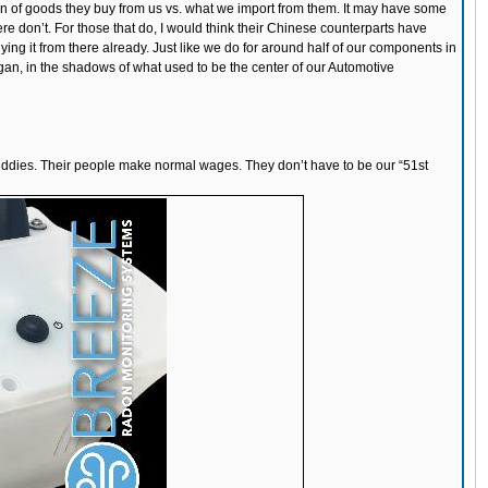
action of goods they buy from us vs. what we import from them. It may have some
e don’t. For those that do, I would think their Chinese counterparts have
ing it from there already. Just like we do for around half of our components in
an, in the shadows of what used to be the center of our Automotive
ur buddies. Their people make normal wages. They don’t have to be our “51st