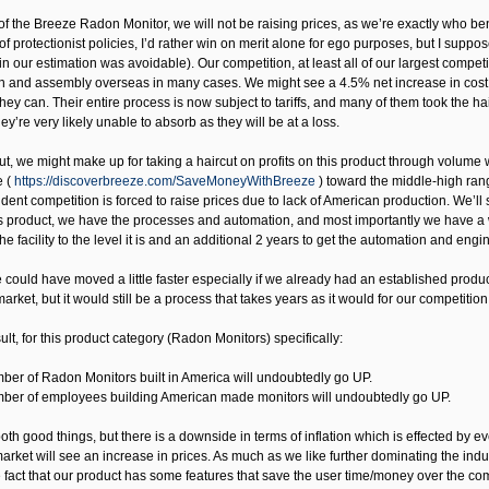
of the Breeze Radon Monitor, we will not be raising prices, as we’re exactly who benef
 of protectionist policies, I’d rather win on merit alone for ego purposes, but I supp
 in our estimation was avoidable). Our competition, at least all of our largest compet
n and assembly overseas in many cases. We might see a 4.5% net increase in cost o
hey can. Their entire process is now subject to tariffs, and many of them took the h
hey’re very likely unable to absorb as they will be at a loss.
 out, we might make up for taking a haircut on profits on this product through volu
e (
https://discoverbreeze.com/SaveMoneyWithBreeze
) toward the middle-high rang
nt competition is forced to raise prices due to lack of American production. We’ll 
s product, we have the processes and automation, and most importantly we have a we
he facility to the level it is and an additional 2 years to get the automation and engi
 could have moved a little faster especially if we already had an established produ
market, but it would still be a process that takes years as it would for our competitio
lt, for this product category (Radon Monitors) specifically:
ber of Radon Monitors built in America will undoubtedly go UP.
ber of employees building American made monitors will undoubtedly go UP.
th good things, but there is a downside in terms of inflation which is effected by ev
arket will see an increase in prices. As much as we like further dominating the ind
he fact that our product has some features that save the user time/money over the co