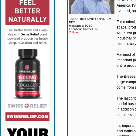
I’ll skip to
America. I’v
avoided, but
Joined: 06/17/2014 09:32 PM
For context
EDT
Messages: 5259
space, prod
Location: Carmel, IN
Offline
week, we pro
industrial p
sides, every
For most of 
important p
entire produ
The Breeze 
large compe
come from ar
The last pr
model has be
in addition 
suppliers, 
It’s importa
and tariffs 