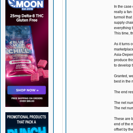
In the case 
really a fan
turmoil that
supply chai
everything t
This time, t
As it turns
marketplac
Asia-Depende
produce thi
to develop t
Granted, we
best in the 
The end resu
The net num
The net num
These are bo
end of the m
offset by t