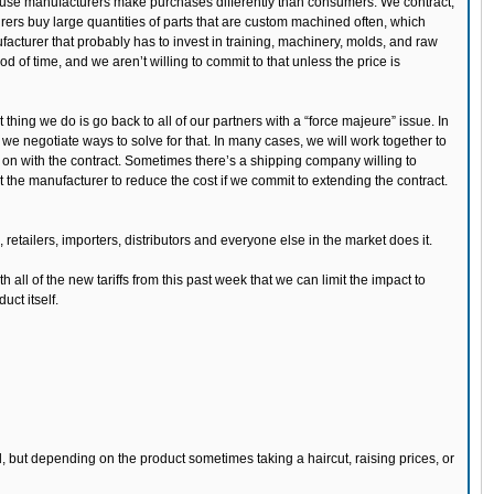
ecause manufacturers make purchases differently than consumers. We contract,
rers buy large quantities of parts that are custom machined often, which
acturer that probably has to invest in training, machinery, molds, and raw
od of time, and we aren’t willing to commit to that unless the price is
t thing we do is go back to all of our partners with a “force majeure” issue. In
o we negotiate ways to solve for that. In many cases, we will work together to
 on with the contract. Sometimes there’s a shipping company willing to
he manufacturer to reduce the cost if we commit to extending the contract.
retailers, importers, distributors and everyone else in the market does it.
h all of the new tariffs from this past week that we can limit the impact to
ct itself.
, but depending on the product sometimes taking a haircut, raising prices, or