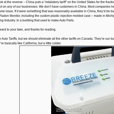
ok at the reverse – China puts a “retaliatory tariff” on the United States for the fr
 not on any of our businesses. We don’t have customers in China. Most companies her
e issue. If it were something that was reasonably available in China, they’d be buy
Radon Monitor, including the custom plastic injection molded case – made in Michig
g Industry. In a building that used to make Auto Parts.
ward to your take, and thanks for reading.
the Auto Tariffs, but we should eliminate all the other tariffs on Canada. They’re o
re basically like California, but a little colder.