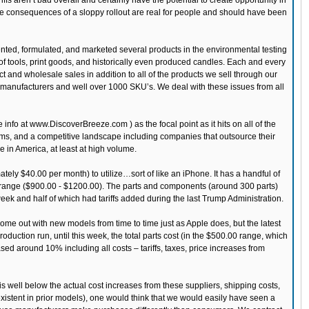
ariffs aren’t bad overall and certainly have the potential to create opportunity in
at the consequences of a sloppy rollout are real for people and should have been
ented, formulated, and marketed several products in the environmental testing
of tools, print goods, and historically even produced candles. Each and every
t and wholesale sales in addition to all of the products we sell through our
rty manufacturers and well over 1000 SKU’s. We deal with these issues from all
info at www.DiscoverBreeze.com ) as the focal point as it hits on all of the
oms, and a competitive landscape including companies that outsource their
e in America, at least at high volume.
ly $40.00 per month) to utilize…sort of like an iPhone. It has a handful of
ce range ($900.00 - $1200.00). The parts and components (around 300 parts)
week and half of which had tariffs added during the last Trump Administration.
me out with new models from time to time just as Apple does, but the latest
oduction run, until this week, the total parts cost (in the $500.00 range, which
ased around 10% including all costs – tariffs, taxes, price increases from
 is well below the actual cost increases from these suppliers, shipping costs,
 existent in prior models), one would think that we would easily have seen a