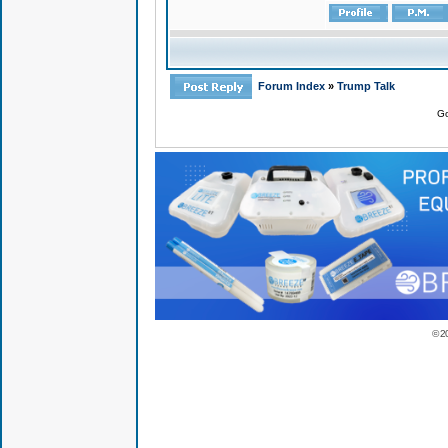
Forum Index
»
Trump Talk
Go
© 2