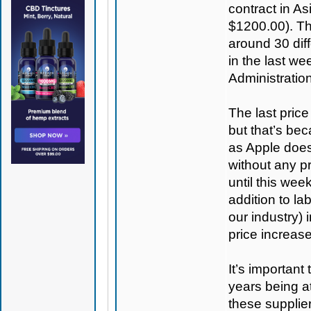
contract in As
$1200.00). T
around 30 diff
in the last we
Administration
The last pric
but that’s be
as Apple does
without any pr
until this wee
addition to la
our industry) 
price increas
It’s important
years being a
these supplier