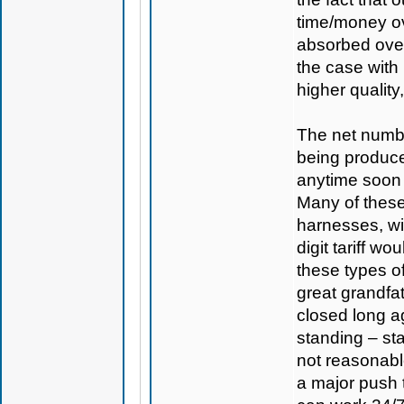
time/money ov
absorbed over
the case with
higher quality
The net numbe
being produc
anytime soon a
Many of these
harnesses, wi
digit tariff w
these types o
great grandfa
closed long ag
standing – sta
not reasonabl
a major push 