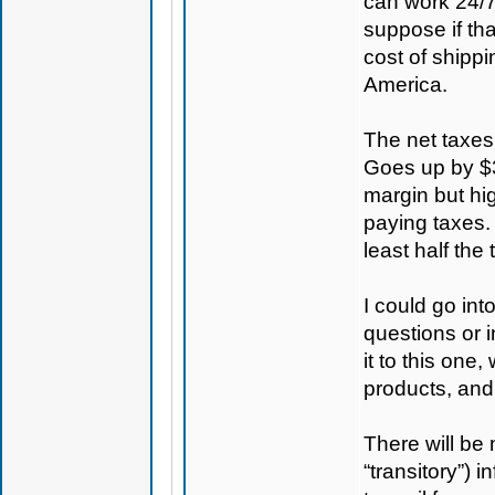
can work 24/7
suppose if th
cost of shippi
America.
The net taxes
Goes up by $30
margin but hig
paying taxes. 
least half the 
I could go in
questions or i
it to this one
products, and
There will be 
“transitory”) 