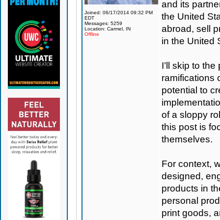
and its partne
Joined: 06/17/2014 09:32 PM
the United St
EDT
Messages: 5259
abroad, sell p
Location: Carmel, IN
Offline
in the United
I’ll skip to th
ramifications 
potential to c
implementation
of a sloppy ro
this post is f
themselves.
For context, 
designed, eng
products in t
personal produ
print goods, 