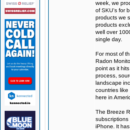
week, we prod
of SKU’s for b
products we se
products excl
well over 100
single day.
For most of th
Radon Monitor
point as it hi
process, sour
landscape inc
countries like
here in Americ
The Breeze Ra
subscriptions 
iPhone. It ha