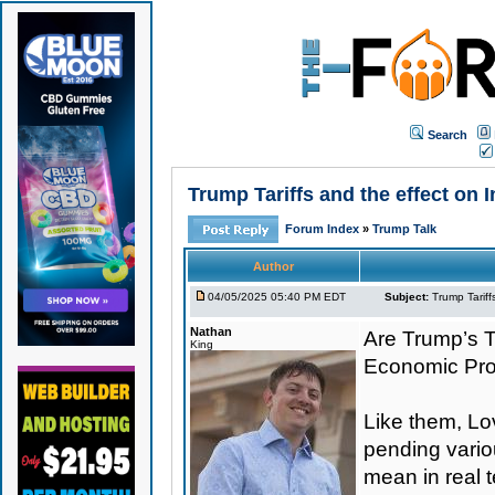
Search
Trump Tariffs and the effect on
Forum Index
»
Trump Talk
Author
04/05/2025 05:40 PM EDT
Subject:
Trump Tariff
Nathan
Are Trump’s Ta
King
Economic Pr
Like them, Lo
pending variou
mean in real 