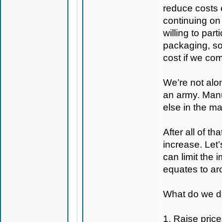
reduce costs 
continuing on
willing to par
packaging, so
cost if we com
We’re not alon
an army. Manuf
else in the ma
After all of t
increase. Let’
can limit the
equates to aro
What do we do
1. Raise price