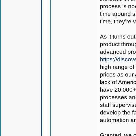
process is now
time around s
time, they’re 
As it turns ou
product thro
advanced prod
https://disc
high range of 
prices as our 
lack of Americ
have 20,000+ 
processes and
staff supervis
develop the fac
automation an
Granted, we co