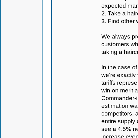
expected mar
2. Take a hair
3. Find other 
We always pref
customers whe
taking a hairc
In the case of
we’re exactly 
tariffs represe
win on merit 
Commander-in-C
estimation was
competitors, 
entire supply
see a 4.5% ne
increase even 