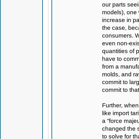
our parts seei
models), one 
increase in pa
the case, bec
consumers. We
even non-exis
quantities of
have to commit
from a manufac
molds, and raw
commit to larg
commit to that
Further, when
like import tar
a “force majeu
changed the si
to solve for t