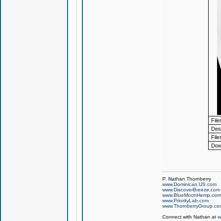
Fil
Desc
File
Dow
P. Nathan Thornberry
www.Dominican.US.com
www.DiscoverBreeze.com
www.BlueMoonHemp.com
www.PriorityLab.com
www.ThornberryGroup.co
Connect with Nathan at
w