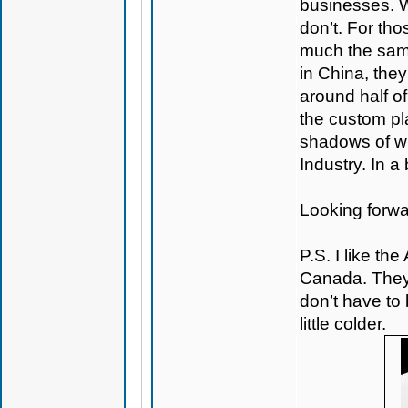
businesses. 
don’t. For tho
much the same
in China, they
around half o
the custom pl
shadows of wh
Industry. In a
Looking forwa
P.S. I like the
Canada. They
don’t have to 
little colder.