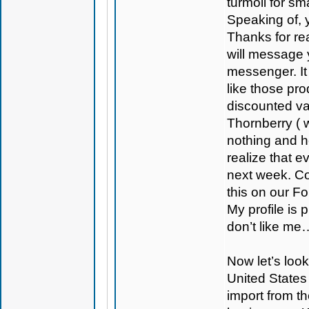
turmoil for sm
Speaking of, y
Thanks for rea
will message 
messenger. It
like those p
discounted va
Thornberry ( 
nothing and h
realize that 
next week. Con
this on our F
My profile is
don’t like me
Now let’s look
United States 
import from t