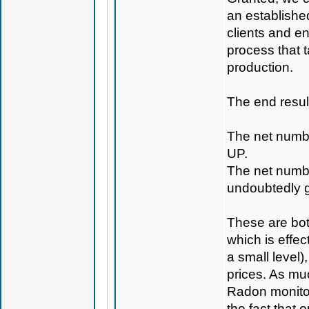
an establishe
clients and en
process that t
production.
The end result
The net numbe
UP.
The net numbe
undoubtedly 
These are both
which is effec
a small level)
prices. As muc
Radon monitor
the fact that 