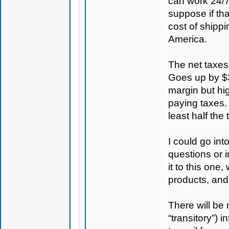
can work 24/7
suppose if th
cost of shippi
America.
The net taxes
Goes up by $30
margin but hig
paying taxes. 
least half the 
I could go in
questions or i
it to this one
products, and
There will be 
“transitory”) 