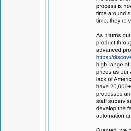
process is now
time around s
time, they’re 
As it turns ou
product thro
advanced prod
https://disc
high range of 
prices as our 
lack of Americ
have 20,000+ 
processes and
staff supervis
develop the fac
automation an
Granted, we co