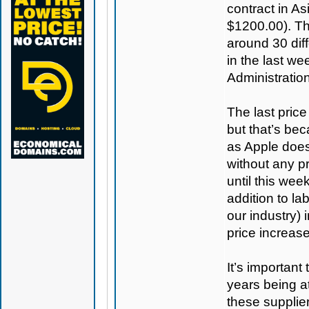
contract in As
$1200.00). T
around 30 diff
in the last we
Administration
The last pric
but that’s be
as Apple does
without any pr
until this wee
addition to la
our industry) 
price increas
It’s important
years being a
these supplier