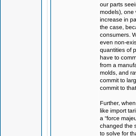
our parts seei
models), one 
increase in pa
the case, bec
consumers. We
even non-exis
quantities of
have to commit
from a manufac
molds, and raw
commit to larg
commit to that
Further, when
like import tar
a “force majeu
changed the si
to solve for t