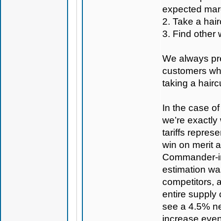
expected mar
2. Take a hair
3. Find other 
We always pref
customers whe
taking a hairc
In the case of
we’re exactly 
tariffs represe
win on merit 
Commander-in-C
estimation was
competitors, 
entire supply
see a 4.5% ne
increase even 