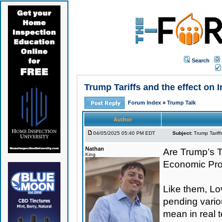
Search
Trump Tariffs and the effect on
Forum Index
»
Trump Talk
Author
04/05/2025 05:40 PM EDT
Subject:
Trump Tariff
Nathan
Are Trump’s Ta
King
Economic Pr
Like them, Lo
pending variou
mean in real 