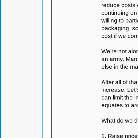
reduce costs 
continuing on
willing to par
packaging, so
cost if we com
We’re not alon
an army. Manuf
else in the ma
After all of t
increase. Let’
can limit the
equates to aro
What do we do
1. Raise price