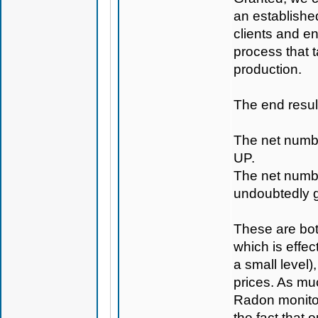
an establishe
clients and en
process that t
production.
The end result
The net numbe
UP.
The net numbe
undoubtedly 
These are both
which is effec
a small level)
prices. As muc
Radon monitor
the fact that 