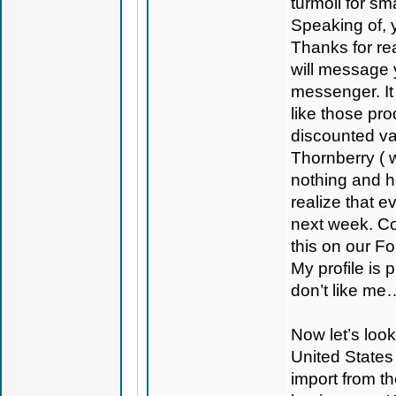
turmoil for sm
Speaking of, y
Thanks for rea
will message 
messenger. It
like those p
discounted va
Thornberry ( 
nothing and h
realize that 
next week. Con
this on our F
My profile is
don’t like me
Now let’s look
United States 
import from t