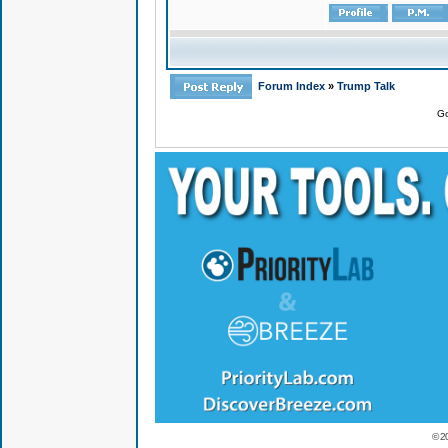
Forum Index
»
Trump Talk
Go
© 2