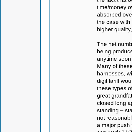
time/money ov
absorbed over
the case with
higher quality
The net numbe
being produc
anytime soon a
Many of these
harnesses, wi
digit tariff w
these types o
great grandfa
closed long ag
standing – sta
not reasonabl
a major push 