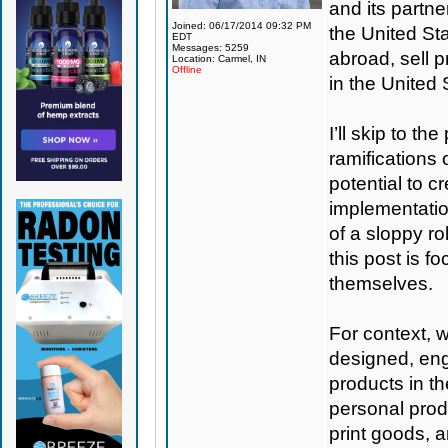
and its partne
Joined: 06/17/2014 09:32 PM
the United St
EDT
Messages: 5259
abroad, sell p
Location: Carmel, IN
Offline
in the United
I’ll skip to th
ramifications 
potential to c
implementation
of a sloppy ro
this post is f
themselves.
For context, 
designed, eng
products in t
personal produ
print goods, 