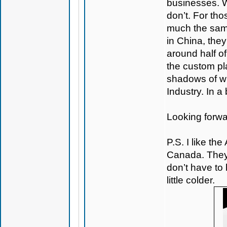
businesses. 
don’t. For tho
much the same
in China, they
around half o
the custom pl
shadows of wh
Industry. In a
Looking forwa
P.S. I like the
Canada. They
don’t have to 
little colder.