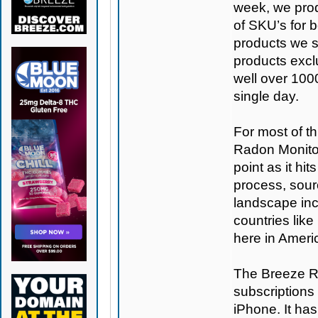
week, we prod
of SKU’s for b
products we se
products excl
well over 100
single day.
For most of th
Radon Monitor
point as it hi
process, sour
landscape inc
countries like
here in Americ
The Breeze Ra
subscriptions 
iPhone. It ha