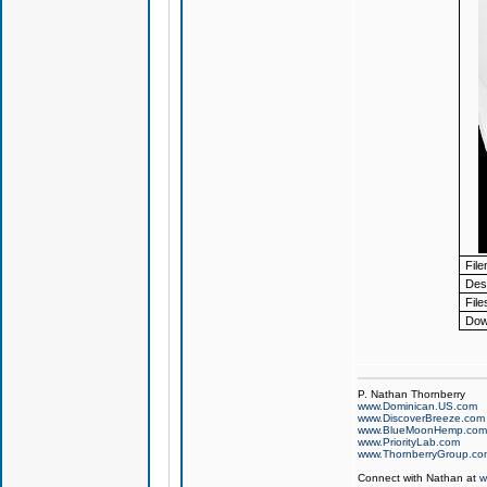
Fil
Desc
File
Dow
P. Nathan Thornberry
www.Dominican.US.com
www.DiscoverBreeze.com
www.BlueMoonHemp.com
www.PriorityLab.com
www.ThornberryGroup.co
Connect with Nathan at
w