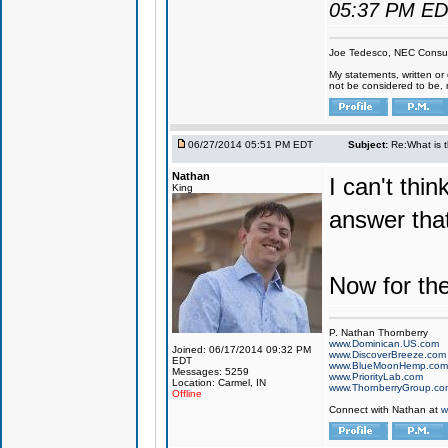
05:37 PM E
Joe Tedesco, NEC Consul
My statements, written or 
not be considered to be, 
06/27/2014 05:51 PM EDT
Subject:
Re:What is 
Nathan
I can't thi
King
answer tha
Now for th
P. Nathan Thornberry
www.Dominican.US.com
Joined: 06/17/2014 09:32 PM
www.DiscoverBreeze.com
EDT
www.BlueMoonHemp.com
Messages: 5259
www.PriorityLab.com
Location: Carmel, IN
www.ThornberryGroup.co
Offline
Connect with Nathan at
w