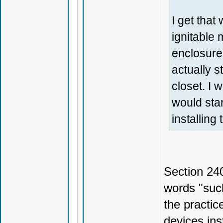
I get that 
ignitable 
enclosure
actually s
closet. I 
would star
installing
Section 24
words "such
the practic
devices ins