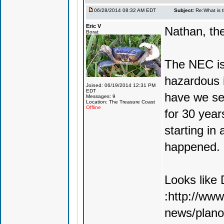
06/28/2014 08:32 AM EDT
Subject:
Re:What is 
Eric V
Nathan, the
Borat
The NEC is
hazardous i
Joined: 06/19/2014 12:31 PM
EDT
have we se
Messages: 9
Location: The Treasure Coast
Offline
for 30 year
starting in 
happened. It
Looks like 
:http://ww
news/plano