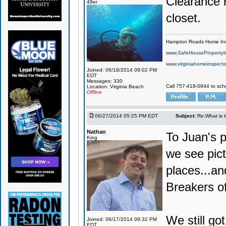
Clearance r
49er
closet.
Hampton Roads Home Ins
www.SafeHousePropertyI
www.virginiahomeinspecto
Joined: 06/18/2014 09:02 PM
EDT
Messages: 330
Call 757-418-0944 to sch
Location: Virginia Beach
Offline
06/27/2014 05:25 PM EDT
Subject:
Re:What is 
Nathan
To Juan's p
King
we see pict
places...an
Breakers of
We still got
Joined: 06/17/2014 09:32 PM
EDT