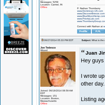
Messages: 5259
Location: Carmel, IN
Offline
P. Nathan Thornberry
www.Dominican.US.com
www.DiscoverBreeze.com
www.BlueMoonHemp.com
www.PriorityLab.com
www.ThornberryGroup.co
Connect with Nathan at
w
06/27/2014 05:33 PM EDT
Subject:
What is the 
Joe Tedesco
Wizard
Juan Ji
Hey guys
I wrote up
other day
Joined: 06/19/2014 08:59 AM
EDT
Messages: 151
Listing age
Location: Boston,
Massachusetts
Offline