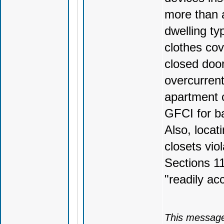
more than a
dwelling ty
clothes cov
closed doo
overcurrent
apartment c
GFCI for ba
Also, locat
closets vio
Sections 1
"readily ac
This message