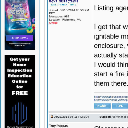
Listing agen
Joined: 06/18/2014 08:53 PM
EDT
Messages: 987
Location: Richmond, VA
Offline
I get that w
ignitable m
enclosure, 
actually st
I would thi
start a fire
them there
http://www.ahouseonaroc
http://www.chimneyswee
06/27/2014 05:11 PM EDT
Subject:
Re:What is 
Troy Pappas