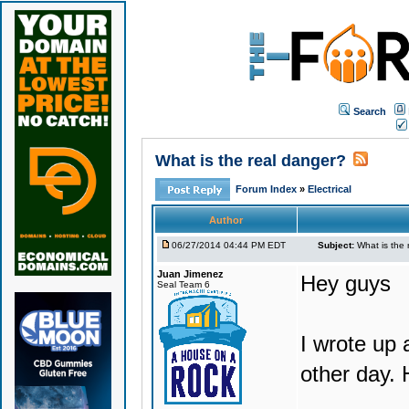
Search
What is the real danger?
Forum Index
»
Electrical
Author
06/27/2014 04:44 PM EDT
Subject:
What is the 
Juan Jimenez
Hey guys
Seal Team 6
I wrote up 
other day. 