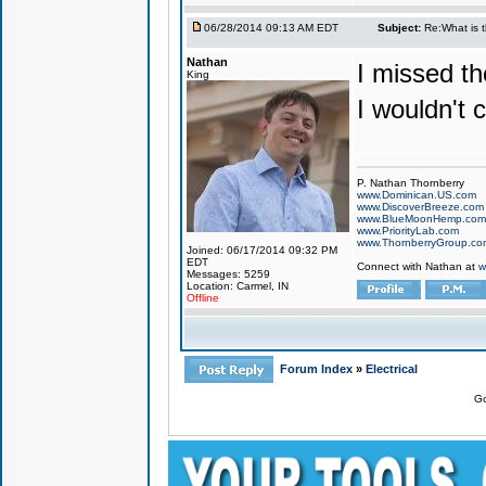
06/28/2014 09:13 AM EDT
Subject:
Re:What is 
Nathan
I missed th
King
I wouldn't ca
P. Nathan Thornberry
www.Dominican.US.com
www.DiscoverBreeze.com
www.BlueMoonHemp.com
www.PriorityLab.com
www.ThornberryGroup.co
Joined: 06/17/2014 09:32 PM
EDT
Connect with Nathan at
w
Messages: 5259
Location: Carmel, IN
Offline
Forum Index
»
Electrical
Go