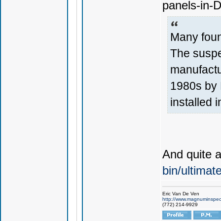
panels-in-
Many foun
The suspe
manufactu
1980s by F
installed i
And quite 
bin/ultima
Eric Van De Ven
http://www.magnuminspec
(772) 214-9929