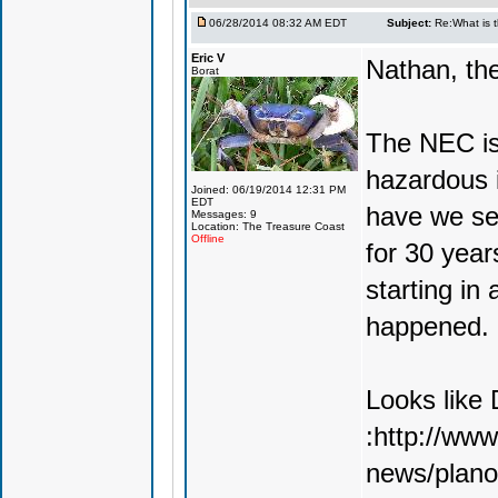
06/28/2014 08:32 AM EDT
Subject:
Re:What is 
Eric V
Nathan, the
Borat
The NEC is
hazardous i
Joined: 06/19/2014 12:31 PM
EDT
have we se
Messages: 9
Location: The Treasure Coast
Offline
for 30 year
starting in 
happened. It
Looks like 
:http://ww
news/plano