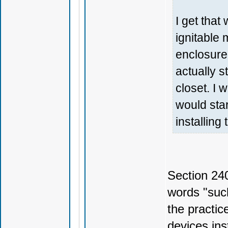
I get that 
ignitable 
enclosure
actually s
closet. I 
would star
installing
Section 24
words "such
the practic
devices ins