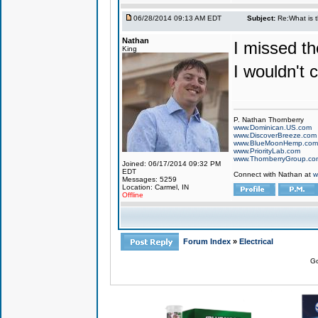
06/28/2014 09:13 AM EDT
Subject:
Re:What is 
Nathan
I missed th
King
I wouldn't ca
P. Nathan Thornberry
www.Dominican.US.com
www.DiscoverBreeze.com
www.BlueMoonHemp.com
www.PriorityLab.com
www.ThornberryGroup.co
Joined: 06/17/2014 09:32 PM
EDT
Connect with Nathan at
w
Messages: 5259
Location: Carmel, IN
Offline
Forum Index
»
Electrical
Go