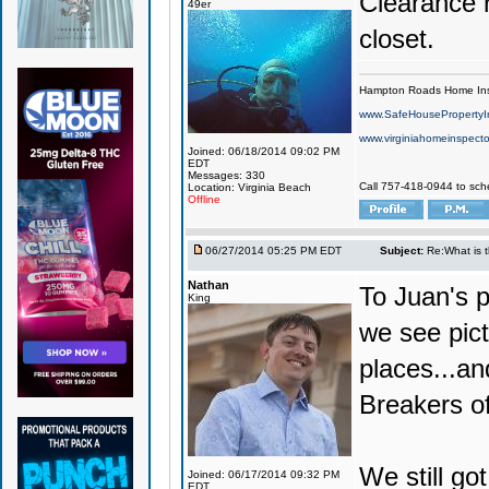
Clearance r
49er
closet.
Hampton Roads Home Ins
www.SafeHousePropertyI
www.virginiahomeinspecto
Joined: 06/18/2014 09:02 PM
EDT
Messages: 330
Call 757-418-0944 to sch
Location: Virginia Beach
Offline
06/27/2014 05:25 PM EDT
Subject:
Re:What is 
Nathan
To Juan's p
King
we see pict
places...an
Breakers of
We still got
Joined: 06/17/2014 09:32 PM
EDT