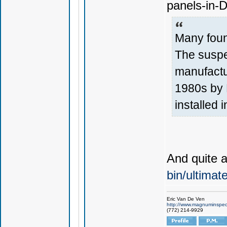
panels-in-
Many foun
The suspe
manufactu
1980s by F
installed i
And quite 
bin/ultima
Eric Van De Ven
http://www.magnuminspec
(772) 214-9929