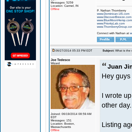
Messages: 5259
Location: Carmel, IN
Offline
P. Nathan Thornberry
www.Dominican.US.com
www.DiscoverBreeze.com
www.BlueMoonHemp.com
www.PriorityLab.com
www.ThornberryGroup.co
Connect with Nathan at
w
06/27/2014 05:33 PM EDT
Subject:
What is the 
Joe Tedesco
Wizard
Juan Ji
Hey guys
I wrote up
other day
Joined: 06/19/2014 08:59 AM
EDT
Messages: 151
Listing age
Location: Boston,
Massachusetts
Offline