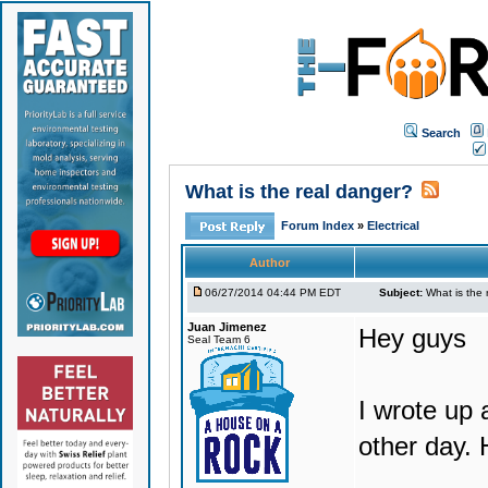
Search
What is the real danger?
Forum Index
»
Electrical
Author
06/27/2014 04:44 PM EDT
Subject:
What is the 
Juan Jimenez
Hey guys
Seal Team 6
I wrote up 
other day. 