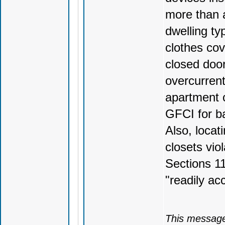
more than a
dwelling ty
clothes cov
closed doo
overcurrent
apartment c
GFCI for ba
Also, locat
closets vio
Sections 1
"readily ac
This message