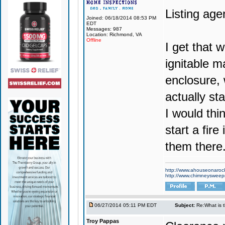
Listing agen
Joined: 06/18/2014 08:53 PM
EDT
Messages: 987
Location: Richmond, VA
Offline
I get that w
ignitable m
enclosure, 
actually st
I would thi
start a fire
them there
http://www.ahouseonaroc
http://www.chimneyswee
06/27/2014 05:11 PM EDT
Subject:
Re:What is 
Troy Pappas