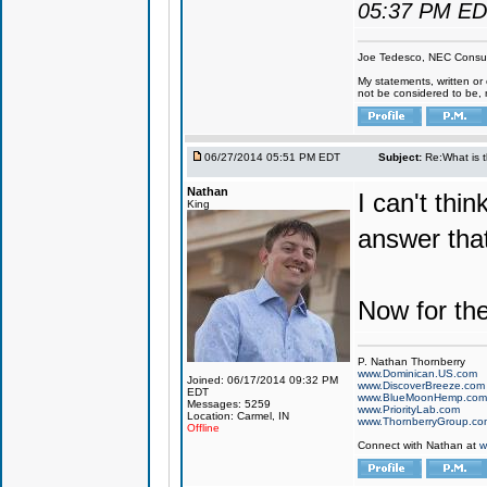
05:37 PM E
Joe Tedesco, NEC Consul
My statements, written or 
not be considered to be, 
06/27/2014 05:51 PM EDT
Subject:
Re:What is 
Nathan
I can't thi
King
answer tha
Now for th
P. Nathan Thornberry
www.Dominican.US.com
Joined: 06/17/2014 09:32 PM
www.DiscoverBreeze.com
EDT
www.BlueMoonHemp.com
Messages: 5259
www.PriorityLab.com
Location: Carmel, IN
www.ThornberryGroup.co
Offline
Connect with Nathan at
w