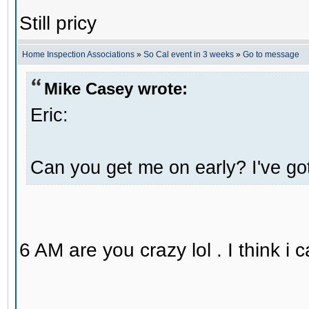
Still pricy
Home Inspection Associations
»
So Cal event in 3 weeks
»
Go to message
Mike Casey wrote:
Eric:
Can you get me on early? I've got 
6 AM are you crazy lol . I think 