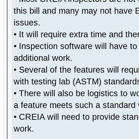
this bill and many may not have 
issues.
• It will require extra time and the
• Inspection software will have t
additional work.
• Several of the features will req
with testing lab (ASTM) standards
• There will also be logistics to 
a feature meets such a standard 
• CREIA will need to provide stand
work.