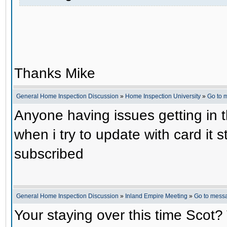
Thanks Mike
General Home Inspection Discussion
»
Home Inspection University
»
Go to 
Anyone having issues getting in 
when i try to update with card it s
subscribed
General Home Inspection Discussion
»
Inland Empire Meeting
»
Go to mess
Your staying over this time Scot?