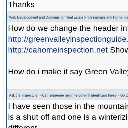
Thanks
Web Development and Domains for Real Estate Professionals and Home Ins
How do we change the header inf
http://greenvalleyinspectionguid
http://cahomeinspection.net
Show
How do i make it say Green Valle
Ask the Inspectors!
»
Can someone help me out with identifying these
»
Go t
I have seen those in the mountai
is a shut off and one is a winteri
different