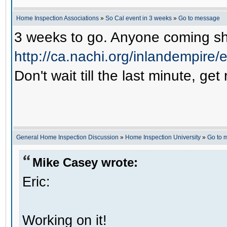
Home Inspection Associations
»
So Cal event in 3 weeks
»
Go to message
3 weeks to go. Anyone coming sho
http://ca.nachi.org/inlandempire
Don't wait till the last minute, get
General Home Inspection Discussion
»
Home Inspection University
»
Go to 
Mike Casey wrote:
Eric:
Working on it!