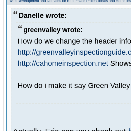
Web Development and Domains for Real Estate Professionals and Home Ins
Danelle wrote:
greenvalley wrote:
How do we change the header info 
http://greenvalleyinspectionguide
http://cahomeinspection.net
Shows 
How do i make it say Green Valley