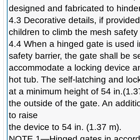
designed and fabricated to hinder c
4.3 Decorative details, if provided
children to climb the mesh safety 
4.4 When a hinged gate is used in
safety barrier, the gate shall be se
accommodate a locking device an
hot tub. The self-latching and loc
at a minimum height of 54 in.(1
the outside of the gate. An addit
to raise
the device to 54 in. (1.37 m).
NOTE 1—Hinged gates in accorda