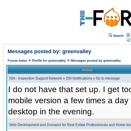
Search
Messages posted by: greenvalley
»
»
Forum Index
Profile for greenvalley
Messages posted by greenvalley
Author
ISN - Inspection Support Network
»
ISN Notifications
»
Go to message
I do not have that set up. I get to
mobile version a few times a day 
desktop in the evening.
Web Development and Domains for Real Estate Professionals and Home Ins