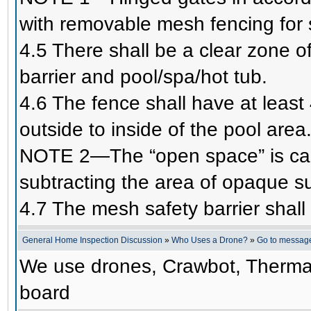
with removable mesh fencing for 
4.5 There shall be a clear zone o
barrier and pool/spa/hot tub.
4.6 The fence shall have at least 
outside to inside of the pool area
NOTE 2—The “open space” is calc
subtracting the area of opaque 
4.7 The mesh safety barrier shal
General Home Inspection Discussion
»
Who Uses a Drone?
»
Go to messag
We use drones, Crawbot, Therma
board