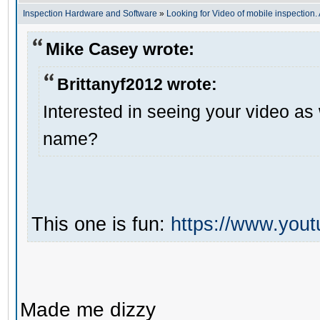
Inspection Hardware and Software
»
Looking for Video of mobile inspection
Mike Casey wrote:
Brittanyf2012 wrote:
Interested in seeing your video as
name?
This one is fun:
https://www.yo
Made me dizzy