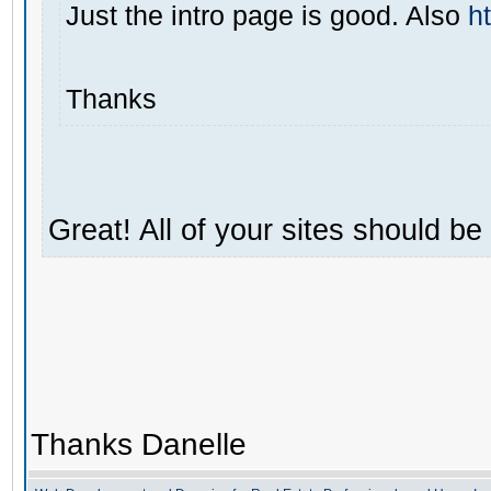
Just the intro page is good. Also
h
Thanks
Great! All of your sites should b
Thanks Danelle