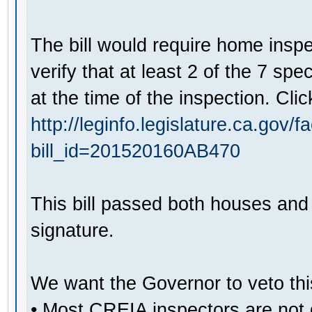
The bill would require home inspe
verify that at least 2 of the 7 sp
at the time of the inspection. Clic
http://leginfo.legislature.ca.gov/
bill_id=201520160AB470
This bill passed both houses and 
signature.
We want the Governor to veto this
• Most CREIA inspectors are not q