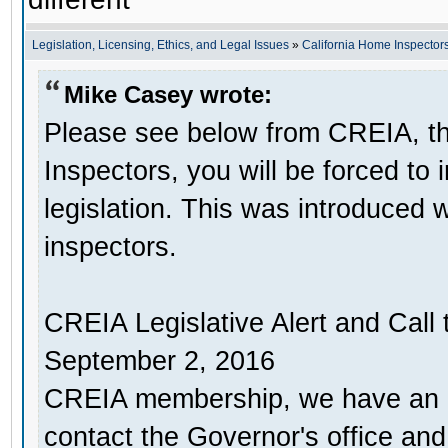
Legislation, Licensing, Ethics, and Legal Issues
»
California Home Inspectors
Mike Casey wrote:
Please see below from CREIA, thi
Inspectors, you will be forced to
legislation. This was introduced 
inspectors.
CREIA Legislative Alert and Call 
September 2, 2016
CREIA membership, we have an u
contact the Governor's office an