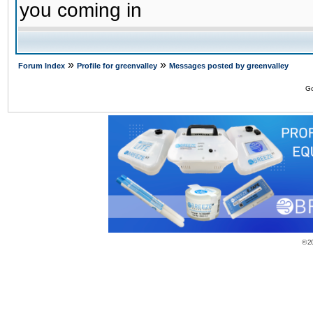
you coming in
»
»
Forum Index
Profile for greenvalley
Messages posted by greenvalley
Go
© 2