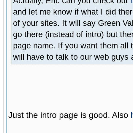
Actually, Eric can you check out
and let me know if what I did the
of your sites. It will say Green V
go there (instead of intro) but the
page name. If you want them all t
will have to talk to our web guys
Just the intro page is good. Also