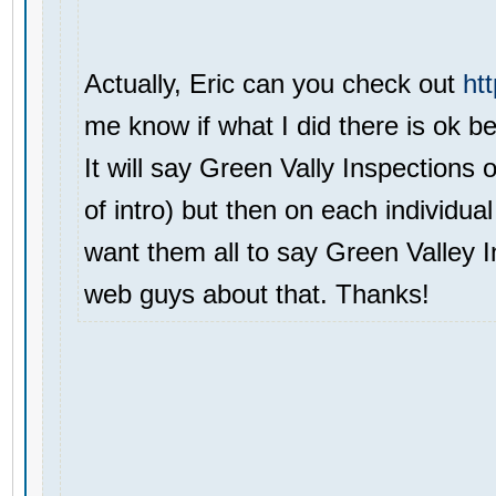
Actually, Eric can you check out
ht
me know if what I did there is ok be
It will say Green Vally Inspections 
of intro) but then on each individual
want them all to say Green Valley In
web guys about that. Thanks!