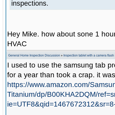
inspections.
Hey Mike. how about sone 1 hour 
HVAC
General Home Inspection Discussion
»
Inspection tablet with a camera flash
I used to use the samsung tab pro 
for a year than took a crap. it wa
https://www.amazon.com/Samsung
Titanium/dp/B00KHA2DQM/ref=s
ie=UTF8&qid=1467672312&sr=8