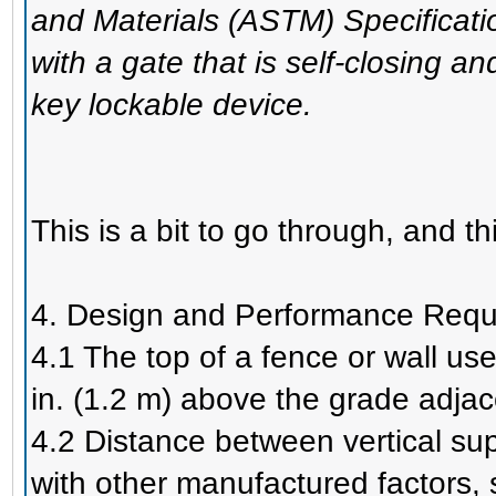
and Materials (ASTM) Specificati
with a gate that is self-closing 
key lockable device.
This is a bit to go through, and thi
4. Design and Performance Requ
4.1 The top of a fence or wall us
in. (1.2 m) above the grade adjacen
4.2 Distance between vertical su
with other manufactured factors, 