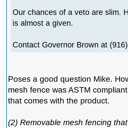
Our chances of a veto are slim. 
is almost a given.
Contact Governor Brown at (916)
Poses a good question Mike. How
mesh fence was ASTM compliant 
that comes with the product.
(2) Removable mesh fencing that