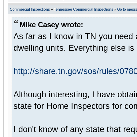
Commercial Inspections
»
Tennessee Commercial Inspections
»
Go to mess
Mike Casey wrote:
As far as I know in TN you need a
dwelling units. Everything else i
http://share.tn.gov/sos/rules/07
Although interesting, I have obta
state for Home Inspectors for co
I don't know of any state that req