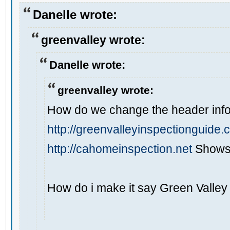
Danelle wrote:
greenvalley wrote:
Danelle wrote:
greenvalley wrote:
How do we change the header info 
http://greenvalleyinspectionguide
http://cahomeinspection.net
Shows 
How do i make it say Green Valley