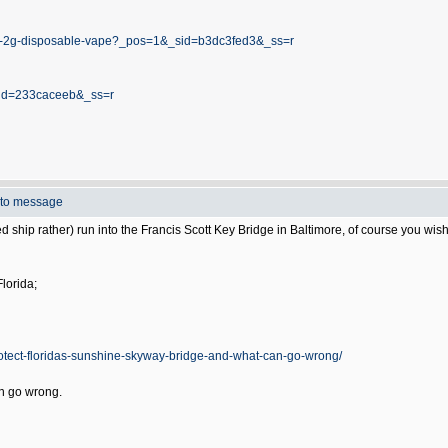
esin-2g-disposable-vape?_pos=1&_sid=b3dc3fed3&_ss=r
_sid=233caceeb&_ss=r
to message
d ship rather) run into the Francis Scott Key Bridge in Baltimore, of course you wish 
lorida;
otect-floridas-sunshine-skyway-bridge-and-what-can-go-wrong/
n go wrong.