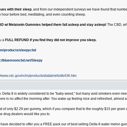
sues with their sleep
, and from our independent surveys we have found that number
 an hour before bed, meditating, and even counting sheep.
BD w/ Melatonin Gummies helped them fall asleep and stay asleep!
The CBD, whic
ou a
FULL REFUND if you find they did not improve you sleep.
om/products/sleepycbd
s://bluemooncbd.net/Sleepy
://www.cdc.gov/nchs/products/databriefs/db436.htm
elta 8 is widely considered to be "baby weed," but many avid smokers even need 
here is no affect the morning after. You wake up feeling nice and refreshed, almost 
t of only $2.29 per gummy, which if you compare that to the roughly $15 per gram out 
the drug dealers would like you to.
we have decided to offer you a FREE pack our of best selling Delta 8 water melon gumm