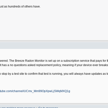
just as hundreds of others have.
ered. The Breeze Radon Monitor is set up on a subscription service that pays for the
on it has a no questions asked replacement policy, meaning if your device ever break
 stop by a test site to confirm that test is running, you will always have updates as t
youtube.com/channel/UCmv_Mm99OpXpwLjSWqMXQ1g