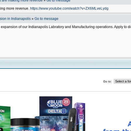
s are making more revenue
»
Go to message
king more revenue.
https://www.youtube.com/watch?v=ZX6MLveLydg
ion in Indianapolis
»
Go to message
e expansion of our Indianapolis Labratory and Manufacturing operations. Apply to d
Go to: