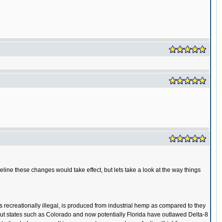
eline these changes would take effect, but lets take a look at the way things
s recreationally illegal, is produced from industrial hemp as compared to they
, but states such as Colorado and now potentially Florida have outlawed Delta-8