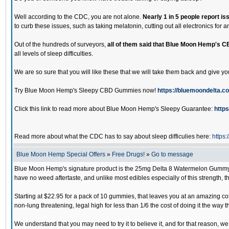
Well according to the CDC, you are not alone.
Nearly 1 in 5 people report is
to curb these issues, such as taking melatonin, cutting out all electronics for
Out of the hundreds of surveyors,
all of them said that Blue Moon Hemp's C
all levels of sleep difficulties.
We are so sure that you will like these that we will take them back and give y
Try Blue Moon Hemp's Sleepy CBD Gummies now!
https://bluemoondelta.c
Click this link to read more about Blue Moon Hemp's Sleepy Guarantee:
http
Read more about what the CDC has to say about sleep difficulies here:
https
Blue Moon Hemp Special Offers
»
Free Drugs!
»
Go to message
Blue Moon Hemp's signature product is the 25mg Delta 8 Watermelon Gummy. D
have no weed aftertaste, and unlike most edibles especially of this strength, t
Starting at $22.95 for a pack of 10 gummies, that leaves you at an amazing cos
non-lung threatening, legal high for less than 1/6 the cost of doing it the way 
We understand that you may need to try it to believe it, and for that reason, 