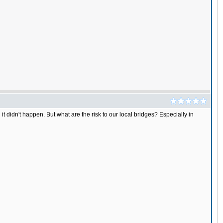
it didn't happen. But what are the risk to our local bridges? Especially in