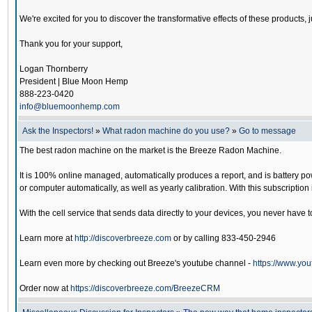
We're excited for you to discover the transformative effects of these products, 
Thank you for your support,
Logan Thornberry
President | Blue Moon Hemp
888-223-0420
info@bluemoonhemp.com
Ask the Inspectors!
»
What radon machine do you use?
»
Go to message
The best radon machine on the market is the Breeze Radon Machine.
It is 100% online managed, automatically produces a report, and is battery pow
or computer automatically, as well as yearly calibration. With this subscripti
With the cell service that sends data directly to your devices, you never have to
Learn more at
http://discoverbreeze.com
or by calling 833-450-2946
Learn even more by checking out Breeze's youtube channel -
https://www.
Order now at
https://discoverbreeze.com/BreezeCRM