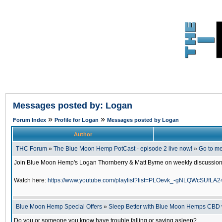
Messages posted by: Logan
»
»
Forum Index
Profile for Logan
Messages posted by Logan
Author
THC Forum
»
The Blue Moon Hemp PotCast - episode 2 live now!
»
Go to m
Join Blue Moon Hemp's Logan Thornberry & Matt Byrne on weekly discussion o
Watch here:
https://www.youtube.com/playlist?list=PLOevk_-gNLQWcSUfL
Blue Moon Hemp Special Offers
»
Sleep Better with Blue Moon Hemps CBD
Do you or someone you know have trouble falling or saying asleep?