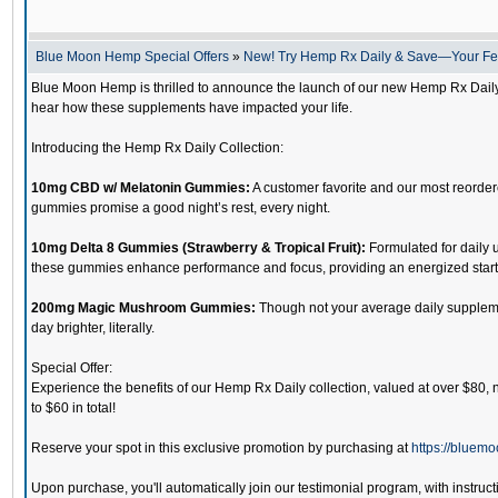
Blue Moon Hemp Special Offers
»
New! Try Hemp Rx Daily & Save—Your F
Blue Moon Hemp is thrilled to announce the launch of our new Hemp Rx Daily c
hear how these supplements have impacted your life.
Introducing the Hemp Rx Daily Collection:
10mg CBD w/ Melatonin Gummies:
A customer favorite and our most reordered
gummies promise a good night’s rest, every night.
10mg Delta 8 Gummies (Strawberry & Tropical Fruit):
Formulated for daily u
these gummies enhance performance and focus, providing an energized start t
200mg Magic Mushroom Gummies:
Though not your average daily supplemen
day brighter, literally.
Special Offer:
Experience the benefits of our Hemp Rx Daily collection, valued at over $80, n
to $60 in total!
Reserve your spot in this exclusive promotion by purchasing at
https://bluem
Upon purchase, you'll automatically join our testimonial program, with instructi