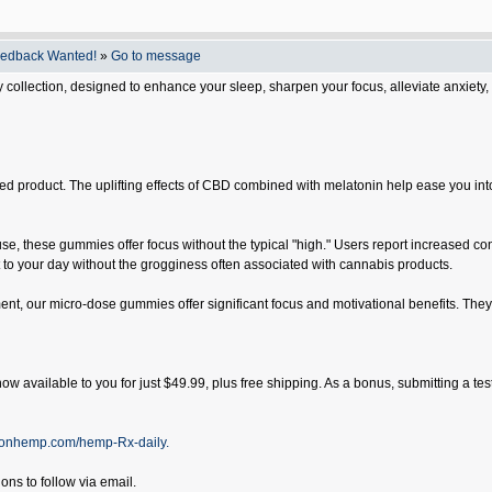
eedback Wanted!
»
Go to message
ollection, designed to enhance your sleep, sharpen your focus, alleviate anxiety,
 product. The uplifting effects of CBD combined with melatonin help ease you into a 
se, these gummies offer focus without the typical "high." Users report increased conc
o your day without the grogginess often associated with cannabis products.
t, our micro-dose gummies offer significant focus and motivational benefits. They
ow available to you for just $49.99, plus free shipping. As a bonus, submitting a tes
oonhemp.com/hemp-Rx-daily.
ons to follow via email.