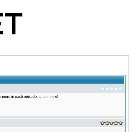
 more in each episode, tune in now!