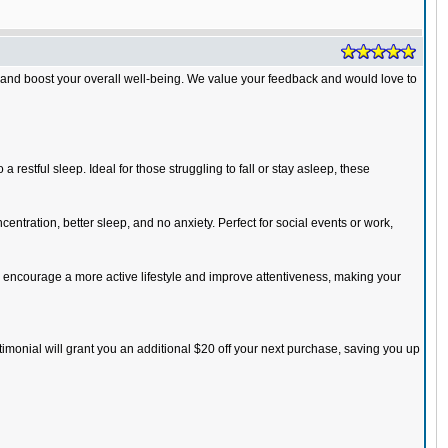
 and boost your overall well-being. We value your feedback and would love to
restful sleep. Ideal for those struggling to fall or stay asleep, these
entration, better sleep, and no anxiety. Perfect for social events or work,
 encourage a more active lifestyle and improve attentiveness, making your
timonial will grant you an additional $20 off your next purchase, saving you up