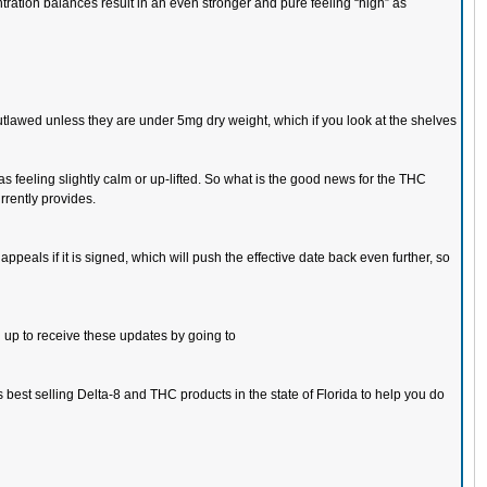
ation balances result in an even stronger and pure feeling “high” as
 outlawed unless they are under 5mg dry weight, which if you look at the shelves
s feeling slightly calm or up-lifted. So what is the good news for the THC
rrently provides.
appeals if it is signed, which will push the effective date back even further, so
n up to receive these updates by going to
 best selling Delta-8 and THC products in the state of Florida to help you do