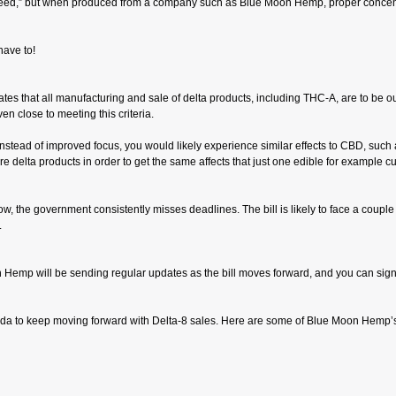
y-weed,” but when produced from a company such as Blue Moon Hemp, proper concentr
have to!
l states that all manufacturing and sale of delta products, including THC-A, are to be
en close to meeting this criteria.
stead of improved focus, you would likely experience similar effects to CBD, such a
delta products in order to get the same affects that just one edible for example cu
know, the government consistently misses deadlines. The bill is likely to face a couple 
.
oon Hemp will be sending regular updates as the bill moves forward, and you can sig
 Florida to keep moving forward with Delta-8 sales. Here are some of Blue Moon Hemp’s