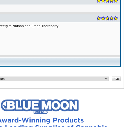
irectly to Nathan and Ethan Thornberry.