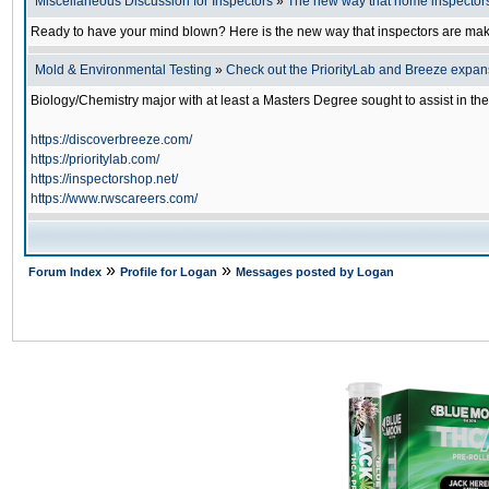
Miscellaneous Discussion for Inspectors
»
The new way that home inspector
Ready to have your mind blown? Here is the new way that inspectors are ma
Mold & Environmental Testing
»
Check out the PriorityLab and Breeze expans
Biology/Chemistry major with at least a Masters Degree sought to assist in th
https://discoverbreeze.com/
https://prioritylab.com/
https://inspectorshop.net/
https://www.rwscareers.com/
»
»
Forum Index
Profile for Logan
Messages posted by Logan