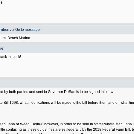
es
rnberry
»
Go to message
Miami Beach Marina.
ge
ack in stock!
d by both parties and sent to Governor DeSantis to be signed into law.
 Bill 1698, what modifications will be made to the bill before then, and on what tim
Marijuana or Weed. Delta-8 however, in order to be sold in states where Marijuana i
little confusing as these guidelines are set federally by the 2018 Federal Farm Bill