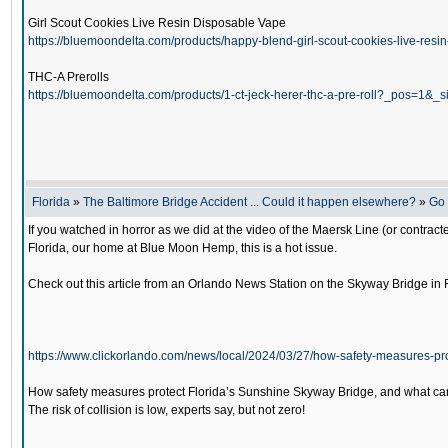
Girl Scout Cookies Live Resin Disposable Vape
https://bluemoondelta.com/products/happy-blend-girl-scout-cookies-live-r
THC-A Prerolls
https://bluemoondelta.com/products/1-ct-jeck-herer-thc-a-pre-roll?_pos=1&
Florida
»
The Baltimore Bridge Accident ... Could it happen elsewhere?
»
Go 
If you watched in horror as we did at the video of the Maersk Line (or contracte
Florida, our home at Blue Moon Hemp, this is a hot issue.
Check out this article from an Orlando News Station on the Skyway Bridge in F
https://www.clickorlando.com/news/local/2024/03/27/how-safety-measures-pr
How safety measures protect Florida’s Sunshine Skyway Bridge, and what ca
The risk of collision is low, experts say, but not zero!