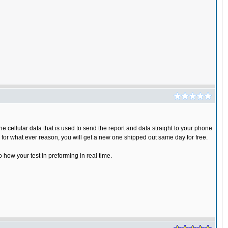
 cellular data that is used to send the report and data straight to your phone
s for what ever reason, you will get a new one shipped out same day for free.
o how your test in preforming in real time.