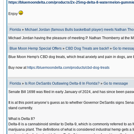
https://bluemoondelta.com/products/2x-25mg-delta-8-watermelon-gummi
Enjoy
Florida
»
Michael Jordan (famous Bulls basketball player) meets Nathan Tho
Michael Jordan having the pleasure of meeting P. Nathan Thornberry at the 
Blue Moon Hemp Special Offers
»
CBD Dog Treats are back!!
»
Go to messa
Blue Moon Hemp's CBD dog treats, which treat anxiety and pain in dogs, are b
Buy now at
https://bluemoondelta.com/products/cbd-dog-treats
Florida
»
Is Ron DeSantis Outlawing Delta-8 In Florida?
»
Go to message
Senate Bill 1698 was filed in early January of 2024, and has since been passe
It is at this point anyone’s guess as to whether Governor DeSantis signs Senate
stand currently.
What is Delta 8?
Delta-8 is a cannabinoid similar to Delta-9, which is commonly referred to as 
marijuana plant. The definitions of what is considered industrial hemp gets a 