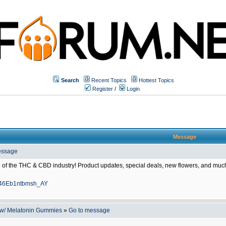
Search
Recent Topics
Hottest Topics
Register
/
Login
Message
essage
f the THC & CBD industry! Product updates, special deals, new flowers, and much
A246Eb1ntbmsh_AY
 w/ Melatonin Gummies
»
Go to message