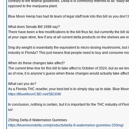
contrary to the federal guidelines. Delta-8 is commonly referred to as “bab
opposed to the marijuana plant.
Blue Moon Hemp has had its team of legal staff look into this bill so you don’t 
What does Senate Bill 1698 say?
There have been a few modifications to the bill thus far, but currently the bil
at your vape store, few if any at all current delta products on the shelves are ev
5mg dry weight is essentially the equivalent to micro-dosing mushrooms, but in
industry in Florida? This just means that people need to buy and consume more 
When do these changes take affect?
The current time-line for this bill to take affect is October of 2024, but as we 
as of now, it is anyone’s guess when these changes would actually take affect
What can you do?
As a Florida THC reseller, your best bet is to simply stay up to date. Blue M
https://BlueMoonCBD.net/SB1698
In conclusion, nothing is certain, but it is important for the THC industry of
so!
250mg Delta-8 Watermelon Gummies
https://bluemoondelta.com/products/delta-8-watermelon-gummies-250mg/