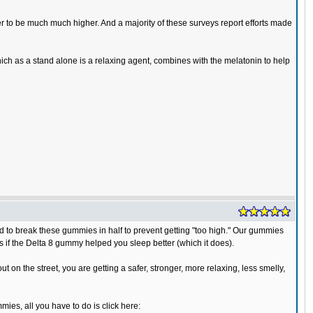
 to be much much higher. And a majority of these surveys report efforts made
h as a stand alone is a relaxing agent, combines with the melatonin to help
to break these gummies in half to prevent getting "too high." Our gummies
as if the Delta 8 gummy helped you sleep better (which it does).
on the street, you are getting a safer, stronger, more relaxing, less smelly,
ies, all you have to do is click here: