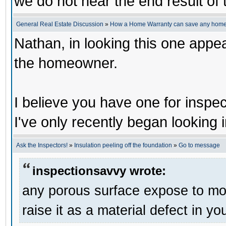
we do not hear the end result of 
General Real Estate Discussion
»
How a Home Warranty can save any home
Nathan, in looking this one appe
the homeowner.
I believe you have one for inspec
I've only recently began looking i
Ask the Inspectors!
»
Insulation peeling off the foundation
»
Go to message
inspectionsavvy wrote:
any porous surface expose to mois
raise it as a material defect in yo