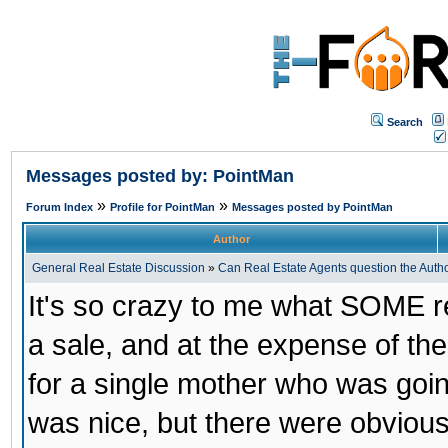
Search
Messages posted by: PointMan
»
»
Forum Index
Profile for PointMan
Messages posted by PointMan
Author
General Real Estate Discussion
»
Can Real Estate Agents question the Author
It's so crazy to me what SOME rea
a sale, and at the expense of the
for a single mother who was goin
was nice, but there were obviou