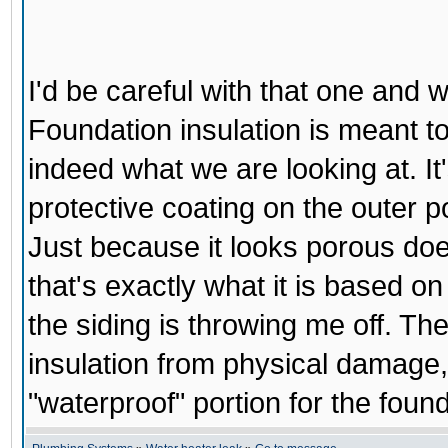
I'd be careful with that one and w
Foundation insulation is meant to
indeed what we are looking at. It'
protective coating on the outer po
Just because it looks porous doesn'
that's exactly what it is based on 
the siding is throwing me off. Th
insulation from physical damage, 
"waterproof" portion for the found