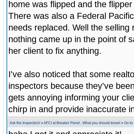
home was flipped and the flipper d
There was also a Federal Pacific
needs replaced. Well the selling r
nothing came up in the point of s
her client to fix anything.
I've also noticed that some realt
inspectors because they've been 
gets annoying informing your clie
chirp in and provide inaccurate i
Ask the Inspectors!
»
AFCI at Breaker Panel...What you should know!
»
Go to