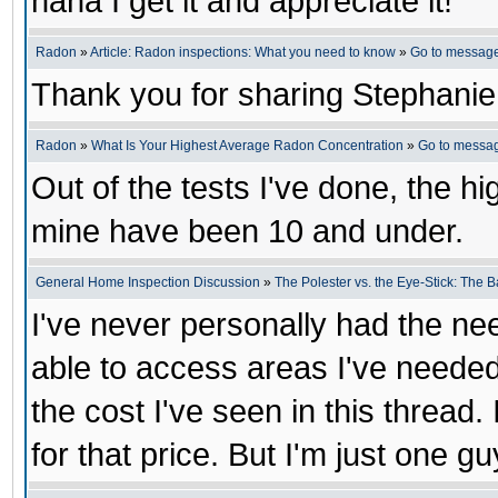
haha I get it and appreciate it!
Radon
»
Article: Radon inspections: What you need to know
»
Go to messag
Thank you for sharing Stephanie
Radon
»
What Is Your Highest Average Radon Concentration
»
Go to messa
Out of the tests I've done, the h
mine have been 10 and under.
General Home Inspection Discussion
»
The Polester vs. the Eye-Stick: The B
I've never personally had the ne
able to access areas I've needed
the cost I've seen in this thread. 
for that price. But I'm just one gu