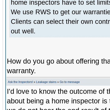
home inspectors have to set limit
We use RWS to get our warranties
Clients can select their own contr
out well.
How do you go about offering that
warranty.
Ask the Inspectors!
»
Leakage stains
»
Go to message
I'd love to know the outcome of th
about being a home inspector is 