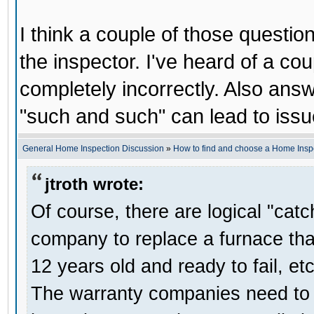
I think a couple of those question
the inspector. I've heard of a co
completely incorrectly. Also answ
"such and such" can lead to issue
General Home Inspection Discussion
»
How to find and choose a Home Insp
jtroth wrote:
Of course, there are logical "cat
company to replace a furnace that
12 years old and ready to fail, etc
The warranty companies need to se