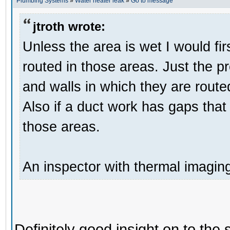
Plumbing Systems
»
Water heater leak
»
Go to message
jtroth wrote:
Unless the area is wet I would fir
routed in those areas. Just the p
and walls in which they are route
Also if a duct work has gaps that 
those areas.
An inspector with thermal imagin
Definitely good insight on to the 