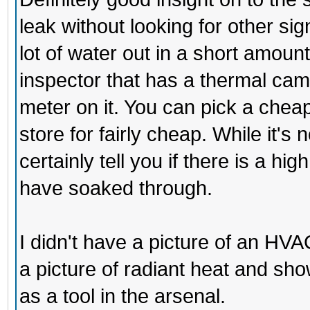
leak without looking for other sig
lot of water out in a short amount 
inspector that has a thermal came
meter on it. You can pick a che
store for fairly cheap. While it's
certainly tell you if there is a hi
have soaked through.
I didn't have a picture of an HVAC
a picture of radiant heat and sh
as a tool in the arsenal.