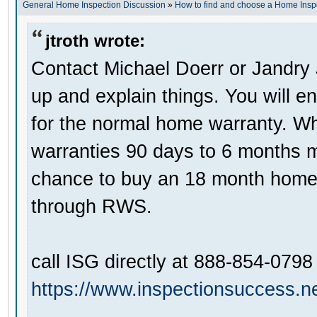
General Home Inspection Discussion
»
How to find and choose a Home Insp
jtroth wrote:
Contact Michael Doerr or Jandry
up and explain things. You will e
for the normal home warranty. Wha
warranties 90 days to 6 months 
chance to buy an 18 month home 
through RWS.
call ISG directly at 888-854-0798
https://www.inspectionsuccess.ne