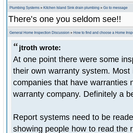
Plumbing Systems
»
Kitchen Island Sink drain plumbing
»
Go to message
There's one you seldom see!!
General Home Inspection Discussion
»
How to find and choose a Home Insp
jtroth wrote:
At one point there were some in
their own warranty system. Most i
companies that have warranties 
warranty company. Definitely a be
Report systems need to be reader
showing people how to read the r