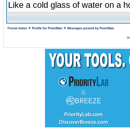
Like a cold glass of water on a h
»
»
Forum Index
Profile for PointMan
Messages posted by PointMan
Go