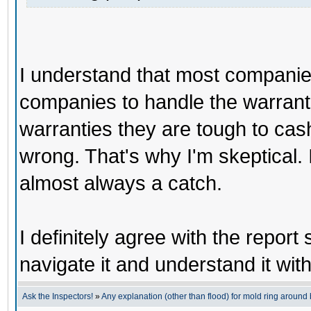
I understand that most companies
companies to handle the warranti
warranties they are tough to cas
wrong. That's why I'm skeptical. It
almost always a catch.
I definitely agree with the report
navigate it and understand it wit
Ask the Inspectors!
»
Any explanation (other than flood) for mold ring aroun