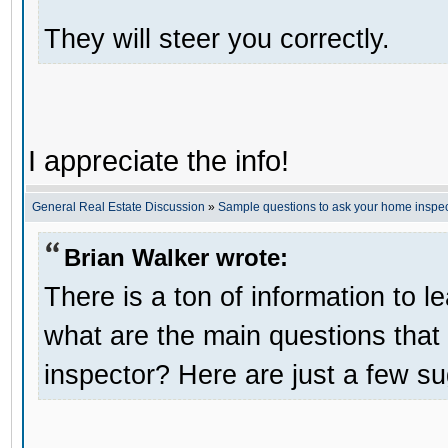
They will steer you correctly.
I appreciate the info!
General Real Estate Discussion
»
Sample questions to ask your home inspec
Brian Walker wrote:
There is a ton of information to 
what are the main questions tha
inspector? Here are just a few s