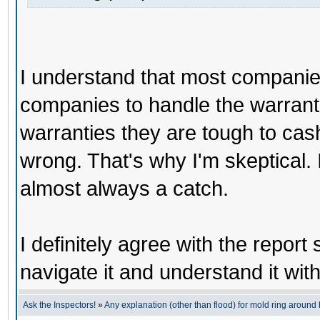
I understand that most companies
companies to handle the warranti
warranties they are tough to cas
wrong. That's why I'm skeptical. It
almost always a catch.
I definitely agree with the report
navigate it and understand it wit
Ask the Inspectors!
»
Any explanation (other than flood) for mold ring aroun