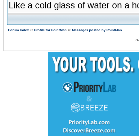
Like a cold glass of water on a h
»
»
Forum Index
Profile for PointMan
Messages posted by PointMan
Go