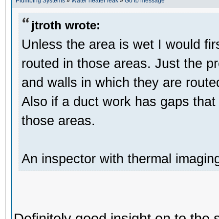
Plumbing Systems
»
Water heater leak
»
Go to message
jtroth wrote:
Unless the area is wet I would fir
routed in those areas. Just the p
and walls in which they are route
Also if a duct work has gaps that 
those areas.
An inspector with thermal imagin
Definitely good insight on to the 