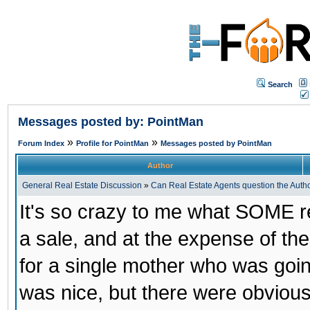
Search
Messages posted by: PointMan
»
»
Forum Index
Profile for PointMan
Messages posted by PointMan
Author
General Real Estate Discussion
»
Can Real Estate Agents question the Author
It's so crazy to me what SOME rea
a sale, and at the expense of the
for a single mother who was goin
was nice, but there were obviou