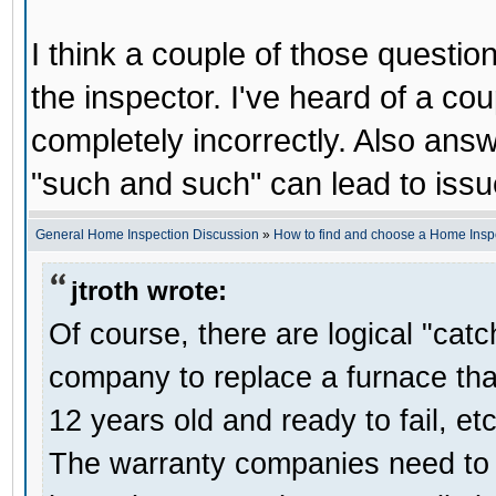
I think a couple of those question
the inspector. I've heard of a co
completely incorrectly. Also answ
"such and such" can lead to issue
General Home Inspection Discussion
»
How to find and choose a Home Insp
jtroth wrote:
Of course, there are logical "cat
company to replace a furnace that
12 years old and ready to fail, etc
The warranty companies need to se