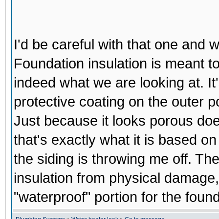
I'd be careful with that one and w
Foundation insulation is meant to
indeed what we are looking at. It'
protective coating on the outer po
Just because it looks porous doesn'
that's exactly what it is based on 
the siding is throwing me off. Th
insulation from physical damage, 
"waterproof" portion for the found