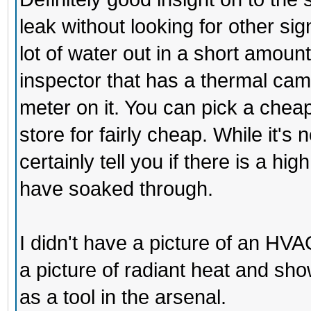
leak without looking for other sig
lot of water out in a short amount 
inspector that has a thermal came
meter on it. You can pick a che
store for fairly cheap. While it's
certainly tell you if there is a hi
have soaked through.
I didn't have a picture of an HVAC
a picture of radiant heat and sh
as a tool in the arsenal.