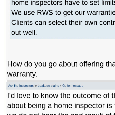
home inspectors have to set limit
We use RWS to get our warranties
Clients can select their own contr
out well.
How do you go about offering that
warranty.
Ask the Inspectors!
»
Leakage stains
»
Go to message
I'd love to know the outcome of th
about being a home inspector is 