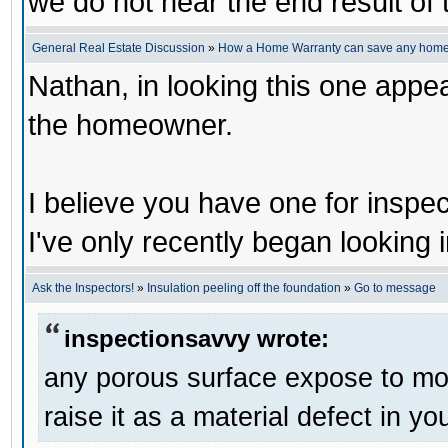
we do not hear the end result of 
General Real Estate Discussion
»
How a Home Warranty can save any home
Nathan, in looking this one appe
the homeowner.
I believe you have one for inspec
I've only recently began looking i
Ask the Inspectors!
»
Insulation peeling off the foundation
»
Go to message
inspectionsavvy wrote:
any porous surface expose to mois
raise it as a material defect in yo