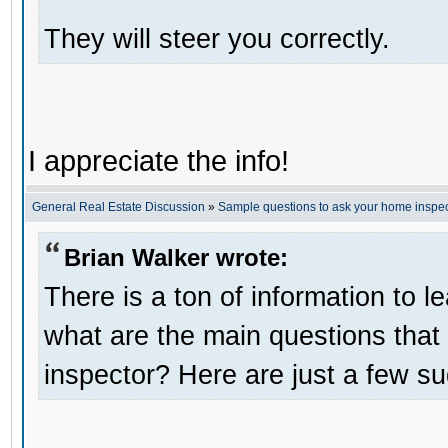
They will steer you correctly.
I appreciate the info!
General Real Estate Discussion
»
Sample questions to ask your home inspec
Brian Walker wrote:
There is a ton of information to 
what are the main questions tha
inspector? Here are just a few s