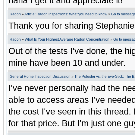
haha I get it and appreciate it!
Radon
»
Article: Radon inspections: What you need to know
»
Go to messag
Thank you for sharing Stephanie
Radon
»
What Is Your Highest Average Radon Concentration
»
Go to messa
Out of the tests I've done, the h
mine have been 10 and under.
General Home Inspection Discussion
»
The Polester vs. the Eye-Stick: The B
I've never personally had the ne
able to access areas I've needed
the cost I've seen in this thread. 
for that price. But I'm just one gu