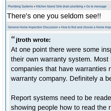
Plumbing Systems
»
Kitchen Island Sink drain plumbing
»
Go to message
There's one you seldom see!!
General Home Inspection Discussion
»
How to find and choose a Home Insp
jtroth wrote:
At one point there were some in
their own warranty system. Most i
companies that have warranties 
warranty company. Definitely a be
Report systems need to be reader
showing people how to read the r