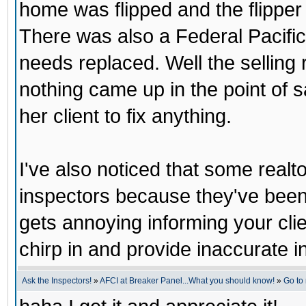
home was flipped and the flipper d
There was also a Federal Pacific
needs replaced. Well the selling r
nothing came up in the point of s
her client to fix anything.
I've also noticed that some realt
inspectors because they've been 
gets annoying informing your clie
chirp in and provide inaccurate i
Ask the Inspectors!
»
AFCI at Breaker Panel...What you should know!
»
Go to