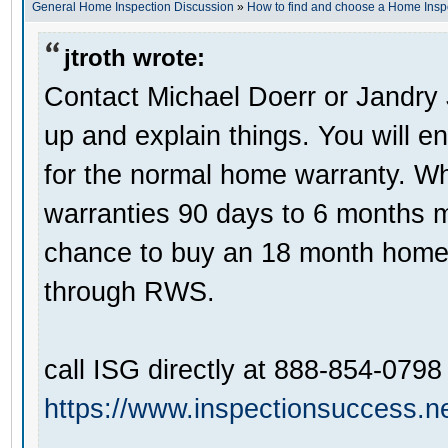
General Home Inspection Discussion
»
How to find and choose a Home Insp
jtroth wrote:
Contact Michael Doerr or Jandry
up and explain things. You will e
for the normal home warranty. Wha
warranties 90 days to 6 months 
chance to buy an 18 month home 
through RWS.
call ISG directly at 888-854-0798
https://www.inspectionsuccess.ne