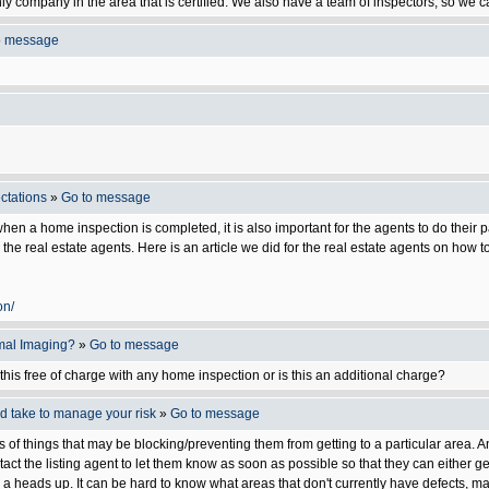
 company in the area that is certified. We also have a team of inspectors, so we ca
o message
ctations
»
Go to message
s when a home inspection is completed, it is also important for the agents to do the
r the real estate agents. Here is an article we did for the real estate agents on how
on/
rmal Imaging?
»
Go to message
this free of charge with any home inspection or is this an additional charge?
ld take to manage your risk
»
Go to message
s of things that may be blocking/preventing them from getting to a particular area. A
act the listing agent to let them know as soon as possible so that they can either ge
 heads up. It can be hard to know what areas that don't currently have defects, may 