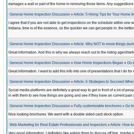
damages a wall or part of the home in removing those items. Any suggestions 
General Home Inspection Discussion
»
Article: 5 Hiring Tips for Your Home 
I agree that if you are not able to get inspections on the schedule within one 
Indiana, time is of the essence, so the quicker we can get people in, the bette
General Home Inspection Discussion
»
Article: Why NOT to move things dur
Great information. And this is why we always reach out to the listing agent/sel
General Home Inspection Discussion
»
How Home Inspections Began
»
Go 
Great information. I want to add this info into one of presentations that I do for
General Home Inspection Discussion
»
Article: 6 Strategies to Succeed Whe
Social media platforms are definitely a great way to get in front of a lot of peo
in with them to see how things are going and see if they have an current pain 
General Home Inspection Discussion
»
Fully customizable brochures
»
Go t
Nice looking brochures. We went with a double sided card stock option.
Web Marketing for Real Estate Professionals and Inspectors
»
Article: How t
Very good information. I definitely like asking them to discuss off line, maybe