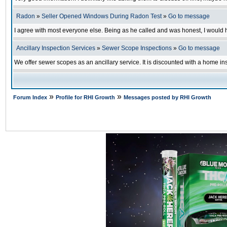
Radon
»
Seller Opened Windows During Radon Test
»
Go to message
I agree with most everyone else. Being as he called and was honest, I would h
Ancillary Inspection Services
»
Sewer Scope Inspections
»
Go to message
We offer sewer scopes as an ancillary service. It is discounted with a home in
»
»
Forum Index
Profile for RHI Growth
Messages posted by RHI Growth