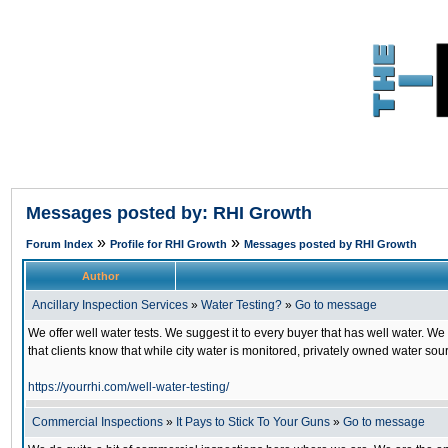
Messages posted by: RHI Growth
»
»
Forum Index
Profile for RHI Growth
Messages posted by RHI Growth
Author
Ancillary Inspection Services
»
Water Testing?
»
Go to message
We offer well water tests. We suggest it to every buyer that has well water. We
that clients know that while city water is monitored, privately owned water sour
https://yourrhi.com/well-water-testing/
Commercial Inspections
»
It Pays to Stick To Your Guns
»
Go to message