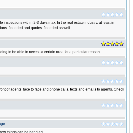
 inspections within 2-3 days max. In the real estate industry, at least in
ations if needed and quotes if needed as well.
oing to be able to access a certain area for a particular reason.
 front of agents, face to face and phone calls, texts and emails to agents. Check
age
e how things can be handled.