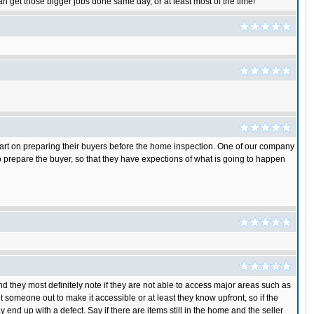
n get those bigger jobs done same day, or at least most of the time!
ir part on preparing their buyers before the home inspection. One of our company
 to prepare the buyer, so that they have expections of what is going to happen
nd they most definitely note if they are not able to access major areas such as
t someone out to make it accessible or at least they know upfront, so if the
end up with a defect. Say if there are items still in the home and the seller