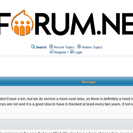
Search
Recent Topics
Hottest Topics
Register
/
Login
Message
 don't have a ton, but we do service a more rural area, so there is definitely a need
ces are not and it is a good idea to have it checked at least every two years, if not 