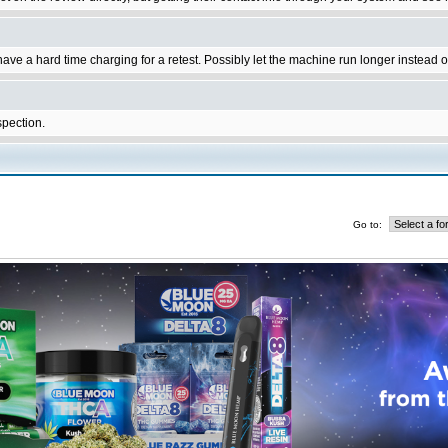
ave a hard time charging for a retest. Possibly let the machine run longer instead 
spection.
Go to: