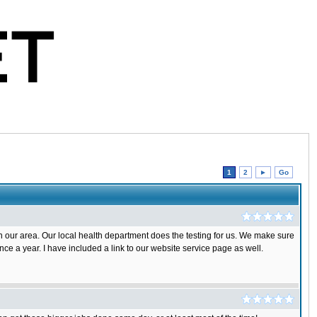
1
2
►
Go
 in our area. Our local health department does the testing for us. We make sure
once a year. I have included a link to our website service page as well.