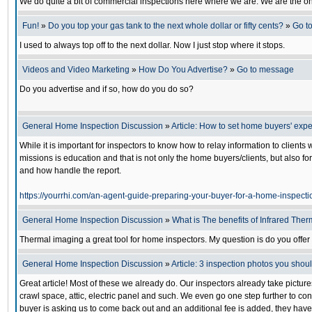
We do quite a bit of commercial inspections here where we are. We are the only
Fun!
»
Do you top your gas tank to the next whole dollar or fifty cents?
»
Go t
I used to always top off to the next dollar. Now I just stop where it stops.
Videos and Video Marketing
»
How Do You Advertise?
»
Go to message
Do you advertise and if so, how do you do so?
General Home Inspection Discussion
»
Article: How to set home buyers' expe
While it is important for inspectors to know how to relay information to client
missions is education and that is not only the home buyers/clients, but also fo
and how handle the report.
https://yourrhi.com/an-agent-guide-preparing-your-buyer-for-a-home-inspecti
General Home Inspection Discussion
»
What is The benefits of Infrared The
Thermal imaging a great tool for home inspectors. My question is do you offer 
General Home Inspection Discussion
»
Article: 3 inspection photos you shou
Great article! Most of these we already do. Our inspectors already take picture
crawl space, attic, electric panel and such. We even go one step further to cont
buyer is asking us to come back out and an additional fee is added, they have a