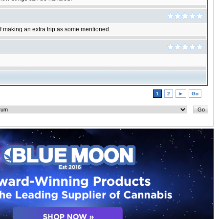
of making an extra trip as some mentioned.
1
2
►
Go