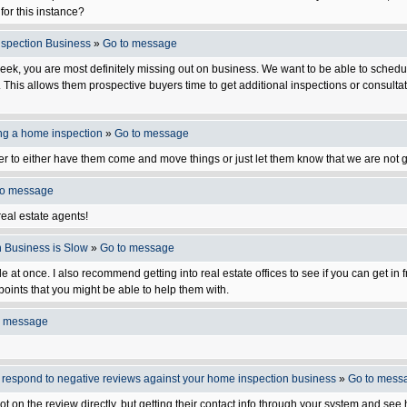
for this instance?
Inspection Business
»
Go to message
week, you are most definitely missing out on business. We want to be able to schedule
r. This allows them prospective buyers time to get additional inspections or consult
ing a home inspection
»
Go to message
ler to either have them come and move things or just let them know that we are not g
to message
 real estate agents!
n Business is Slow
»
Go to message
ple at once. I also recommend getting into real estate offices to see if you can get in
points that you might be able to help them with.
o message
o respond to negative reviews against your home inspection business
»
Go to mess
 not on the review directly, but getting their contact info through your system and se