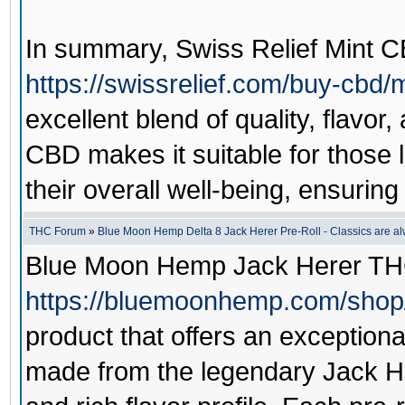
In summary,
Swiss Relief Mint 
https://swissrelief.com/buy-cbd/
excellent blend of quality, flavor
CBD makes it suitable for those 
their overall well-being, ensurin
THC Forum
»
Blue Moon Hemp Delta 8 Jack Herer Pre-Roll - Classics are alw
Blue Moon Hemp Jack Herer TH
https://bluemoonhemp.com/shop/j
product that offers an exceptiona
made from the legendary Jack Her