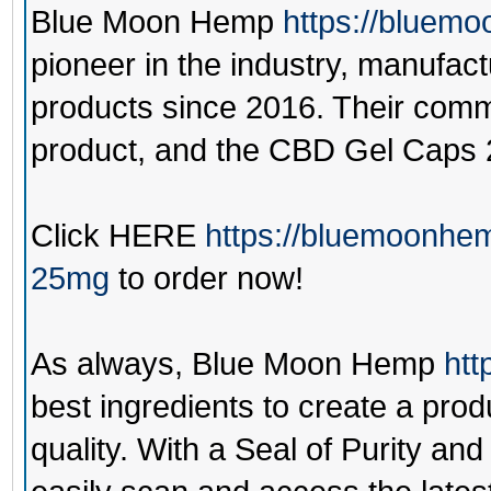
Blue Moon Hemp
https://bluem
pioneer in the industry, manufac
products since 2016. Their commi
product, and the CBD Gel Caps 
Click
HERE
https://bluemoonhe
25mg
to order now!
As always,
Blue Moon Hemp
htt
best ingredients to create a prod
quality. With a Seal of Purity a