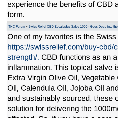
experience the benefits of CBD a
form.
THC Forum
»
Swiss Relief CBD Eucalyptus Salve 1000 - Goes Deep into the
One of my favorites is the
Swiss
https://swissrelief.com/buy-cbd/
strength/.
CBD functions as an a
inflammation. This topical salve i
Extra Virgin Olive Oil, Vegetabl
Oil, Calendula Oil, Jojoba Oil and
and sustainably sourced, these o
solution for delivering the 1000