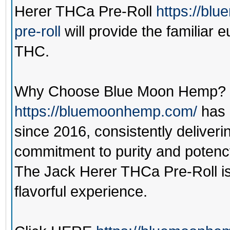
Herer THCa Pre-Roll
https://bl
pre-roll
will provide the familiar 
THC.
Why Choose Blue Moon Hemp?
https://bluemoonhemp.com/
has 
since 2016, consistently deliverin
commitment to purity and potency 
The Jack Herer THCa Pre-Roll is
flavorful experience.