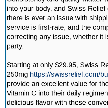
into your body, and Swiss Relief 
there is ever an issue with ship
service is first-rate, and the co
correcting any issue, whether it is
party.
Starting at only $29.95,
Swiss Re
250mg
https://swissrelief.com/
provide an excellent value for t
Vitamin C into their daily regime
delicious flavor with these con