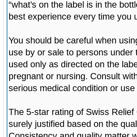
“what’s on the label is in the bo
best experience every time you u
You should be careful when using
use by or sale to persons under 
used only as directed on the labe
pregnant or nursing. Consult wit
serious medical condition or use
The 5-star rating of
Swiss Relie
surely justified based on the qua
Consistency and quality matter 