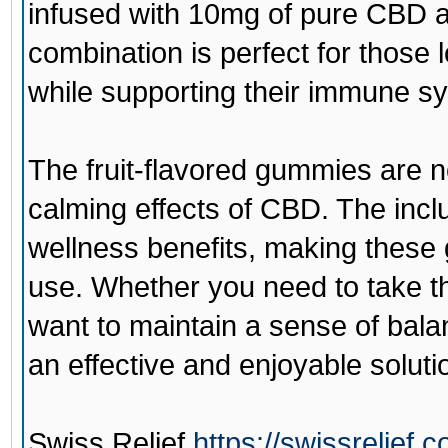
infused with 10mg of pure CBD a
combination is perfect for those
while supporting their immune s
The fruit-flavored gummies are no
calming effects of CBD. The incl
wellness benefits, making these 
use. Whether you need to take th
want to maintain a sense of bal
an effective and enjoyable soluti
Swiss Relief
https://swissrelief.