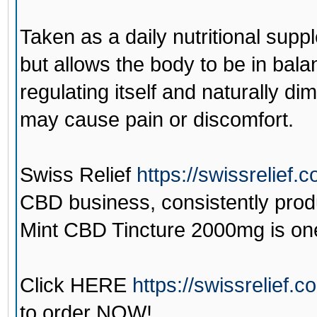
Taken as a daily nutritional su
but allows the body to be in bala
regulating itself and naturally di
may cause pain or discomfort.
Swiss Relief
https://swissrelief.
CBD business, consistently prod
Mint CBD Tincture 2000mg is one 
Click
HERE
https://swissrelief.
to order NOW!