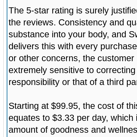
The 5-star rating is surely justi
the reviews. Consistency and qu
substance into your body, and
Sw
delivers this with every purchase.
or other concerns, the customer s
extremely sensitive to correcting 
responsibility or that of a third pa
Starting at $99.95, the cost of th
equates to $3.33 per day, which i
amount of goodness and wellness