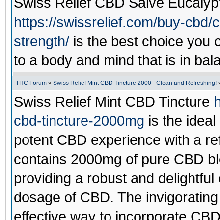
Swiss Relief CBD Salve Eucaly
https://swissrelief.com/buy-cbd/
strength/
is the best choice you
to a body and mind that is in bal
THC Forum
»
Swiss Relief Mint CBD Tincture 2000 - Clean and Refreshing!
Swiss Relief Mint CBD Tincture
h
cbd-tincture-2000mg
is the ideal
potent CBD experience with a refr
contains 2000mg of pure CBD bl
providing a robust and delightful 
dosage of CBD. The invigorating 
effective way to incorporate CBD 