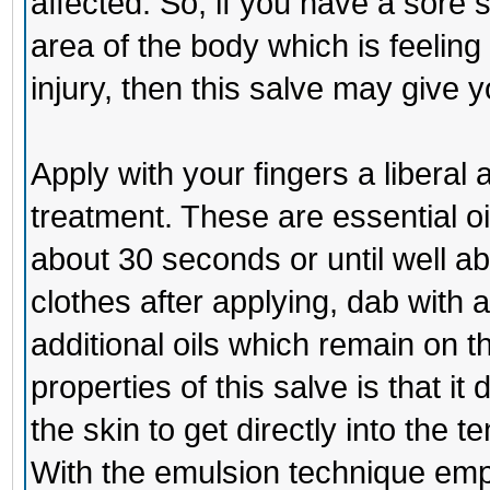
affected. So, if you have a sore 
area of the body which is feeling 
injury, then this salve may give 
Apply with your fingers a libera
treatment. These are essential oi
about 30 seconds or until well ab
clothes after applying, dab with 
additional oils which remain on 
properties of this salve is that 
the skin to get directly into the t
With the emulsion technique emp