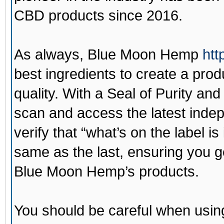
CBD products since 2016.
As always,
Blue Moon Hemp
htt
best ingredients to create a prod
quality. With a Seal of Purity a
scan and access the latest indepe
verify that “what’s on the label is
same as the last, ensuring you g
Blue Moon Hemp’s products.
You should be careful when using