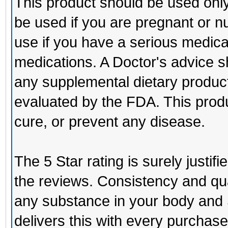
This product should be used only 
be used if you are pregnant or n
use if you have a serious medical
medications. A Doctor's advice s
any supplemental dietary produc
evaluated by the FDA. This produc
cure, or prevent any disease.
The 5 Star rating is surely justi
the reviews. Consistency and qua
any substance in your body and
delivers this with every purchase