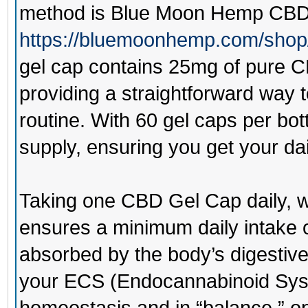
method is
Blue Moon Hemp CBD
https://bluemoonhemp.com/shop
gel cap contains 25mg of pure CB
providing a straightforward way 
routine. With 60 gel caps per bot
supply, ensuring you get your da
Taking one CBD Gel Cap daily, w
ensures a minimum daily intake 
absorbed by the body’s digestive
your ECS (Endocannabinoid Syst