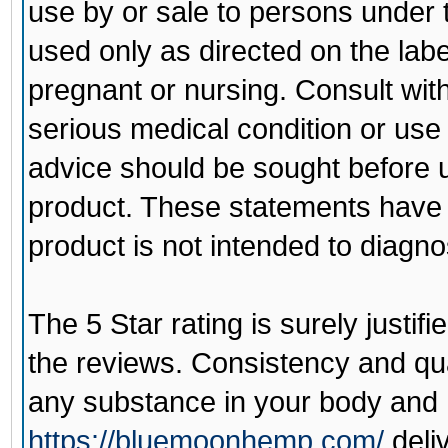
use by or sale to persons under 
used only as directed on the labe
pregnant or nursing. Consult wit
serious medical condition or use
advice should be sought before u
product. These statements have 
product is not intended to diagno
The 5 Star rating is surely justi
the reviews. Consistency and qua
any substance in your body and
https://bluemoonhemp.com/
deli