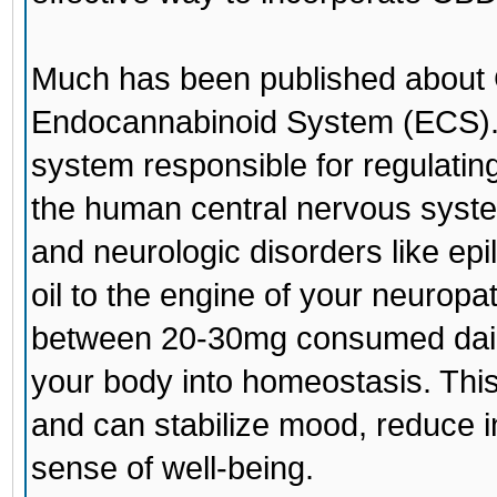
Much has been published about C
Endocannabinoid System (ECS).
system responsible for regulatin
the human central nervous syste
and neurologic disorders like epi
oil to the engine of your neurop
between 20-30mg consumed daily
your body into homeostasis. This
and can stabilize mood, reduce i
sense of well-being.