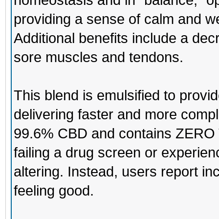
homeostasis and in “balance,” o
providing a sense of calm and we
Additional benefits include a decr
sore muscles and tendons.
This blend is emulsified to prov
delivering faster and more comple
99.6% CBD and contains ZERO T
failing a drug screen or experien
altering. Instead, users report 
feeling good.