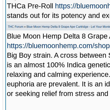
THCa Pre-Roll
https://bluemoon
stands out for its potency and ex
THC Forum
»
Blue Moon Hemp Delta 8 Grape Ape Cartridge - Let Your Monk
Blue Moon Hemp Delta 8 Grape 
https://bluemoonhemp.com/shop/
Big Boy strain. A cross between
is an almost 100% Indica geneti
relaxing and calming experience. 
euphoria are prevalent. It is an i
or seeking relief from stress and