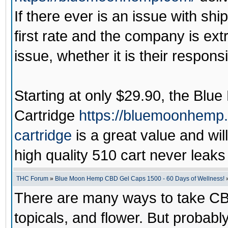
If there ever is an issue with shi
first rate and the company is ext
issue, whether it is their responsib
Starting at only $29.90, the
Blue
Cartridge
https://bluemoonhemp
cartridge
is a great value and wi
high quality 510 cart never leaks 
THC Forum
»
Blue Moon Hemp CBD Gel Caps 1500 - 60 Days of Wellness!
There are many ways to take CB
topicals, and flower. But probab