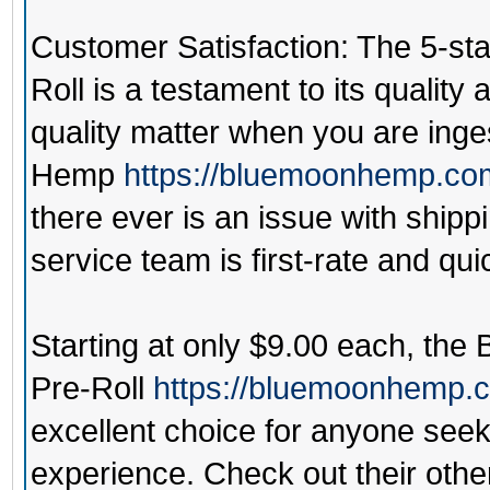
Customer Satisfaction: The 5-sta
Roll is a testament to its qualit
quality matter when you are ing
Hemp
https://bluemoonhemp.co
there ever is an issue with ship
service team is first-rate and qui
Starting at only $9.00 each, the
Pre-Roll
https://bluemoonhemp.co
excellent choice for anyone seek
experience. Check out their other