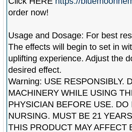
Click
HERE
https://bluemoonhem
order now!
Usage and Dosage: For best result
The effects will begin to set in 
uplifting experience. Adjust the
desired effect.
Warning: USE RESPONSIBLY.
MACHINERY WHILE USING TH
PHYSICIAN BEFORE USE. DO
NURSING. MUST BE 21 YEAR
THIS PRODUCT MAY AFFECT 