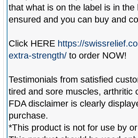
that what is on the label is in the
ensured and you can buy and co
Click
HERE
https://swissrelief
extra-strength/
to order NOW!
Testimonials from satisfied custo
tired and sore muscles, arthritic
FDA disclaimer is clearly displa
purchase.
*This product is not for use by o