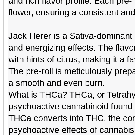
and rich flavor profile. Each pre-r
flower, ensuring a consistent an
Jack Herer is a Sativa-dominant st
and energizing effects. The flavor 
with hints of citrus, making it a
The pre-roll is meticulously prep
a smooth and even burn.
What is THCa? THCa, or Tetrahyd
psychoactive cannabinoid found 
THCa converts into THC, the co
psychoactive effects of cannabi