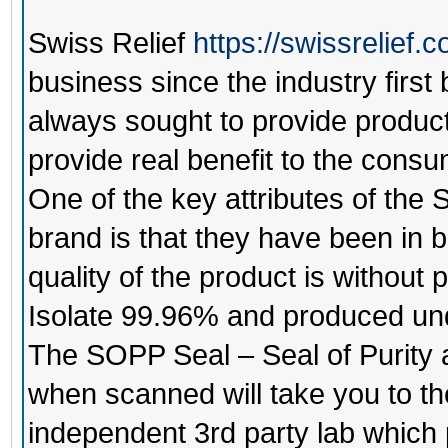
Swiss Relief
https://swissrelief.
business since the industry firs
always sought to provide products
provide real benefit to the consu
One of the key attributes of the
S
brand is that they have been in b
quality of the product is without
Isolate 99.96% and produced und
The SOPP Seal – Seal of Purity
when scanned will take you to th
independent 3rd party lab which p