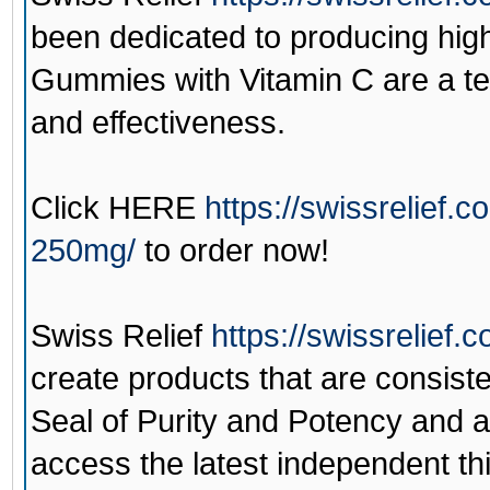
been dedicated to producing hi
Gummies with Vitamin C are a te
and effectiveness.
Click
HERE
https://swissrelief
250mg/
to order now!
Swiss Relief
https://swissrelief.
create products that are consiste
Seal of Purity and Potency and 
access the latest independent third