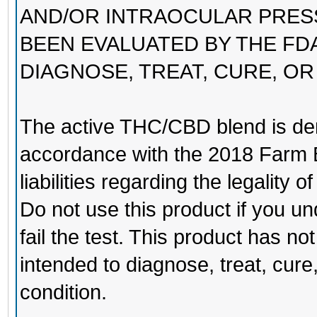
AND/OR INTRAOCULAR PRES
BEEN EVALUATED BY THE FDA
DIAGNOSE, TREAT, CURE, OR
The active THC/CBD blend is de
accordance with the 2018 Farm B
liabilities regarding the legality of
Do not use this product if you un
fail the test. This product has n
intended to diagnose, treat, cure
condition.