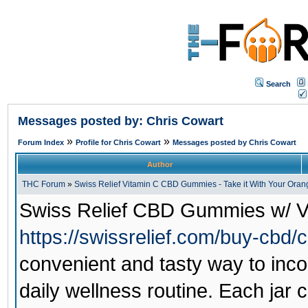
Search
Messages posted by: Chris Cowart
»
»
Forum Index
Profile for Chris Cowart
Messages posted by Chris Cowart
Author
THC Forum
»
Swiss Relief Vitamin C CBD Gummies - Take it With Your Orang
Swiss Relief CBD Gummies w/ V
https://swissrelief.com/buy-cbd
convenient and tasty way to inco
daily wellness routine. Each ja