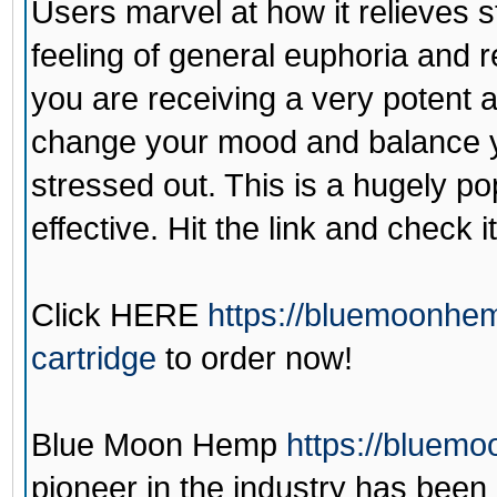
Users marvel at how it relieves 
feeling of general euphoria and r
you are receiving a very potent a
change your mood and balance yo
stressed out. This is a hugely pop
effective. Hit the link and check it
Click
HERE
https://bluemoonhe
cartridge
to order now!
Blue Moon Hemp
https://bluem
pioneer in the industry has been