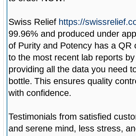
Swiss Relief
https://swissrelief.
99.96% and produced under appr
of Purity and Potency has a QR 
to the most recent lab reports by
providing all the data you need to 
bottle. This ensures quality con
with confidence.
Testimonials from satisfied cust
and serene mind, less stress, an