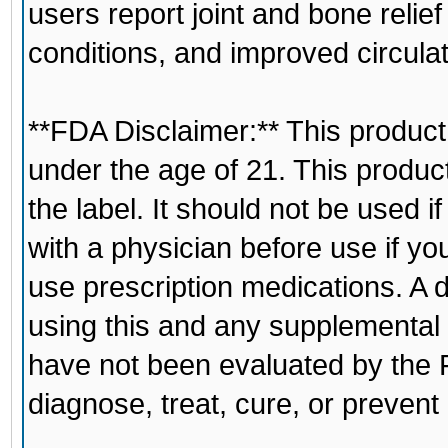
users report joint and bone relief
conditions, and improved circulat
**FDA Disclaimer:** This product 
under the age of 21. This produc
the label. It should not be used 
with a physician before use if yo
use prescription medications. A 
using this and any supplemental
have not been evaluated by the F
diagnose, treat, cure, or prevent