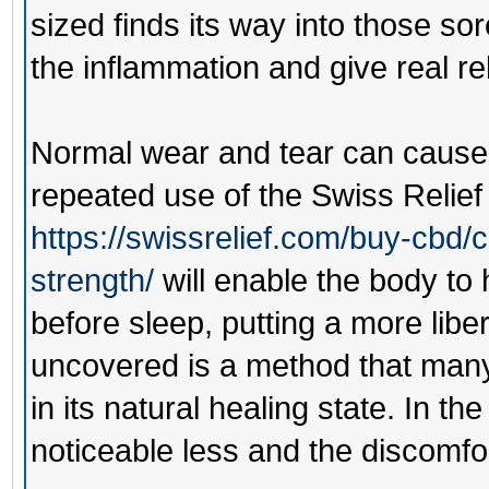
sized finds its way into those so
the inflammation and give real rel
Normal wear and tear can cause 
repeated use of the
Swiss Relie
https://swissrelief.com/buy-cbd/
strength/
will enable the body to 
before sleep, putting a more lib
uncovered is a method that many
in its natural healing state. In th
noticeable less and the discomfo