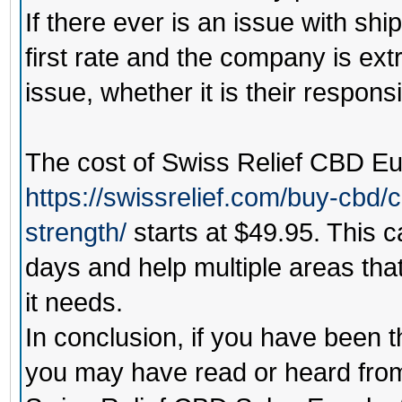
If there ever is an issue with shi
first rate and the company is ext
issue, whether it is their responsib
The cost of
Swiss Relief CBD Eu
https://swissrelief.com/buy-cbd/
strength/
starts at $49.95. This ca
days and help multiple areas that
it needs.
In conclusion, if you have been 
you may have read or heard from