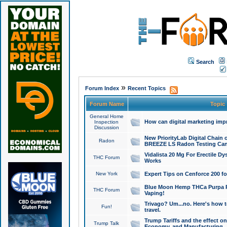
Search
»
Forum Index
Recent Topics
Forum Name
Topic
General Home
How can digital marketing imp
Inspection
Discussion
New PriorityLab Digital Chain 
Radon
BREEZE LS Radon Testing Can
Vidalista 20 Mg For Erectile D
THC Forum
Works
New York
Expert Tips on Cenforce 200 fo
Blue Moon Hemp THCa Purpa Ra
THC Forum
Vaping!
Trivago? Um...no. Here's how 
Fun!
travel.
Trump Tariffs and the effect on
Trump Talk
Economy, and Manufacturing