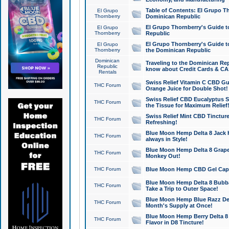
Table of Contents: El Grupo T
El Grupo
Thornberry
Dominican Republic
El Grupo Thornberry's Guide t
El Grupo
Thornberry
Republic
El Grupo Thornberry's Guide t
El Grupo
Thornberry
the Dominican Republic
Dominican
Traveling to the Dominican Re
Republic
know about Credit Cards & C
Rentals
Swiss Relief Vitamin C CBD Gu
THC Forum
Orange Juice for Double Shot!
Swiss Relief CBD Eucalyptus S
THC Forum
the Tissue for Maximum Relief
Swiss Relief Mint CBD Tincture
THC Forum
Refreshing!
Blue Moon Hemp Delta 8 Jack He
THC Forum
always in Style!
Blue Moon Hemp Delta 8 Grape 
THC Forum
Monkey Out!
THC Forum
Blue Moon Hemp CBD Gel Caps 
Blue Moon Hemp Delta 8 Bubb
THC Forum
Take a Trip to Outer Space!
Blue Moon Hemp Blue Razz Del
THC Forum
Month's Supply at Once!
Blue Moon Hemp Berry Delta 8 T
THC Forum
Flavor in D8 Tincture!