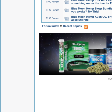
Blue Moon Hemp Chicken CBD Do
THC Forum
something under the tree for F
Blue Moon Hemp Sleep Bundle 
THC Forum
you awake? Try This!
Blue Moon Hemp Kush OG THCa
THC Forum
absolute Fire!
»
Forum Index
Recent Topics
© 2