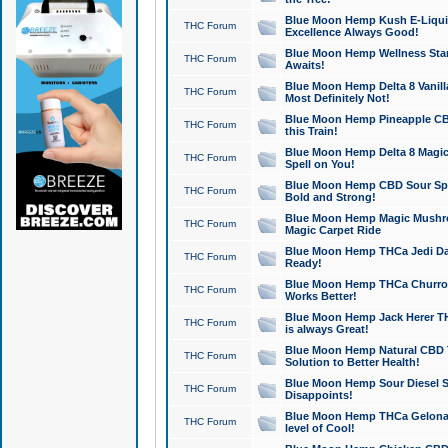
Blue Moon Hemp Kush E-Liquid 
THC Forum
Excellence Always Good!
Blue Moon Hemp Wellness Star
THC Forum
Awaits!
Blue Moon Hemp Delta 8 Vanilla 
THC Forum
Most Definitely Not!
Blue Moon Hemp Pineapple CBD
THC Forum
this Train!
Blue Moon Hemp Delta 8 Magic 
THC Forum
Spell on You!
Blue Moon Hemp CBD Sour Spa
THC Forum
Bold and Strong!
Blue Moon Hemp Magic Mushr
THC Forum
Magic Carpet Ride
Blue Moon Hemp THCa Jedi Dab
THC Forum
Ready!
Blue Moon Hemp THCa Churro 
THC Forum
Works Better!
Blue Moon Hemp Jack Herer TH
THC Forum
is always Great!
Blue Moon Hemp Natural CBD T
THC Forum
Solution to Better Health!
Blue Moon Hemp Sour Diesel Sh
THC Forum
Disappoints!
Blue Moon Hemp THCa Gelonade
THC Forum
level of Cool!