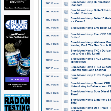
Blue Moon Hemp Bubba Kush CB
THC Forum
Standard!
Blue Moon Hemp Delta 9 Rainb
THC Forum
Double Rainbow!
Blue Moon Hemp Delta 10 Gela
THC Forum
Ice Cream?
THC Forum
Blue Moon Hemp Live Resin Lov
Blue Moon Hemp Flan CBD 1000
THC Forum
Butter!
Blue Moon Hemp Wellness Bund
THC Forum
Waiting For? The New You is H
Blue Moon Hemp THCa Durban 
THC Forum
Lot to Get a Big Load!
Blue Moon Hemp THCa Gorilla 
THC Forum
all the Rest!
Blue Moon Hemp THCa Cupcak
THC Forum
Smooth and Long Lasting!
Blue Moon Hemp THCa Purpa Ra
THC Forum
Proud!
Blue Moon Hemp Natural CBD T
THC Forum
Natural Way to Balance Your E
Blue Moon Hemp Sour Diesel S
THC Forum
Thru!
Blue Moon Hemp Limonene Salv
THC Forum
This!
Blue Moon Hemp Dog Treats - 
THC Forum
the Tree!