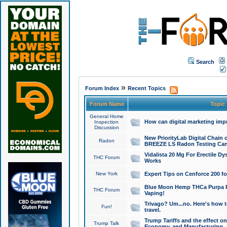
Search
»
Forum Index
Recent Topics
Forum Name
Topic
General Home
How can digital marketing imp
Inspection
Discussion
New PriorityLab Digital Chain 
Radon
BREEZE LS Radon Testing Can
Vidalista 20 Mg For Erectile D
THC Forum
Works
New York
Expert Tips on Cenforce 200 fo
Blue Moon Hemp THCa Purpa Ra
THC Forum
Vaping!
Trivago? Um...no. Here's how 
Fun!
travel.
Trump Tariffs and the effect on
Trump Talk
Economy, and Manufacturing