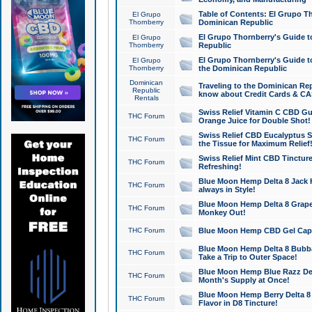
Table of Contents: El Grupo T
El Grupo
Thornberry
Dominican Republic
El Grupo Thornberry's Guide t
El Grupo
Thornberry
Republic
El Grupo Thornberry's Guide t
El Grupo
Thornberry
the Dominican Republic
Dominican
Traveling to the Dominican Re
Republic
know about Credit Cards & C
Rentals
Swiss Relief Vitamin C CBD Gu
THC Forum
Orange Juice for Double Shot!
Swiss Relief CBD Eucalyptus S
THC Forum
the Tissue for Maximum Relief
Swiss Relief Mint CBD Tincture
THC Forum
Refreshing!
Blue Moon Hemp Delta 8 Jack He
THC Forum
always in Style!
Blue Moon Hemp Delta 8 Grape 
THC Forum
Monkey Out!
THC Forum
Blue Moon Hemp CBD Gel Caps 
Blue Moon Hemp Delta 8 Bubb
THC Forum
Take a Trip to Outer Space!
Blue Moon Hemp Blue Razz Del
THC Forum
Month's Supply at Once!
Blue Moon Hemp Berry Delta 8 T
THC Forum
Flavor in D8 Tincture!