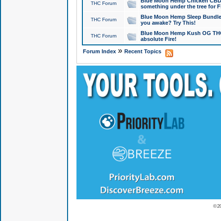
Blue Moon Hemp Chicken CBD Do
THC Forum
something under the tree for F
Blue Moon Hemp Sleep Bundle 
THC Forum
you awake? Try This!
Blue Moon Hemp Kush OG THCa
THC Forum
absolute Fire!
»
Forum Index
Recent Topics
© 2