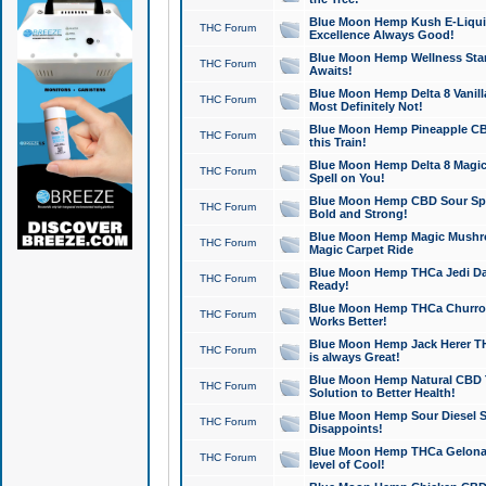
Blue Moon Hemp Kush E-Liquid 
THC Forum
Excellence Always Good!
Blue Moon Hemp Wellness Star
THC Forum
Awaits!
Blue Moon Hemp Delta 8 Vanilla 
THC Forum
Most Definitely Not!
Blue Moon Hemp Pineapple CBD
THC Forum
this Train!
Blue Moon Hemp Delta 8 Magic 
THC Forum
Spell on You!
Blue Moon Hemp CBD Sour Spa
THC Forum
Bold and Strong!
Blue Moon Hemp Magic Mushr
THC Forum
Magic Carpet Ride
Blue Moon Hemp THCa Jedi Dab
THC Forum
Ready!
Blue Moon Hemp THCa Churro 
THC Forum
Works Better!
Blue Moon Hemp Jack Herer TH
THC Forum
is always Great!
Blue Moon Hemp Natural CBD T
THC Forum
Solution to Better Health!
Blue Moon Hemp Sour Diesel Sh
THC Forum
Disappoints!
Blue Moon Hemp THCa Gelonade
THC Forum
level of Cool!