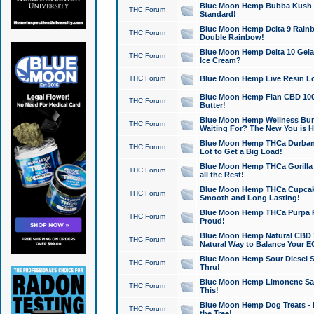
Blue Moon Hemp Bubba Kush CB
THC Forum
Standard!
Blue Moon Hemp Delta 9 Rainb
THC Forum
Double Rainbow!
Blue Moon Hemp Delta 10 Gela
THC Forum
Ice Cream?
THC Forum
Blue Moon Hemp Live Resin Lov
Blue Moon Hemp Flan CBD 1000
THC Forum
Butter!
Blue Moon Hemp Wellness Bund
THC Forum
Waiting For? The New You is H
Blue Moon Hemp THCa Durban 
THC Forum
Lot to Get a Big Load!
Blue Moon Hemp THCa Gorilla 
THC Forum
all the Rest!
Blue Moon Hemp THCa Cupcak
THC Forum
Smooth and Long Lasting!
Blue Moon Hemp THCa Purpa Ra
THC Forum
Proud!
Blue Moon Hemp Natural CBD T
THC Forum
Natural Way to Balance Your E
Blue Moon Hemp Sour Diesel S
THC Forum
Thru!
Blue Moon Hemp Limonene Salv
THC Forum
This!
Blue Moon Hemp Dog Treats - 
THC Forum
the Tree!