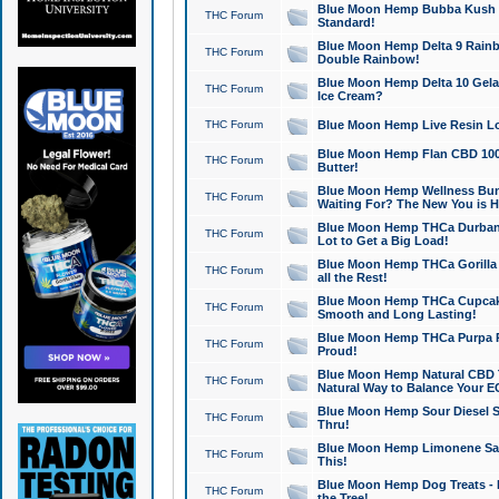
Blue Moon Hemp Bubba Kush CB
THC Forum
Standard!
Blue Moon Hemp Delta 9 Rainb
THC Forum
Double Rainbow!
Blue Moon Hemp Delta 10 Gela
THC Forum
Ice Cream?
THC Forum
Blue Moon Hemp Live Resin Lov
Blue Moon Hemp Flan CBD 1000
THC Forum
Butter!
Blue Moon Hemp Wellness Bund
THC Forum
Waiting For? The New You is H
Blue Moon Hemp THCa Durban 
THC Forum
Lot to Get a Big Load!
Blue Moon Hemp THCa Gorilla 
THC Forum
all the Rest!
Blue Moon Hemp THCa Cupcak
THC Forum
Smooth and Long Lasting!
Blue Moon Hemp THCa Purpa Ra
THC Forum
Proud!
Blue Moon Hemp Natural CBD T
THC Forum
Natural Way to Balance Your E
Blue Moon Hemp Sour Diesel S
THC Forum
Thru!
Blue Moon Hemp Limonene Salv
THC Forum
This!
Blue Moon Hemp Dog Treats - 
THC Forum
the Tree!