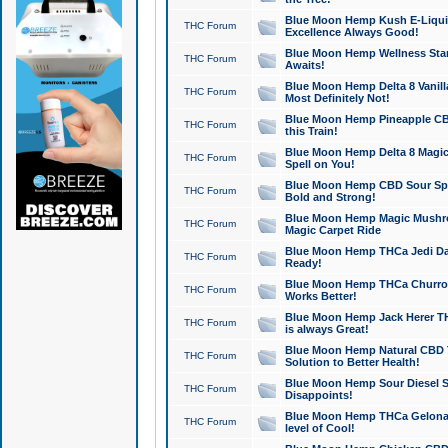
Blue Moon Hemp Kush E-Liquid 
THC Forum
Excellence Always Good!
Blue Moon Hemp Wellness Star
THC Forum
Awaits!
Blue Moon Hemp Delta 8 Vanilla 
THC Forum
Most Definitely Not!
Blue Moon Hemp Pineapple CBD
THC Forum
this Train!
Blue Moon Hemp Delta 8 Magic 
THC Forum
Spell on You!
Blue Moon Hemp CBD Sour Spa
THC Forum
Bold and Strong!
Blue Moon Hemp Magic Mushr
THC Forum
Magic Carpet Ride
Blue Moon Hemp THCa Jedi Dab
THC Forum
Ready!
Blue Moon Hemp THCa Churro 
THC Forum
Works Better!
Blue Moon Hemp Jack Herer TH
THC Forum
is always Great!
Blue Moon Hemp Natural CBD T
THC Forum
Solution to Better Health!
Blue Moon Hemp Sour Diesel Sh
THC Forum
Disappoints!
Blue Moon Hemp THCa Gelonade
THC Forum
level of Cool!