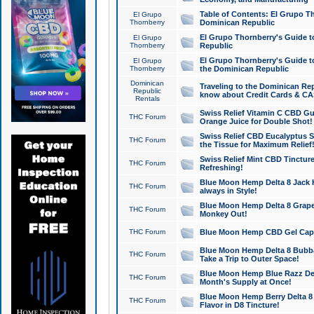
Table of Contents: El Grupo T
El Grupo
Thornberry
Dominican Republic
El Grupo Thornberry's Guide t
El Grupo
Thornberry
Republic
El Grupo Thornberry's Guide t
El Grupo
Thornberry
the Dominican Republic
Dominican
Traveling to the Dominican Re
Republic
know about Credit Cards & C
Rentals
Swiss Relief Vitamin C CBD Gu
THC Forum
Orange Juice for Double Shot!
Swiss Relief CBD Eucalyptus S
THC Forum
the Tissue for Maximum Relief
Swiss Relief Mint CBD Tincture
THC Forum
Refreshing!
Blue Moon Hemp Delta 8 Jack He
THC Forum
always in Style!
Blue Moon Hemp Delta 8 Grape 
THC Forum
Monkey Out!
THC Forum
Blue Moon Hemp CBD Gel Caps 
Blue Moon Hemp Delta 8 Bubb
THC Forum
Take a Trip to Outer Space!
Blue Moon Hemp Blue Razz Del
THC Forum
Month's Supply at Once!
Blue Moon Hemp Berry Delta 8 T
THC Forum
Flavor in D8 Tincture!