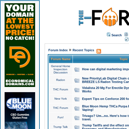
Search
»
Forum Index
Recent Topics
Forum Name
Topic
General Home
How can digital marketing imp
Inspection
Discussion
New PriorityLab Digital Chain 
Radon
BREEZE LS Radon Testing Can
Vidalista 20 Mg For Erectile D
THC Forum
Works
New York
Expert Tips on Cenforce 200 fo
Blue Moon Hemp THCa Purpa Ra
THC Forum
Vaping!
Trivago? Um...no. Here's how 
Fun!
travel.
Trump Tariffs and the effect on
Trump Talk
Economy, and Manufacturing