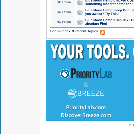
Blue Moon Hemp Chicken CBD Do
THC Forum
something under the tree for F
Blue Moon Hemp Sleep Bundle 
THC Forum
you awake? Try This!
Blue Moon Hemp Kush OG THCa
THC Forum
absolute Fire!
»
Forum Index
Recent Topics
© 2