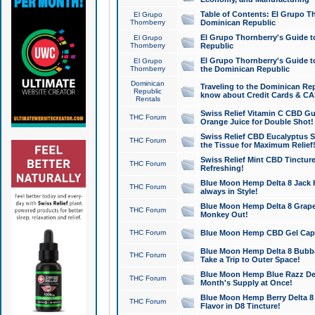
Table of Contents: El Grupo T
El Grupo
Thornberry
Dominican Republic
El Grupo Thornberry's Guide t
El Grupo
Thornberry
Republic
El Grupo Thornberry's Guide t
El Grupo
Thornberry
the Dominican Republic
Dominican
Traveling to the Dominican Re
Republic
know about Credit Cards & C
Rentals
Swiss Relief Vitamin C CBD Gu
THC Forum
Orange Juice for Double Shot!
Swiss Relief CBD Eucalyptus S
THC Forum
the Tissue for Maximum Relief
Swiss Relief Mint CBD Tincture
THC Forum
Refreshing!
Blue Moon Hemp Delta 8 Jack He
THC Forum
always in Style!
Blue Moon Hemp Delta 8 Grape 
THC Forum
Monkey Out!
THC Forum
Blue Moon Hemp CBD Gel Caps 
Blue Moon Hemp Delta 8 Bubb
THC Forum
Take a Trip to Outer Space!
Blue Moon Hemp Blue Razz Del
THC Forum
Month's Supply at Once!
Blue Moon Hemp Berry Delta 8 T
THC Forum
Flavor in D8 Tincture!