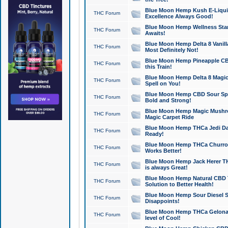
Blue Moon Hemp Kush E-Liquid 
THC Forum
Excellence Always Good!
Blue Moon Hemp Wellness Star
THC Forum
Awaits!
Blue Moon Hemp Delta 8 Vanilla 
THC Forum
Most Definitely Not!
Blue Moon Hemp Pineapple CBD
THC Forum
this Train!
Blue Moon Hemp Delta 8 Magic 
THC Forum
Spell on You!
Blue Moon Hemp CBD Sour Spa
THC Forum
Bold and Strong!
Blue Moon Hemp Magic Mushr
THC Forum
Magic Carpet Ride
Blue Moon Hemp THCa Jedi Dab
THC Forum
Ready!
Blue Moon Hemp THCa Churro 
THC Forum
Works Better!
Blue Moon Hemp Jack Herer TH
THC Forum
is always Great!
Blue Moon Hemp Natural CBD T
THC Forum
Solution to Better Health!
Blue Moon Hemp Sour Diesel Sh
THC Forum
Disappoints!
Blue Moon Hemp THCa Gelonade
THC Forum
level of Cool!