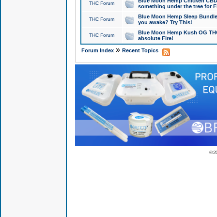
Blue Moon Hemp Chicken CBD Do
THC Forum
something under the tree for F
Blue Moon Hemp Sleep Bundle 
THC Forum
you awake? Try This!
Blue Moon Hemp Kush OG THCa
THC Forum
absolute Fire!
»
Forum Index
Recent Topics
© 2