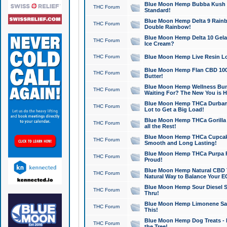
Blue Moon Hemp Bubba Kush CB
THC Forum
Standard!
Blue Moon Hemp Delta 9 Rainb
THC Forum
Double Rainbow!
Blue Moon Hemp Delta 10 Gela
THC Forum
Ice Cream?
THC Forum
Blue Moon Hemp Live Resin Lov
Blue Moon Hemp Flan CBD 1000
THC Forum
Butter!
Blue Moon Hemp Wellness Bund
THC Forum
Waiting For? The New You is H
Blue Moon Hemp THCa Durban 
THC Forum
Lot to Get a Big Load!
Blue Moon Hemp THCa Gorilla 
THC Forum
all the Rest!
Blue Moon Hemp THCa Cupcak
THC Forum
Smooth and Long Lasting!
Blue Moon Hemp THCa Purpa Ra
THC Forum
Proud!
Blue Moon Hemp Natural CBD T
THC Forum
Natural Way to Balance Your E
Blue Moon Hemp Sour Diesel S
THC Forum
Thru!
Blue Moon Hemp Limonene Salv
THC Forum
This!
Blue Moon Hemp Dog Treats - 
THC Forum
the Tree!