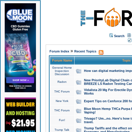
Search
»
Forum Index
Recent Topics
Forum Name
Topic
General Home
How can digital marketing imp
Inspection
Discussion
New PriorityLab Digital Chain 
Radon
BREEZE LS Radon Testing Can
Vidalista 20 Mg For Erectile D
THC Forum
Works
New York
Expert Tips on Cenforce 200 fo
Blue Moon Hemp THCa Purpa Ra
THC Forum
Vaping!
Trivago? Um...no. Here's how 
Fun!
travel.
Trump Tariffs and the effect on
Trump Talk
Economy, and Manufacturing