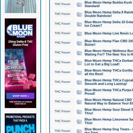
Blue Moon Hemp Bubba Kush CB
THC Forum
Standard!
Blue Moon Hemp Delta 9 Rainb
THC Forum
Double Rainbow!
Blue Moon Hemp Delta 10 Gela
THC Forum
Ice Cream?
THC Forum
Blue Moon Hemp Live Resin Lov
Blue Moon Hemp Flan CBD 1000
THC Forum
Butter!
Blue Moon Hemp Wellness Bund
THC Forum
Waiting For? The New You is H
Blue Moon Hemp THCa Durban 
THC Forum
Lot to Get a Big Load!
Blue Moon Hemp THCa Gorilla 
THC Forum
all the Rest!
Blue Moon Hemp THCa Cupcak
THC Forum
Smooth and Long Lasting!
Blue Moon Hemp THCa Purpa Ra
THC Forum
Proud!
Blue Moon Hemp Natural CBD T
THC Forum
Natural Way to Balance Your E
Blue Moon Hemp Sour Diesel S
THC Forum
Thru!
Blue Moon Hemp Limonene Salv
THC Forum
This!
Blue Moon Hemp Dog Treats - 
THC Forum
the Tree!