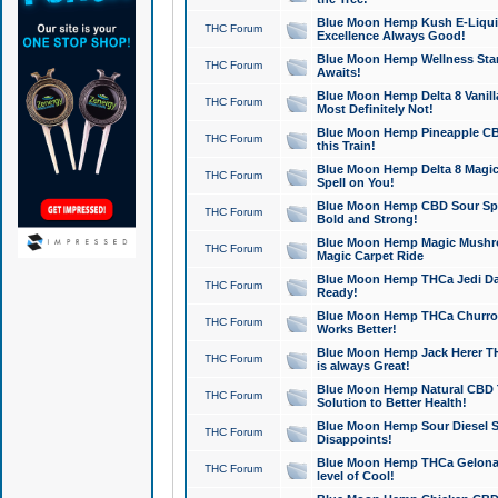
Blue Moon Hemp Kush E-Liquid 
THC Forum
Excellence Always Good!
Blue Moon Hemp Wellness Star
THC Forum
Awaits!
Blue Moon Hemp Delta 8 Vanilla 
THC Forum
Most Definitely Not!
Blue Moon Hemp Pineapple CBD
THC Forum
this Train!
Blue Moon Hemp Delta 8 Magic 
THC Forum
Spell on You!
Blue Moon Hemp CBD Sour Spa
THC Forum
Bold and Strong!
Blue Moon Hemp Magic Mushr
THC Forum
Magic Carpet Ride
Blue Moon Hemp THCa Jedi Dab
THC Forum
Ready!
Blue Moon Hemp THCa Churro 
THC Forum
Works Better!
Blue Moon Hemp Jack Herer TH
THC Forum
is always Great!
Blue Moon Hemp Natural CBD T
THC Forum
Solution to Better Health!
Blue Moon Hemp Sour Diesel Sh
THC Forum
Disappoints!
Blue Moon Hemp THCa Gelonade
THC Forum
level of Cool!