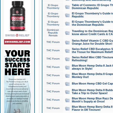
Table of Contents: El Grupo T
El Grupo
Thornberry
Dominican Republic
El Grupo Thornberry's Guide t
El Grupo
Thornberry
Republic
El Grupo Thornberry's Guide t
El Grupo
Thornberry
the Dominican Republic
Dominican
Traveling to the Dominican Re
Republic
know about Credit Cards & C
Rentals
Swiss Relief Vitamin C CBD Gu
THC Forum
Orange Juice for Double Shot!
Swiss Relief CBD Eucalyptus S
THC Forum
the Tissue for Maximum Relief
Swiss Relief Mint CBD Tincture
THC Forum
Refreshing!
Blue Moon Hemp Delta 8 Jack He
THC Forum
always in Style!
Blue Moon Hemp Delta 8 Grape 
THC Forum
Monkey Out!
THC Forum
Blue Moon Hemp CBD Gel Caps 
Blue Moon Hemp Delta 8 Bubb
THC Forum
Take a Trip to Outer Space!
Blue Moon Hemp Blue Razz Del
THC Forum
Month's Supply at Once!
Blue Moon Hemp Berry Delta 8 T
THC Forum
Flavor in D8 Tincture!