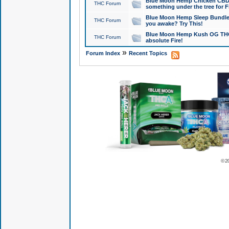
Blue Moon Hemp Chicken CBD Do
THC Forum
something under the tree for F
Blue Moon Hemp Sleep Bundle 
THC Forum
you awake? Try This!
Blue Moon Hemp Kush OG THCa
THC Forum
absolute Fire!
»
Forum Index
Recent Topics
© 2