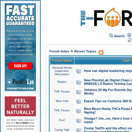
Search
»
Forum Index
Recent Topics
Forum Name
Topic
General Home
How can digital marketing imp
Inspection
Discussion
New PriorityLab Digital Chain 
Radon
BREEZE LS Radon Testing Can
Vidalista 20 Mg For Erectile D
THC Forum
Works
New York
Expert Tips on Cenforce 200 fo
Blue Moon Hemp THCa Purpa Ra
THC Forum
Vaping!
Trivago? Um...no. Here's how 
Fun!
travel.
Trump Tariffs and the effect on
Trump Talk
Economy, and Manufacturing