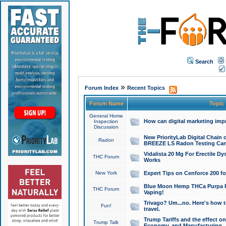
Search
»
Forum Index
Recent Topics
Forum Name
Topic
General Home
How can digital marketing imp
Inspection
Discussion
New PriorityLab Digital Chain 
Radon
BREEZE LS Radon Testing Can
Vidalista 20 Mg For Erectile D
THC Forum
Works
New York
Expert Tips on Cenforce 200 fo
Blue Moon Hemp THCa Purpa Ra
THC Forum
Vaping!
Trivago? Um...no. Here's how 
Fun!
travel.
Trump Tariffs and the effect on
Trump Talk
Economy, and Manufacturing