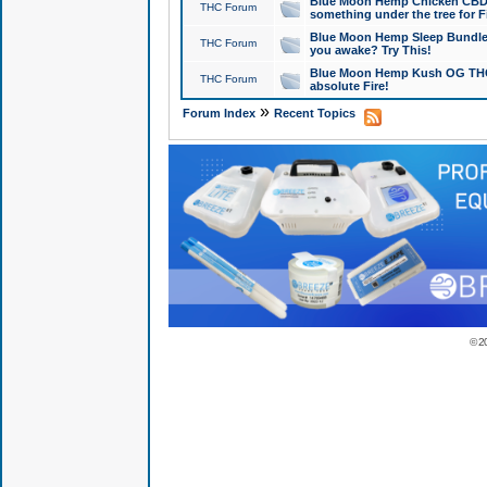
Blue Moon Hemp Chicken CBD Do
THC Forum
something under the tree for F
Blue Moon Hemp Sleep Bundle 
THC Forum
you awake? Try This!
Blue Moon Hemp Kush OG THCa
THC Forum
absolute Fire!
»
Forum Index
Recent Topics
© 2