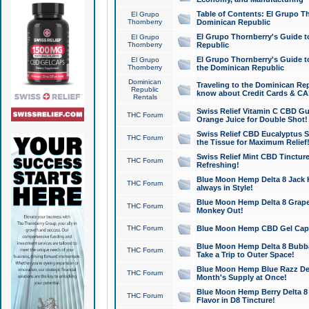
Table of Contents: El Grupo T
El Grupo
Thornberry
Dominican Republic
El Grupo Thornberry's Guide t
El Grupo
Thornberry
Republic
El Grupo Thornberry's Guide t
El Grupo
Thornberry
the Dominican Republic
Dominican
Traveling to the Dominican Re
Republic
know about Credit Cards & C
Rentals
Swiss Relief Vitamin C CBD Gu
THC Forum
Orange Juice for Double Shot!
Swiss Relief CBD Eucalyptus S
THC Forum
the Tissue for Maximum Relief
Swiss Relief Mint CBD Tincture
THC Forum
Refreshing!
Blue Moon Hemp Delta 8 Jack He
THC Forum
always in Style!
Blue Moon Hemp Delta 8 Grape 
THC Forum
Monkey Out!
THC Forum
Blue Moon Hemp CBD Gel Caps 
Blue Moon Hemp Delta 8 Bubb
THC Forum
Take a Trip to Outer Space!
Blue Moon Hemp Blue Razz Del
THC Forum
Month's Supply at Once!
Blue Moon Hemp Berry Delta 8 T
THC Forum
Flavor in D8 Tincture!