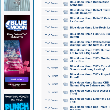
Blue Moon Hemp Bubba Kush CB
THC Forum
Standard!
Blue Moon Hemp Delta 9 Rainb
THC Forum
Double Rainbow!
Blue Moon Hemp Delta 10 Gela
THC Forum
Ice Cream?
THC Forum
Blue Moon Hemp Live Resin Lov
Blue Moon Hemp Flan CBD 1000
THC Forum
Butter!
Blue Moon Hemp Wellness Bund
THC Forum
Waiting For? The New You is H
Blue Moon Hemp THCa Durban 
THC Forum
Lot to Get a Big Load!
Blue Moon Hemp THCa Gorilla 
THC Forum
all the Rest!
Blue Moon Hemp THCa Cupcak
THC Forum
Smooth and Long Lasting!
Blue Moon Hemp THCa Purpa Ra
THC Forum
Proud!
Blue Moon Hemp Natural CBD T
THC Forum
Natural Way to Balance Your E
Blue Moon Hemp Sour Diesel S
THC Forum
Thru!
Blue Moon Hemp Limonene Salv
THC Forum
This!
Blue Moon Hemp Dog Treats - 
THC Forum
the Tree!