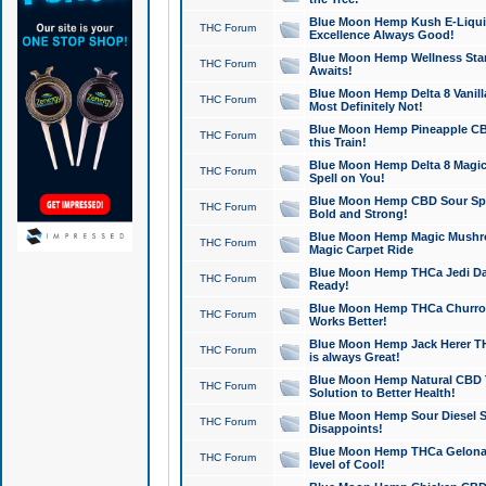
Blue Moon Hemp Kush E-Liquid 
THC Forum
Excellence Always Good!
Blue Moon Hemp Wellness Star
THC Forum
Awaits!
Blue Moon Hemp Delta 8 Vanilla 
THC Forum
Most Definitely Not!
Blue Moon Hemp Pineapple CBD
THC Forum
this Train!
Blue Moon Hemp Delta 8 Magic 
THC Forum
Spell on You!
Blue Moon Hemp CBD Sour Spa
THC Forum
Bold and Strong!
Blue Moon Hemp Magic Mushr
THC Forum
Magic Carpet Ride
Blue Moon Hemp THCa Jedi Dab
THC Forum
Ready!
Blue Moon Hemp THCa Churro 
THC Forum
Works Better!
Blue Moon Hemp Jack Herer TH
THC Forum
is always Great!
Blue Moon Hemp Natural CBD T
THC Forum
Solution to Better Health!
Blue Moon Hemp Sour Diesel Sh
THC Forum
Disappoints!
Blue Moon Hemp THCa Gelonade
THC Forum
level of Cool!