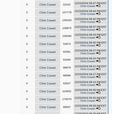
12/23/2024 08:47 PM EST
0
Chris Cowart
111111
Chris Cowart
12/23/2024 08:44 PM EST
0
Chris Cowart
107778
Chris Cowart
12/23/2024 08:40 PM EST
0
Chris Cowart
159329
Chris Cowart
12/23/2024 08:37 PM EST
0
Chris Cowart
108975
Chris Cowart
12/23/2024 08:33 PM EST
0
Chris Cowart
108280
Chris Cowart
12/23/2024 08:30 PM EST
0
Chris Cowart
53674
Chris Cowart
12/23/2024 08:27 PM EST
0
Chris Cowart
92581
Chris Cowart
12/23/2024 08:24 PM EST
0
Chris Cowart
91640
Chris Cowart
12/23/2024 08:21 PM EST
0
Chris Cowart
88879
Chris Cowart
12/23/2024 08:17 PM EST
0
Chris Cowart
88696
Chris Cowart
12/23/2024 08:14 PM EST
0
Chris Cowart
92827
Chris Cowart
12/23/2024 09:36 AM EST
0
Chris Cowart
110002
Chris Cowart
12/23/2024 09:32 AM EST
0
Chris Cowart
176070
Chris Cowart
12/23/2024 09:29 AM EST
0
Chris Cowart
90847
Chris Cowart
12/23/2024 09:26 AM EST