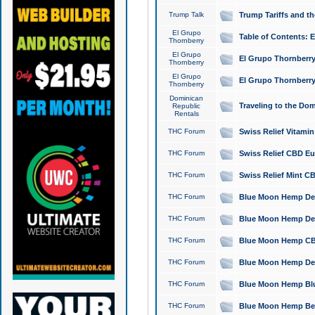
Trump Talk
Trump Tariffs and th
El Grupo
Table of Contents: 
Thornberry
El Grupo
El Grupo Thornberry
Thornberry
El Grupo
El Grupo Thornberry
Thornberry
Dominican
Traveling to the Do
Republic
Rentals
THC Forum
Swiss Relief Vitami
THC Forum
Swiss Relief CBD Eu
THC Forum
Swiss Relief Mint CB
THC Forum
Blue Moon Hemp Delta
THC Forum
Blue Moon Hemp Delt
THC Forum
Blue Moon Hemp CBD
THC Forum
Blue Moon Hemp Delt
THC Forum
Blue Moon Hemp Blu
THC Forum
Blue Moon Hemp Berry