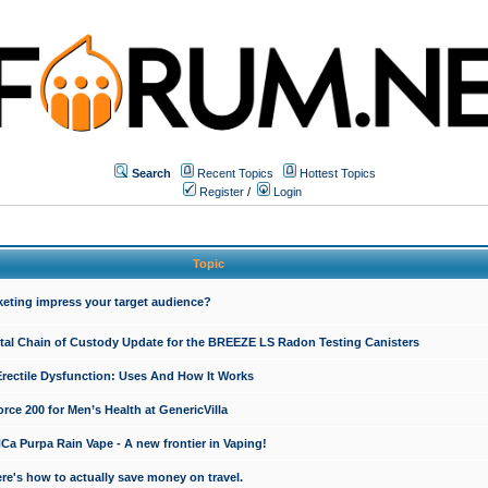
Search
Recent Topics
Hottest Topics
Register
/
Login
Topic
keting impress your target audience?
ital Chain of Custody Update for the BREEZE LS Radon Testing Canisters
Erectile Dysfunction: Uses And How It Works
rce 200 for Men’s Health at GenericVilla
 Purpa Rain Vape - A new frontier in Vaping!
re's how to actually save money on travel.