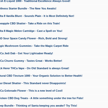
 E-Liquid 1000 - Traditional Excellence Always Good!
ness Starter Bundle - The New You Awaits!
 8 Vanilla Blunt - Sounds Plain - It is Most Definitely Not!
apple CBD Shatter - Take a Ride on this Train!
a 8 Magic Melon Cartridge - Cast a Spell on You!
 Sour Space Candy Flower - Rich, Bold and Strong!
ic Mushroom Gummies - Take the Magic Carpet Ride
a Jedi Dab - Get Your Lightsaber Ready!
a Churro Gummy - Tastes Great - Works Better!
 Herer THCa Vape - On Old Standard is always Great!
ral CBD Tincture 1000 - Your Organic Solution to Better Health!
 Diesel Shatter - This Standard never Disappoints!
 Gelonade Flower - This is a new level of Cool!
ken CBD Dog Treats - A little something under the tree for Fido!
p Bundle - Thinking of Santa keeping you awake? Try This!