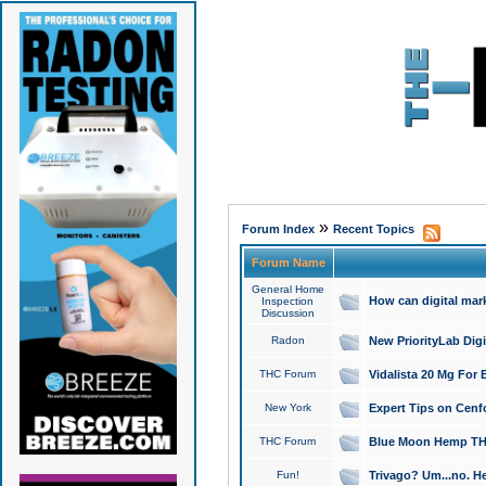
»
Forum Index
Recent Topics
Forum Name
General Home
How can digital mar
Inspection
Discussion
Radon
New PriorityLab Dig
THC Forum
Vidalista 20 Mg For 
New York
Expert Tips on Cenfo
THC Forum
Blue Moon Hemp THCa
Fun!
Trivago? Um...no. He