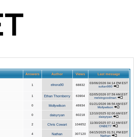
Answers
Author
Views
Last message
03/06/2026 04:14 PM EST
elnora90
1
68832
sultan980
02/05/2026 07:59 AM EST
1
Ethan Thornberry
63904
melvingoodman
01/21/2026 06:56 AM EST
0
Mollywilson
46934
Mollywilson
12/10/2025 02:00 AM EST
0
daisyryan
60218
daisyryan
11/30/2025 07:12 AM EST
2
Chris Cowart
104652
ONBET7
04/15/2025 01:51 PM EDT
4
Nathan
307120
Nathan