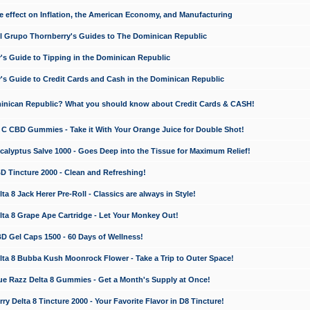
e effect on Inflation, the American Economy, and Manufacturing
El Grupo Thornberry's Guides to The Dominican Republic
's Guide to Tipping in the Dominican Republic
's Guide to Credit Cards and Cash in the Dominican Republic
minican Republic? What you should know about Credit Cards & CASH!
n C CBD Gummies - Take it With Your Orange Juice for Double Shot!
calyptus Salve 1000 - Goes Deep into the Tissue for Maximum Relief!
D Tincture 2000 - Clean and Refreshing!
 8 Jack Herer Pre-Roll - Classics are always in Style!
a 8 Grape Ape Cartridge - Let Your Monkey Out!
 Gel Caps 1500 - 60 Days of Wellness!
a 8 Bubba Kush Moonrock Flower - Take a Trip to Outer Space!
e Razz Delta 8 Gummies - Get a Month's Supply at Once!
 Delta 8 Tincture 2000 - Your Favorite Flavor in D8 Tincture!