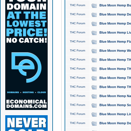
THC Forum
Blue Moon Hemp Bubb
THC Forum
Blue Moon Hemp Del
THC Forum
Blue Moon Hemp Del
THC Forum
Blue Moon Hemp Live
THC Forum
Blue Moon Hemp Flan
THC Forum
Blue Moon Hemp Well
THC Forum
Blue Moon Hemp THC
THC Forum
Blue Moon Hemp THCa
THC Forum
Blue Moon Hemp THC
THC Forum
Blue Moon Hemp THC
THC Forum
Blue Moon Hemp Natu
THC Forum
Blue Moon Hemp Sour
THC Forum
Blue Moon Hemp Limo
THC Forum
Blue Moon Hemp Dog 