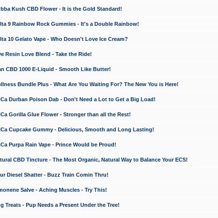
a Kush CBD Flower - It is the Gold Standard!
ta 9 Rainbow Rock Gummies - It's a Double Rainbow!
ta 10 Gelato Vape - Who Doesn't Love Ice Cream?
 Resin Love Blend - Take the Ride!
 CBD 1000 E-Liquid - Smooth Like Butter!
ness Bundle Plus - What Are You Waiting For? The New You is Here!
a Durban Poison Dab - Don't Need a Lot to Get a Big Load!
 Gorilla Glue Flower - Stronger than all the Rest!
a Cupcake Gummy - Delicious, Smooth and Long Lasting!
a Purpa Rain Vape - Prince Would be Proud!
ral CBD Tincture - The Most Organic, Natural Way to Balance Your ECS!
 Diesel Shatter - Buzz Train Comin Thru!
nene Salve - Aching Muscles - Try This!
Treats - Pup Needs a Present Under the Tree!