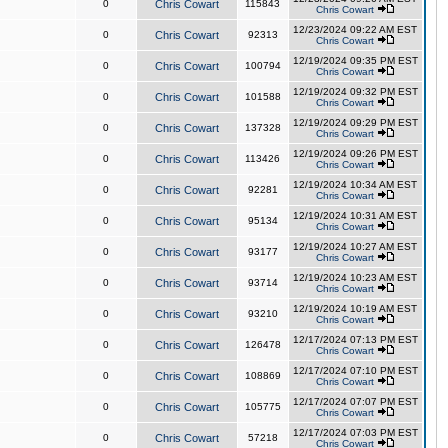
0
Chris Cowart
115843
Chris Cowart
12/23/2024 09:22 AM EST
0
Chris Cowart
92313
Chris Cowart
12/19/2024 09:35 PM EST
0
Chris Cowart
100794
Chris Cowart
12/19/2024 09:32 PM EST
0
Chris Cowart
101588
Chris Cowart
12/19/2024 09:29 PM EST
0
Chris Cowart
137328
Chris Cowart
12/19/2024 09:26 PM EST
0
Chris Cowart
113426
Chris Cowart
12/19/2024 10:34 AM EST
0
Chris Cowart
92281
Chris Cowart
12/19/2024 10:31 AM EST
0
Chris Cowart
95134
Chris Cowart
12/19/2024 10:27 AM EST
0
Chris Cowart
93177
Chris Cowart
12/19/2024 10:23 AM EST
0
Chris Cowart
93714
Chris Cowart
12/19/2024 10:19 AM EST
0
Chris Cowart
93210
Chris Cowart
12/17/2024 07:13 PM EST
0
Chris Cowart
126478
Chris Cowart
12/17/2024 07:10 PM EST
0
Chris Cowart
108869
Chris Cowart
12/17/2024 07:07 PM EST
0
Chris Cowart
105775
Chris Cowart
12/17/2024 07:03 PM EST
0
Chris Cowart
57218
Chris Cowart