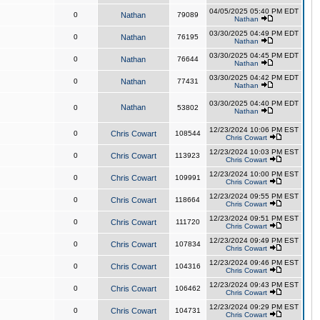
04/05/2025 05:40 PM EDT
0
Nathan
79089
Nathan
03/30/2025 04:49 PM EDT
0
Nathan
76195
Nathan
03/30/2025 04:45 PM EDT
0
Nathan
76644
Nathan
03/30/2025 04:42 PM EDT
0
Nathan
77431
Nathan
03/30/2025 04:40 PM EDT
Nathan
0
53802
Nathan
12/23/2024 10:06 PM EST
0
Chris Cowart
108544
Chris Cowart
12/23/2024 10:03 PM EST
0
Chris Cowart
113923
Chris Cowart
12/23/2024 10:00 PM EST
0
Chris Cowart
109991
Chris Cowart
12/23/2024 09:55 PM EST
0
Chris Cowart
118664
Chris Cowart
12/23/2024 09:51 PM EST
0
Chris Cowart
111720
Chris Cowart
12/23/2024 09:49 PM EST
0
Chris Cowart
107834
Chris Cowart
12/23/2024 09:46 PM EST
0
Chris Cowart
104316
Chris Cowart
12/23/2024 09:43 PM EST
0
Chris Cowart
106462
Chris Cowart
12/23/2024 09:29 PM EST
0
Chris Cowart
104731
Chris Cowart