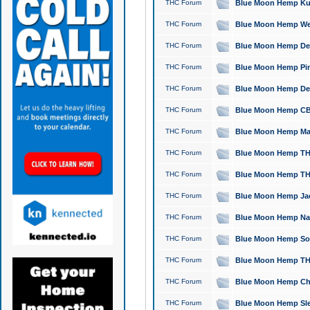
THC Forum
Blue Moon Hemp Kush
THC Forum
Blue Moon Hemp Well
THC Forum
Blue Moon Hemp Delta
THC Forum
Blue Moon Hemp Pine
THC Forum
Blue Moon Hemp Delt
THC Forum
Blue Moon Hemp CBD
THC Forum
Blue Moon Hemp Mag
THC Forum
Blue Moon Hemp THC
THC Forum
Blue Moon Hemp THC
THC Forum
Blue Moon Hemp Jack
THC Forum
Blue Moon Hemp Natu
THC Forum
Blue Moon Hemp Sour
THC Forum
Blue Moon Hemp THCa
THC Forum
Blue Moon Hemp Chic
THC Forum
Blue Moon Hemp Slee