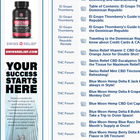
Table of Contents: El Grupo T
El Grupo
Thornberry
Dominican Republic
El Grupo Thornberry's Guide t
El Grupo
Thornberry
Republic
El Grupo Thornberry's Guide t
El Grupo
Thornberry
the Dominican Republic
Dominican
Traveling to the Dominican Re
Republic
know about Credit Cards & C
Rentals
Swiss Relief Vitamin C CBD Gu
THC Forum
Orange Juice for Double Shot!
Swiss Relief CBD Eucalyptus S
THC Forum
the Tissue for Maximum Relief
Swiss Relief Mint CBD Tincture
THC Forum
Refreshing!
Blue Moon Hemp Delta 8 Jack He
THC Forum
always in Style!
Blue Moon Hemp Delta 8 Grape 
THC Forum
Monkey Out!
THC Forum
Blue Moon Hemp CBD Gel Caps 
Blue Moon Hemp Delta 8 Bubb
THC Forum
Take a Trip to Outer Space!
Blue Moon Hemp Blue Razz Del
THC Forum
Month's Supply at Once!
Blue Moon Hemp Berry Delta 8 T
THC Forum
Flavor in D8 Tincture!