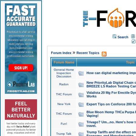
Search
»
Forum Index
Recent Topics
Forum Name
Topic
General Home
How can digital marketing imp
Inspection
Discussion
New PriorityLab Digital Chain 
Radon
BREEZE LS Radon Testing Can
Vidalista 20 Mg For Erectile D
THC Forum
Works
New York
Expert Tips on Cenforce 200 fo
Blue Moon Hemp THCa Purpa Ra
THC Forum
Vaping!
Trivago? Um...no. Here's how 
Fun!
travel.
Trump Tariffs and the effect on
Trump Talk
Economy, and Manufacturing