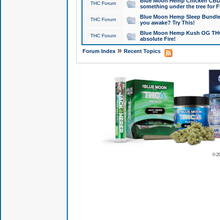
Blue Moon Hemp Chicken CBD Do
THC Forum
something under the tree for F
Blue Moon Hemp Sleep Bundle 
THC Forum
you awake? Try This!
Blue Moon Hemp Kush OG THCa
THC Forum
absolute Fire!
»
Forum Index
Recent Topics
© 2