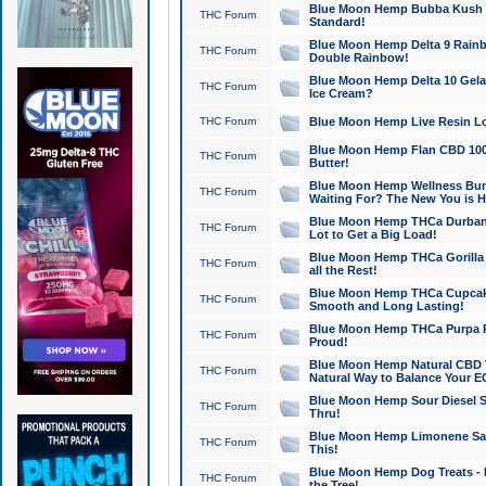
Blue Moon Hemp Bubba Kush CB
THC Forum
Standard!
Blue Moon Hemp Delta 9 Rainb
THC Forum
Double Rainbow!
Blue Moon Hemp Delta 10 Gela
THC Forum
Ice Cream?
THC Forum
Blue Moon Hemp Live Resin Lov
Blue Moon Hemp Flan CBD 1000
THC Forum
Butter!
Blue Moon Hemp Wellness Bund
THC Forum
Waiting For? The New You is H
Blue Moon Hemp THCa Durban 
THC Forum
Lot to Get a Big Load!
Blue Moon Hemp THCa Gorilla 
THC Forum
all the Rest!
Blue Moon Hemp THCa Cupcak
THC Forum
Smooth and Long Lasting!
Blue Moon Hemp THCa Purpa Ra
THC Forum
Proud!
Blue Moon Hemp Natural CBD T
THC Forum
Natural Way to Balance Your E
Blue Moon Hemp Sour Diesel S
THC Forum
Thru!
Blue Moon Hemp Limonene Salv
THC Forum
This!
Blue Moon Hemp Dog Treats - 
THC Forum
the Tree!