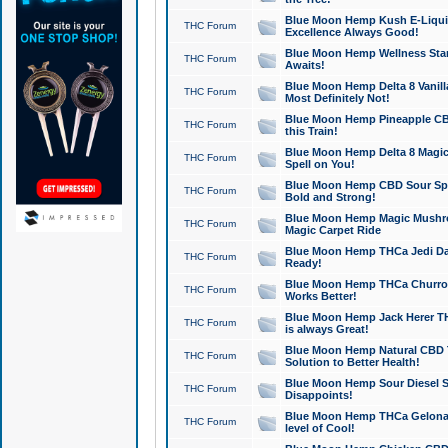
Blue Moon Hemp Kush E-Liquid 
THC Forum
Excellence Always Good!
Blue Moon Hemp Wellness Star
THC Forum
Awaits!
Blue Moon Hemp Delta 8 Vanilla 
THC Forum
Most Definitely Not!
Blue Moon Hemp Pineapple CBD
THC Forum
this Train!
Blue Moon Hemp Delta 8 Magic 
THC Forum
Spell on You!
Blue Moon Hemp CBD Sour Spa
THC Forum
Bold and Strong!
Blue Moon Hemp Magic Mushr
THC Forum
Magic Carpet Ride
Blue Moon Hemp THCa Jedi Dab
THC Forum
Ready!
Blue Moon Hemp THCa Churro 
THC Forum
Works Better!
Blue Moon Hemp Jack Herer TH
THC Forum
is always Great!
Blue Moon Hemp Natural CBD T
THC Forum
Solution to Better Health!
Blue Moon Hemp Sour Diesel Sh
THC Forum
Disappoints!
Blue Moon Hemp THCa Gelonade
THC Forum
level of Cool!