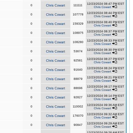
12/23/2024 08:47 PM EST
0
Chris Cowart
111111
Chris Cowart
12/23/2024 08:44 PM EST
0
Chris Cowart
107778
Chris Cowart
12/23/2024 08:40 PM EST
0
Chris Cowart
159329
Chris Cowart
12/23/2024 08:37 PM EST
0
Chris Cowart
108975
Chris Cowart
12/23/2024 08:33 PM EST
0
Chris Cowart
108280
Chris Cowart
12/23/2024 08:30 PM EST
0
Chris Cowart
53674
Chris Cowart
12/23/2024 08:27 PM EST
0
Chris Cowart
92581
Chris Cowart
12/23/2024 08:24 PM EST
0
Chris Cowart
91640
Chris Cowart
12/23/2024 08:21 PM EST
0
Chris Cowart
88879
Chris Cowart
12/23/2024 08:17 PM EST
0
Chris Cowart
88696
Chris Cowart
12/23/2024 08:14 PM EST
0
Chris Cowart
92827
Chris Cowart
12/23/2024 09:36 AM EST
0
Chris Cowart
110002
Chris Cowart
12/23/2024 09:32 AM EST
0
Chris Cowart
176070
Chris Cowart
12/23/2024 09:29 AM EST
0
Chris Cowart
90847
Chris Cowart
12/23/2024 09:26 AM EST