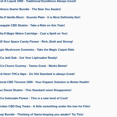
 E-Liquid 1000 - Traditional Excellence Always Good!
ness Starter Bundle - The New You Awaits!
 8 Vanilla Blunt - Sounds Plain - It is Most Definitely Not!
apple CBD Shatter - Take a Ride on this Train!
a 8 Magic Melon Cartridge - Cast a Spell on You!
 Sour Space Candy Flower - Rich, Bold and Strong!
ic Mushroom Gummies - Take the Magic Carpet Ride
a Jedi Dab - Get Your Lightsaber Ready!
a Churro Gummy - Tastes Great - Works Better!
 Herer THCa Vape - On Old Standard is always Great!
ral CBD Tincture 1000 - Your Organic Solution to Better Health!
 Diesel Shatter - This Standard never Disappoints!
 Gelonade Flower - This is a new level of Cool!
ken CBD Dog Treats - A little something under the tree for Fido!
p Bundle - Thinking of Santa keeping you awake? Try This!