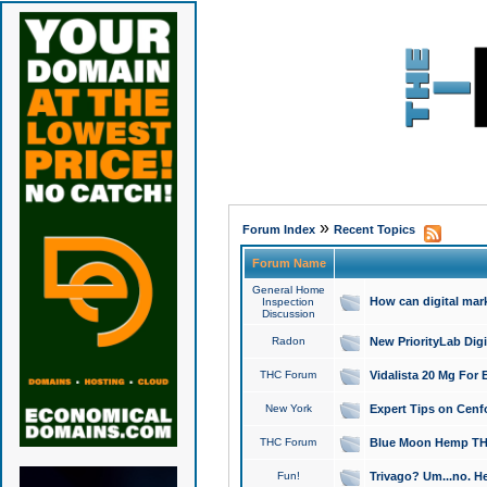
»
Forum Index
Recent Topics
Forum Name
General Home
How can digital mar
Inspection
Discussion
Radon
New PriorityLab Dig
THC Forum
Vidalista 20 Mg For 
New York
Expert Tips on Cenfo
THC Forum
Blue Moon Hemp THCa
Fun!
Trivago? Um...no. He