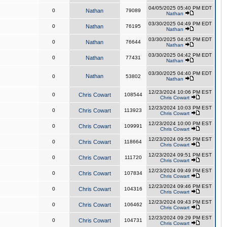
04/05/2025 05:40 PM EDT
0
Nathan
79089
Nathan
03/30/2025 04:49 PM EDT
0
Nathan
76195
Nathan
03/30/2025 04:45 PM EDT
0
Nathan
76644
Nathan
03/30/2025 04:42 PM EDT
0
Nathan
77431
Nathan
03/30/2025 04:40 PM EDT
Nathan
0
53802
Nathan
12/23/2024 10:06 PM EST
0
Chris Cowart
108544
Chris Cowart
12/23/2024 10:03 PM EST
0
Chris Cowart
113923
Chris Cowart
12/23/2024 10:00 PM EST
0
Chris Cowart
109991
Chris Cowart
12/23/2024 09:55 PM EST
0
Chris Cowart
118664
Chris Cowart
12/23/2024 09:51 PM EST
0
Chris Cowart
111720
Chris Cowart
12/23/2024 09:49 PM EST
0
Chris Cowart
107834
Chris Cowart
12/23/2024 09:46 PM EST
0
Chris Cowart
104316
Chris Cowart
12/23/2024 09:43 PM EST
0
Chris Cowart
106462
Chris Cowart
12/23/2024 09:29 PM EST
0
Chris Cowart
104731
Chris Cowart