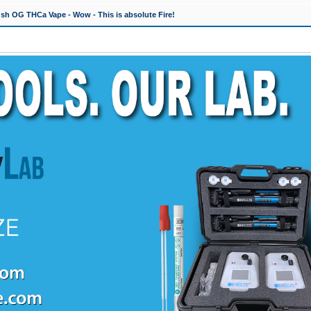
h OG THCa Vape - Wow - This is absolute Fire!