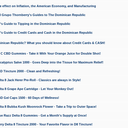
e effect on Inflation, the American Economy, and Manufacturing
El Grupo Thornberry's Guides to The Dominican Republic
's Guide to Tipping in the Dominican Republic
's Guide to Credit Cards and Cash in the Dominican Republic
minican Republic? What you should know about Credit Cards & CASH!
n C CBD Gummies - Take it With Your Orange Juice for Double Shot!
calyptus Salve 1000 - Goes Deep into the Tissue for Maximum Relief!
D Tincture 2000 - Clean and Refreshing!
 8 Jack Herer Pre-Roll - Classics are always in Style!
a 8 Grape Ape Cartridge - Let Your Monkey Out!
 Gel Caps 1500 - 60 Days of Wellness!
a 8 Bubba Kush Moonrock Flower - Take a Trip to Outer Space!
e Razz Delta 8 Gummies - Get a Month's Supply at Once!
 Delta 8 Tincture 2000 - Your Favorite Flavor in D8 Tincture!