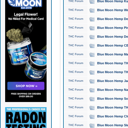
THC Forum
Blue Moon Hemp Kush
THC Forum
Blue Moon Hemp Well
THC Forum
Blue Moon Hemp Delta
THC Forum
Blue Moon Hemp Pine
THC Forum
Blue Moon Hemp Delt
THC Forum
Blue Moon Hemp CBD
THC Forum
Blue Moon Hemp Mag
THC Forum
Blue Moon Hemp THC
THC Forum
Blue Moon Hemp THC
THC Forum
Blue Moon Hemp Jack
THC Forum
Blue Moon Hemp Natu
THC Forum
Blue Moon Hemp Sour
THC Forum
Blue Moon Hemp THCa
THC Forum
Blue Moon Hemp Chic
THC Forum
Blue Moon Hemp Slee