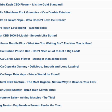
a Kush CBD Flower - It is the Gold Standard!
ta 9 Rainbow Rock Gummies - It's a Double Rainbow!
ta 10 Gelato Vape - Who Doesn't Love Ice Cream?
 Resin Love Blend - Take the Ride!
 CBD 1000 E-Liquid - Smooth Like Butter!
ness Bundle Plus - What Are You Waiting For? The New You is Here!
a Durban Poison Dab - Don't Need a Lot to Get a Big Load!
 Gorilla Glue Flower - Stronger than all the Rest!
a Cupcake Gummy - Delicious, Smooth and Long Lasting!
a Purpa Rain Vape - Prince Would be Proud!
ral CBD Tincture - The Most Organic, Natural Way to Balance Your ECS!
 Diesel Shatter - Buzz Train Comin Thru!
nene Salve - Aching Muscles - Try This!
Treats - Pup Needs a Present Under the Tree!