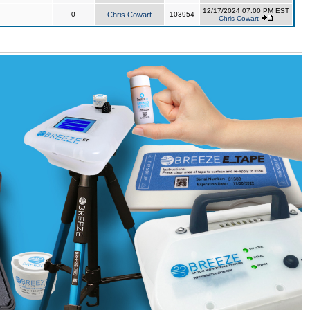
12/17/2024 07:00 PM EST
0
Chris Cowart
103954
Chris Cowart