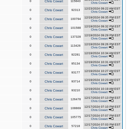
0
Chris Cowart
115843
Chris Cowart
12/23/2024 09:22 AM EST
0
Chris Cowart
92313
Chris Cowart
12/19/2024 09:35 PM EST
0
Chris Cowart
100794
Chris Cowart
12/19/2024 09:32 PM EST
0
Chris Cowart
101588
Chris Cowart
12/19/2024 09:29 PM EST
0
Chris Cowart
137328
Chris Cowart
12/19/2024 09:26 PM EST
0
Chris Cowart
113426
Chris Cowart
12/19/2024 10:34 AM EST
0
Chris Cowart
92281
Chris Cowart
12/19/2024 10:31 AM EST
0
Chris Cowart
95134
Chris Cowart
12/19/2024 10:27 AM EST
0
Chris Cowart
93177
Chris Cowart
12/19/2024 10:23 AM EST
0
Chris Cowart
93714
Chris Cowart
12/19/2024 10:19 AM EST
0
Chris Cowart
93210
Chris Cowart
12/17/2024 07:13 PM EST
0
Chris Cowart
126478
Chris Cowart
12/17/2024 07:10 PM EST
0
Chris Cowart
108869
Chris Cowart
12/17/2024 07:07 PM EST
0
Chris Cowart
105775
Chris Cowart
12/17/2024 07:03 PM EST
0
Chris Cowart
57218
Chris Cowart