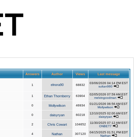
Answers
Author
Views
Last message
03/06/2026 04:14 PM EST
elnora90
1
68832
sultan980
02/05/2026 07:59 AM EST
1
Ethan Thornberry
63904
melvingoodman
01/21/2026 06:56 AM EST
0
Mollywilson
46934
Mollywilson
12/10/2025 02:00 AM EST
0
daisyryan
60218
daisyryan
11/30/2025 07:12 AM EST
2
Chris Cowart
104652
ONBET7
04/15/2025 01:51 PM EDT
4
Nathan
307120
Nathan