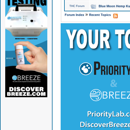
THC Forum
Blue Moon Hemp Kus
»
Forum Index
Recent Topics