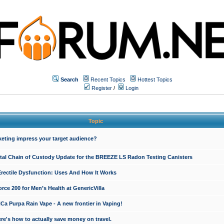
Search
Recent Topics
Hottest Topics
Register
/
Login
Topic
keting impress your target audience?
ital Chain of Custody Update for the BREEZE LS Radon Testing Canisters
Erectile Dysfunction: Uses And How It Works
rce 200 for Men’s Health at GenericVilla
 Purpa Rain Vape - A new frontier in Vaping!
re's how to actually save money on travel.