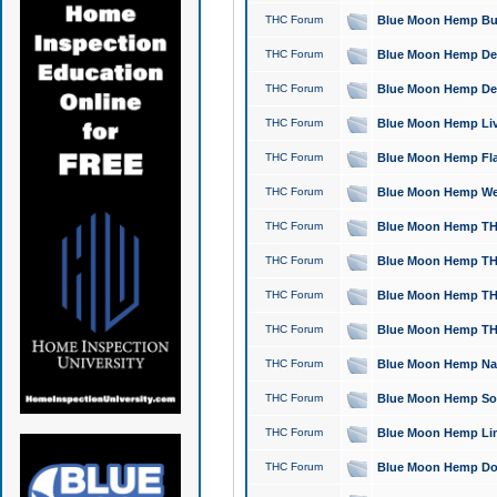
THC Forum
Blue Moon Hemp Bubb
THC Forum
Blue Moon Hemp Del
THC Forum
Blue Moon Hemp Del
THC Forum
Blue Moon Hemp Live
THC Forum
Blue Moon Hemp Flan
THC Forum
Blue Moon Hemp Well
THC Forum
Blue Moon Hemp THC
THC Forum
Blue Moon Hemp THCa
THC Forum
Blue Moon Hemp THC
THC Forum
Blue Moon Hemp THC
THC Forum
Blue Moon Hemp Natu
THC Forum
Blue Moon Hemp Sour
THC Forum
Blue Moon Hemp Limo
THC Forum
Blue Moon Hemp Dog 