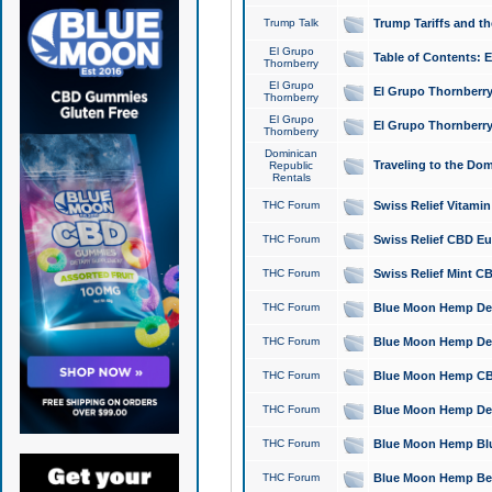
Trump Talk
Trump Tariffs and th
El Grupo
Table of Contents: 
Thornberry
El Grupo
El Grupo Thornberry
Thornberry
El Grupo
El Grupo Thornberry
Thornberry
Dominican
Traveling to the Do
Republic
Rentals
THC Forum
Swiss Relief Vitami
THC Forum
Swiss Relief CBD Eu
THC Forum
Swiss Relief Mint CB
THC Forum
Blue Moon Hemp Delta
THC Forum
Blue Moon Hemp Delt
THC Forum
Blue Moon Hemp CBD
THC Forum
Blue Moon Hemp Delt
THC Forum
Blue Moon Hemp Blu
THC Forum
Blue Moon Hemp Berry