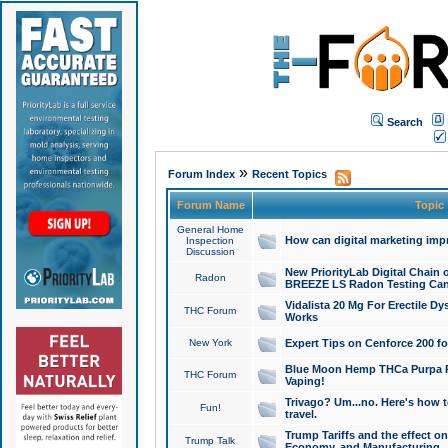
Search
»
Forum Index
Recent Topics
Forum Name
Topic
General Home
How can digital marketing imp
Inspection
Discussion
New PriorityLab Digital Chain 
Radon
BREEZE LS Radon Testing Can
Vidalista 20 Mg For Erectile D
THC Forum
Works
New York
Expert Tips on Cenforce 200 fo
Blue Moon Hemp THCa Purpa Ra
THC Forum
Vaping!
Trivago? Um...no. Here's how 
Fun!
travel.
Trump Tariffs and the effect on
Trump Talk
Economy, and Manufacturing