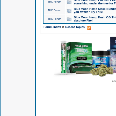
Blue Moon Hemp Chicken CBD Do
THC Forum
something under the tree for F
Blue Moon Hemp Sleep Bundle 
THC Forum
you awake? Try This!
Blue Moon Hemp Kush OG THCa
THC Forum
absolute Fire!
»
Forum Index
Recent Topics
© 2