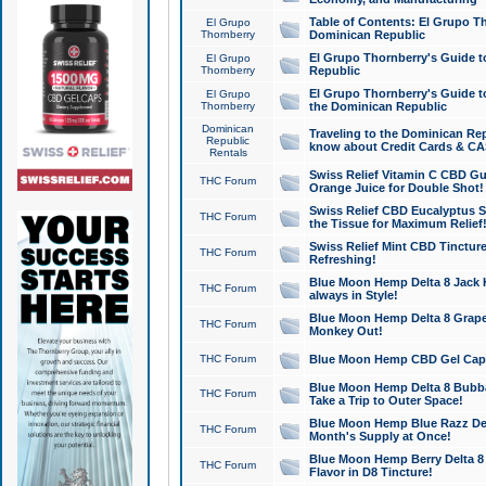
Table of Contents: El Grupo T
El Grupo
Thornberry
Dominican Republic
El Grupo Thornberry's Guide t
El Grupo
Thornberry
Republic
El Grupo Thornberry's Guide t
El Grupo
Thornberry
the Dominican Republic
Dominican
Traveling to the Dominican Re
Republic
know about Credit Cards & C
Rentals
Swiss Relief Vitamin C CBD Gu
THC Forum
Orange Juice for Double Shot!
Swiss Relief CBD Eucalyptus S
THC Forum
the Tissue for Maximum Relief
Swiss Relief Mint CBD Tincture
THC Forum
Refreshing!
Blue Moon Hemp Delta 8 Jack He
THC Forum
always in Style!
Blue Moon Hemp Delta 8 Grape 
THC Forum
Monkey Out!
THC Forum
Blue Moon Hemp CBD Gel Caps 
Blue Moon Hemp Delta 8 Bubb
THC Forum
Take a Trip to Outer Space!
Blue Moon Hemp Blue Razz Del
THC Forum
Month's Supply at Once!
Blue Moon Hemp Berry Delta 8 T
THC Forum
Flavor in D8 Tincture!