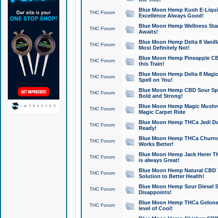
Blue Moon Hemp Kush E-Liquid 
THC Forum
Excellence Always Good!
Blue Moon Hemp Wellness Star
THC Forum
Awaits!
Blue Moon Hemp Delta 8 Vanilla 
THC Forum
Most Definitely Not!
Blue Moon Hemp Pineapple CBD
THC Forum
this Train!
Blue Moon Hemp Delta 8 Magic 
THC Forum
Spell on You!
Blue Moon Hemp CBD Sour Spa
THC Forum
Bold and Strong!
Blue Moon Hemp Magic Mushr
THC Forum
Magic Carpet Ride
Blue Moon Hemp THCa Jedi Dab
THC Forum
Ready!
Blue Moon Hemp THCa Churro 
THC Forum
Works Better!
Blue Moon Hemp Jack Herer TH
THC Forum
is always Great!
Blue Moon Hemp Natural CBD T
THC Forum
Solution to Better Health!
Blue Moon Hemp Sour Diesel Sh
THC Forum
Disappoints!
Blue Moon Hemp THCa Gelonade
THC Forum
level of Cool!