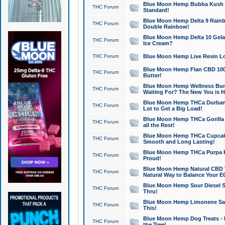
Blue Moon Hemp Bubba Kush CB
THC Forum
Standard!
Blue Moon Hemp Delta 9 Rainb
THC Forum
Double Rainbow!
Blue Moon Hemp Delta 10 Gela
THC Forum
Ice Cream?
THC Forum
Blue Moon Hemp Live Resin Lov
Blue Moon Hemp Flan CBD 1000
THC Forum
Butter!
Blue Moon Hemp Wellness Bund
THC Forum
Waiting For? The New You is H
Blue Moon Hemp THCa Durban 
THC Forum
Lot to Get a Big Load!
Blue Moon Hemp THCa Gorilla 
THC Forum
all the Rest!
Blue Moon Hemp THCa Cupcak
THC Forum
Smooth and Long Lasting!
Blue Moon Hemp THCa Purpa Ra
THC Forum
Proud!
Blue Moon Hemp Natural CBD T
THC Forum
Natural Way to Balance Your E
Blue Moon Hemp Sour Diesel S
THC Forum
Thru!
Blue Moon Hemp Limonene Salv
THC Forum
This!
Blue Moon Hemp Dog Treats - 
THC Forum
the Tree!