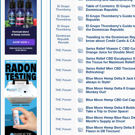
Table of Contents: El Grupo T
El Grupo
Thornberry
Dominican Republic
El Grupo Thornberry's Guide t
El Grupo
Thornberry
Republic
El Grupo Thornberry's Guide t
El Grupo
Thornberry
the Dominican Republic
Dominican
Traveling to the Dominican Re
Republic
know about Credit Cards & C
Rentals
Swiss Relief Vitamin C CBD Gu
THC Forum
Orange Juice for Double Shot!
Swiss Relief CBD Eucalyptus S
THC Forum
the Tissue for Maximum Relief
Swiss Relief Mint CBD Tincture
THC Forum
Refreshing!
Blue Moon Hemp Delta 8 Jack He
THC Forum
always in Style!
Blue Moon Hemp Delta 8 Grape 
THC Forum
Monkey Out!
THC Forum
Blue Moon Hemp CBD Gel Caps 
Blue Moon Hemp Delta 8 Bubb
THC Forum
Take a Trip to Outer Space!
Blue Moon Hemp Blue Razz Del
THC Forum
Month's Supply at Once!
Blue Moon Hemp Berry Delta 8 T
THC Forum
Flavor in D8 Tincture!