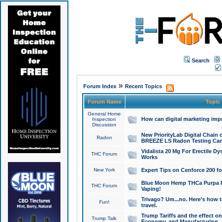
Search
»
Forum Index
Recent Topics
Forum Name
Topic
General Home
How can digital marketing imp
Inspection
Discussion
New PriorityLab Digital Chain 
Radon
BREEZE LS Radon Testing Can
Vidalista 20 Mg For Erectile D
THC Forum
Works
New York
Expert Tips on Cenforce 200 fo
Blue Moon Hemp THCa Purpa Ra
THC Forum
Vaping!
Trivago? Um...no. Here's how 
Fun!
travel.
Trump Tariffs and the effect on
Trump Talk
Economy, and Manufacturing