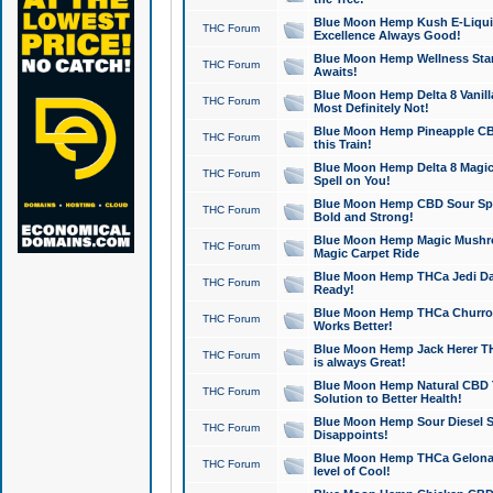
Blue Moon Hemp Kush E-Liquid 
THC Forum
Excellence Always Good!
Blue Moon Hemp Wellness Star
THC Forum
Awaits!
Blue Moon Hemp Delta 8 Vanilla 
THC Forum
Most Definitely Not!
Blue Moon Hemp Pineapple CBD
THC Forum
this Train!
Blue Moon Hemp Delta 8 Magic 
THC Forum
Spell on You!
Blue Moon Hemp CBD Sour Spa
THC Forum
Bold and Strong!
Blue Moon Hemp Magic Mushr
THC Forum
Magic Carpet Ride
Blue Moon Hemp THCa Jedi Dab
THC Forum
Ready!
Blue Moon Hemp THCa Churro 
THC Forum
Works Better!
Blue Moon Hemp Jack Herer TH
THC Forum
is always Great!
Blue Moon Hemp Natural CBD T
THC Forum
Solution to Better Health!
Blue Moon Hemp Sour Diesel Sh
THC Forum
Disappoints!
Blue Moon Hemp THCa Gelonade
THC Forum
level of Cool!