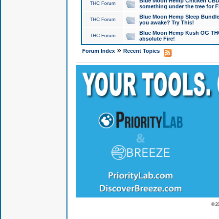
Blue Moon Hemp Chicken CBD Do
THC Forum
something under the tree for F
Blue Moon Hemp Sleep Bundle 
THC Forum
you awake? Try This!
Blue Moon Hemp Kush OG THCa
THC Forum
absolute Fire!
»
Forum Index
Recent Topics
© 2