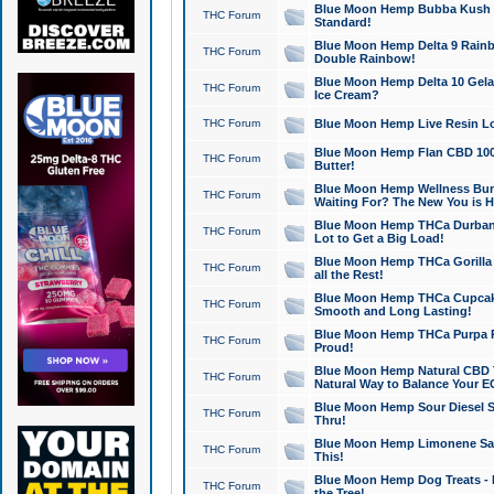
Blue Moon Hemp Bubba Kush CB
THC Forum
Standard!
Blue Moon Hemp Delta 9 Rainb
THC Forum
Double Rainbow!
Blue Moon Hemp Delta 10 Gela
THC Forum
Ice Cream?
THC Forum
Blue Moon Hemp Live Resin Lov
Blue Moon Hemp Flan CBD 1000
THC Forum
Butter!
Blue Moon Hemp Wellness Bund
THC Forum
Waiting For? The New You is H
Blue Moon Hemp THCa Durban 
THC Forum
Lot to Get a Big Load!
Blue Moon Hemp THCa Gorilla 
THC Forum
all the Rest!
Blue Moon Hemp THCa Cupcak
THC Forum
Smooth and Long Lasting!
Blue Moon Hemp THCa Purpa Ra
THC Forum
Proud!
Blue Moon Hemp Natural CBD T
THC Forum
Natural Way to Balance Your E
Blue Moon Hemp Sour Diesel S
THC Forum
Thru!
Blue Moon Hemp Limonene Salv
THC Forum
This!
Blue Moon Hemp Dog Treats - 
THC Forum
the Tree!