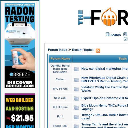
Search
»
Forum Index
Recent Topics
Forum Name
Topic
General Home
How can digital marketing imp
Inspection
Discussion
New PriorityLab Digital Chain 
Radon
BREEZE LS Radon Testing Can
Vidalista 20 Mg For Erectile D
THC Forum
Works
New York
Expert Tips on Cenforce 200 fo
Blue Moon Hemp THCa Purpa Ra
THC Forum
Vaping!
Trivago? Um...no. Here's how 
Fun!
travel.
Trump Tariffs and the effect on
Trump Talk
Economy, and Manufacturing