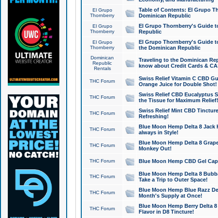
Table of Contents: El Grupo T
El Grupo
Thornberry
Dominican Republic
El Grupo Thornberry's Guide t
El Grupo
Thornberry
Republic
El Grupo Thornberry's Guide t
El Grupo
Thornberry
the Dominican Republic
Dominican
Traveling to the Dominican Re
Republic
know about Credit Cards & C
Rentals
Swiss Relief Vitamin C CBD Gu
THC Forum
Orange Juice for Double Shot!
Swiss Relief CBD Eucalyptus S
THC Forum
the Tissue for Maximum Relief
Swiss Relief Mint CBD Tincture
THC Forum
Refreshing!
Blue Moon Hemp Delta 8 Jack He
THC Forum
always in Style!
Blue Moon Hemp Delta 8 Grape 
THC Forum
Monkey Out!
THC Forum
Blue Moon Hemp CBD Gel Caps 
Blue Moon Hemp Delta 8 Bubb
THC Forum
Take a Trip to Outer Space!
Blue Moon Hemp Blue Razz Del
THC Forum
Month's Supply at Once!
Blue Moon Hemp Berry Delta 8 T
THC Forum
Flavor in D8 Tincture!