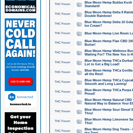
Blue Moon Hemp Bubba Kush CB
THC Forum
Standard!
Blue Moon Hemp Delta 9 Rainb
THC Forum
Double Rainbow!
Blue Moon Hemp Delta 10 Gela
THC Forum
Ice Cream?
THC Forum
Blue Moon Hemp Live Resin Lov
Blue Moon Hemp Flan CBD 1000
THC Forum
Butter!
Blue Moon Hemp Wellness Bund
THC Forum
Waiting For? The New You is H
Blue Moon Hemp THCa Durban 
THC Forum
Lot to Get a Big Load!
Blue Moon Hemp THCa Gorilla 
THC Forum
all the Rest!
Blue Moon Hemp THCa Cupcak
THC Forum
Smooth and Long Lasting!
Blue Moon Hemp THCa Purpa Ra
THC Forum
Proud!
Blue Moon Hemp Natural CBD T
THC Forum
Natural Way to Balance Your E
Blue Moon Hemp Sour Diesel S
THC Forum
Thru!
Blue Moon Hemp Limonene Salv
THC Forum
This!
Blue Moon Hemp Dog Treats - 
THC Forum
the Tree!