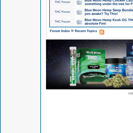
Blue Moon Hemp Chicken CBD Do
THC Forum
something under the tree for F
Blue Moon Hemp Sleep Bundle 
THC Forum
you awake? Try This!
Blue Moon Hemp Kush OG THCa
THC Forum
absolute Fire!
»
Forum Index
Recent Topics
© 2