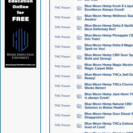
Blue Moon Hemp Kush E-Liquid 
THC Forum
Excellence Always Good!
Blue Moon Hemp Wellness Star
THC Forum
Awaits!
Blue Moon Hemp Delta 8 Vanilla 
THC Forum
Most Definitely Not!
Blue Moon Hemp Pineapple CBD
THC Forum
this Train!
Blue Moon Hemp Delta 8 Magic 
THC Forum
Spell on You!
Blue Moon Hemp CBD Sour Spa
THC Forum
Bold and Strong!
Blue Moon Hemp Magic Mushr
THC Forum
Magic Carpet Ride
Blue Moon Hemp THCa Jedi Dab
THC Forum
Ready!
Blue Moon Hemp THCa Churro 
THC Forum
Works Better!
Blue Moon Hemp Jack Herer TH
THC Forum
is always Great!
Blue Moon Hemp Natural CBD T
THC Forum
Solution to Better Health!
Blue Moon Hemp Sour Diesel Sh
THC Forum
Disappoints!
Blue Moon Hemp THCa Gelonade
THC Forum
level of Cool!