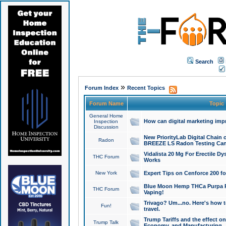
Search
»
Forum Index
Recent Topics
Forum Name
Topic
General Home
How can digital marketing imp
Inspection
Discussion
New PriorityLab Digital Chain 
Radon
BREEZE LS Radon Testing Can
Vidalista 20 Mg For Erectile D
THC Forum
Works
New York
Expert Tips on Cenforce 200 fo
Blue Moon Hemp THCa Purpa Ra
THC Forum
Vaping!
Trivago? Um...no. Here's how 
Fun!
travel.
Trump Tariffs and the effect on
Trump Talk
Economy, and Manufacturing