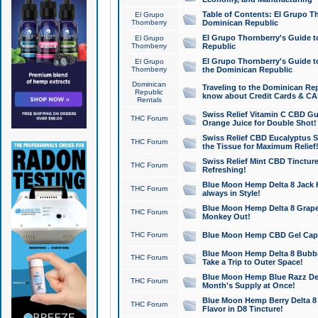
Table of Contents: El Grupo T
El Grupo
Thornberry
Dominican Republic
El Grupo Thornberry's Guide t
El Grupo
Thornberry
Republic
El Grupo Thornberry's Guide t
El Grupo
Thornberry
the Dominican Republic
Dominican
Traveling to the Dominican Re
Republic
know about Credit Cards & C
Rentals
Swiss Relief Vitamin C CBD Gu
THC Forum
Orange Juice for Double Shot!
Swiss Relief CBD Eucalyptus S
THC Forum
the Tissue for Maximum Relief
Swiss Relief Mint CBD Tincture
THC Forum
Refreshing!
Blue Moon Hemp Delta 8 Jack He
THC Forum
always in Style!
Blue Moon Hemp Delta 8 Grape 
THC Forum
Monkey Out!
THC Forum
Blue Moon Hemp CBD Gel Caps 
Blue Moon Hemp Delta 8 Bubb
THC Forum
Take a Trip to Outer Space!
Blue Moon Hemp Blue Razz Del
THC Forum
Month's Supply at Once!
Blue Moon Hemp Berry Delta 8 T
THC Forum
Flavor in D8 Tincture!