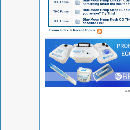
Blue Moon Hemp Chicken CBD Do
THC Forum
something under the tree for F
Blue Moon Hemp Sleep Bundle 
THC Forum
you awake? Try This!
Blue Moon Hemp Kush OG THCa
THC Forum
absolute Fire!
»
Forum Index
Recent Topics
© 2