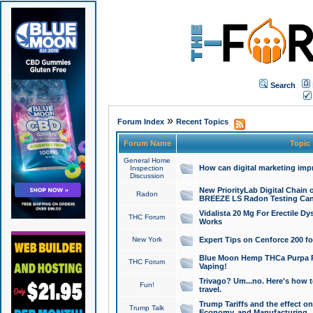
Search
»
Forum Index
Recent Topics
Forum Name
Topic
General Home
How can digital marketing imp
Inspection
Discussion
New PriorityLab Digital Chain 
Radon
BREEZE LS Radon Testing Can
Vidalista 20 Mg For Erectile D
THC Forum
Works
New York
Expert Tips on Cenforce 200 fo
Blue Moon Hemp THCa Purpa Ra
THC Forum
Vaping!
Trivago? Um...no. Here's how 
Fun!
travel.
Trump Tariffs and the effect on
Trump Talk
Economy, and Manufacturing