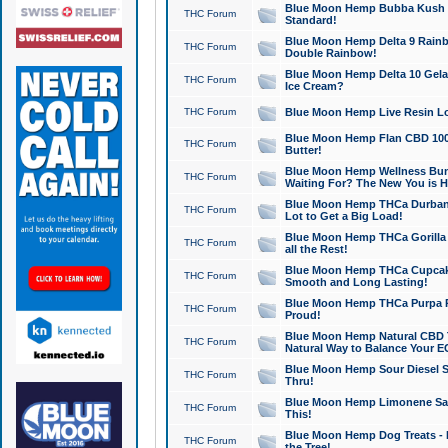
Blue Moon Hemp Bubba Kush CB
THC Forum
Standard!
Blue Moon Hemp Delta 9 Rainb
THC Forum
Double Rainbow!
Blue Moon Hemp Delta 10 Gela
THC Forum
Ice Cream?
THC Forum
Blue Moon Hemp Live Resin Lov
Blue Moon Hemp Flan CBD 1000
THC Forum
Butter!
Blue Moon Hemp Wellness Bund
THC Forum
Waiting For? The New You is H
Blue Moon Hemp THCa Durban 
THC Forum
Lot to Get a Big Load!
Blue Moon Hemp THCa Gorilla 
THC Forum
all the Rest!
Blue Moon Hemp THCa Cupcak
THC Forum
Smooth and Long Lasting!
Blue Moon Hemp THCa Purpa Ra
THC Forum
Proud!
Blue Moon Hemp Natural CBD T
THC Forum
Natural Way to Balance Your E
Blue Moon Hemp Sour Diesel S
THC Forum
Thru!
Blue Moon Hemp Limonene Salv
THC Forum
This!
Blue Moon Hemp Dog Treats - 
THC Forum
the Tree!