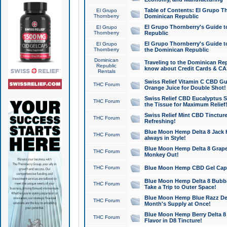
Table of Contents: El Grupo T
El Grupo
Thornberry
Dominican Republic
El Grupo Thornberry's Guide t
El Grupo
Thornberry
Republic
El Grupo Thornberry's Guide t
El Grupo
Thornberry
the Dominican Republic
Dominican
Traveling to the Dominican Re
Republic
know about Credit Cards & C
Rentals
Swiss Relief Vitamin C CBD Gu
THC Forum
Orange Juice for Double Shot!
Swiss Relief CBD Eucalyptus S
THC Forum
the Tissue for Maximum Relief
Swiss Relief Mint CBD Tincture
THC Forum
Refreshing!
Blue Moon Hemp Delta 8 Jack He
THC Forum
always in Style!
Blue Moon Hemp Delta 8 Grape 
THC Forum
Monkey Out!
THC Forum
Blue Moon Hemp CBD Gel Caps 
Blue Moon Hemp Delta 8 Bubb
THC Forum
Take a Trip to Outer Space!
Blue Moon Hemp Blue Razz Del
THC Forum
Month's Supply at Once!
Blue Moon Hemp Berry Delta 8 T
THC Forum
Flavor in D8 Tincture!