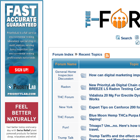
Search
»
Forum Index
Recent Topics
Forum Name
Topic
General Home
How can digital marketing imp
Inspection
Discussion
New PriorityLab Digital Chain 
Radon
BREEZE LS Radon Testing Can
Vidalista 20 Mg For Erectile D
THC Forum
Works
New York
Expert Tips on Cenforce 200 fo
Blue Moon Hemp THCa Purpa Ra
THC Forum
Vaping!
Trivago? Um...no. Here's how 
Fun!
travel.
Trump Tariffs and the effect on
Trump Talk
Economy, and Manufacturing