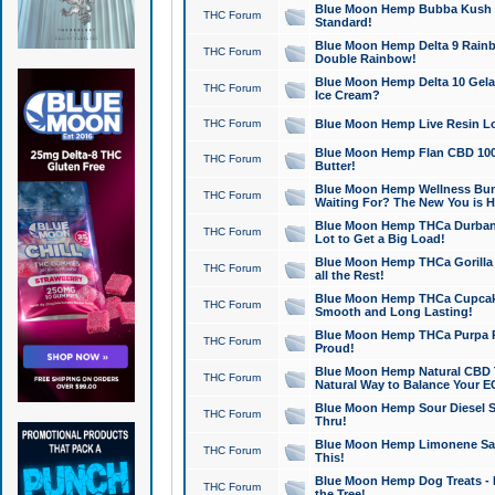
Blue Moon Hemp Bubba Kush CB
THC Forum
Standard!
Blue Moon Hemp Delta 9 Rainb
THC Forum
Double Rainbow!
Blue Moon Hemp Delta 10 Gela
THC Forum
Ice Cream?
THC Forum
Blue Moon Hemp Live Resin Lov
Blue Moon Hemp Flan CBD 1000
THC Forum
Butter!
Blue Moon Hemp Wellness Bund
THC Forum
Waiting For? The New You is H
Blue Moon Hemp THCa Durban 
THC Forum
Lot to Get a Big Load!
Blue Moon Hemp THCa Gorilla 
THC Forum
all the Rest!
Blue Moon Hemp THCa Cupcak
THC Forum
Smooth and Long Lasting!
Blue Moon Hemp THCa Purpa Ra
THC Forum
Proud!
Blue Moon Hemp Natural CBD T
THC Forum
Natural Way to Balance Your E
Blue Moon Hemp Sour Diesel S
THC Forum
Thru!
Blue Moon Hemp Limonene Salv
THC Forum
This!
Blue Moon Hemp Dog Treats - 
THC Forum
the Tree!