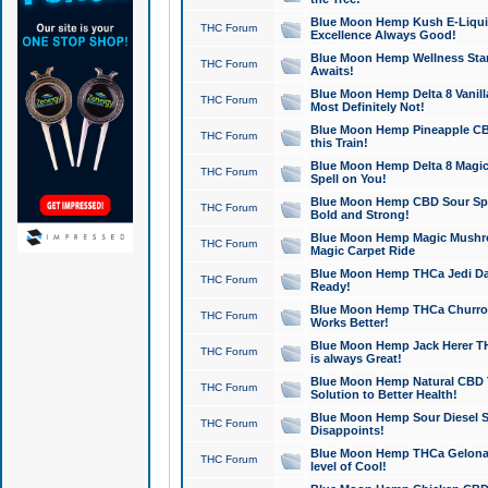
Blue Moon Hemp Kush E-Liquid 
THC Forum
Excellence Always Good!
Blue Moon Hemp Wellness Star
THC Forum
Awaits!
Blue Moon Hemp Delta 8 Vanilla 
THC Forum
Most Definitely Not!
Blue Moon Hemp Pineapple CBD
THC Forum
this Train!
Blue Moon Hemp Delta 8 Magic 
THC Forum
Spell on You!
Blue Moon Hemp CBD Sour Spa
THC Forum
Bold and Strong!
Blue Moon Hemp Magic Mushr
THC Forum
Magic Carpet Ride
Blue Moon Hemp THCa Jedi Dab
THC Forum
Ready!
Blue Moon Hemp THCa Churro 
THC Forum
Works Better!
Blue Moon Hemp Jack Herer TH
THC Forum
is always Great!
Blue Moon Hemp Natural CBD T
THC Forum
Solution to Better Health!
Blue Moon Hemp Sour Diesel Sh
THC Forum
Disappoints!
Blue Moon Hemp THCa Gelonade
THC Forum
level of Cool!