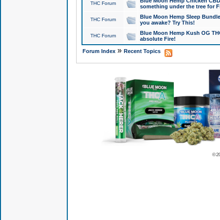
Blue Moon Hemp Chicken CBD Do
THC Forum
something under the tree for F
Blue Moon Hemp Sleep Bundle 
THC Forum
you awake? Try This!
Blue Moon Hemp Kush OG THCa
THC Forum
absolute Fire!
»
Forum Index
Recent Topics
© 2