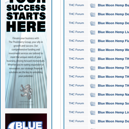
THC Forum
Blue Moon Hemp Bubb
THC Forum
Blue Moon Hemp Del
THC Forum
Blue Moon Hemp Del
THC Forum
Blue Moon Hemp Live
THC Forum
Blue Moon Hemp Flan
THC Forum
Blue Moon Hemp Well
THC Forum
Blue Moon Hemp THC
THC Forum
Blue Moon Hemp THCa
THC Forum
Blue Moon Hemp THC
THC Forum
Blue Moon Hemp THC
THC Forum
Blue Moon Hemp Natu
THC Forum
Blue Moon Hemp Sour
THC Forum
Blue Moon Hemp Limo
THC Forum
Blue Moon Hemp Dog 