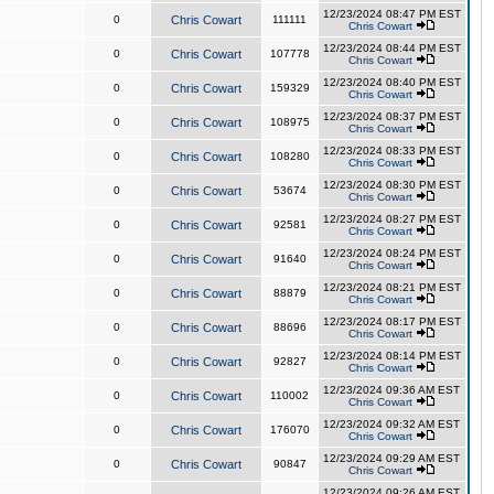
12/23/2024 08:47 PM EST
0
Chris Cowart
111111
Chris Cowart
12/23/2024 08:44 PM EST
0
Chris Cowart
107778
Chris Cowart
12/23/2024 08:40 PM EST
0
Chris Cowart
159329
Chris Cowart
12/23/2024 08:37 PM EST
0
Chris Cowart
108975
Chris Cowart
12/23/2024 08:33 PM EST
0
Chris Cowart
108280
Chris Cowart
12/23/2024 08:30 PM EST
0
Chris Cowart
53674
Chris Cowart
12/23/2024 08:27 PM EST
0
Chris Cowart
92581
Chris Cowart
12/23/2024 08:24 PM EST
0
Chris Cowart
91640
Chris Cowart
12/23/2024 08:21 PM EST
0
Chris Cowart
88879
Chris Cowart
12/23/2024 08:17 PM EST
0
Chris Cowart
88696
Chris Cowart
12/23/2024 08:14 PM EST
0
Chris Cowart
92827
Chris Cowart
12/23/2024 09:36 AM EST
0
Chris Cowart
110002
Chris Cowart
12/23/2024 09:32 AM EST
0
Chris Cowart
176070
Chris Cowart
12/23/2024 09:29 AM EST
0
Chris Cowart
90847
Chris Cowart
12/23/2024 09:26 AM EST