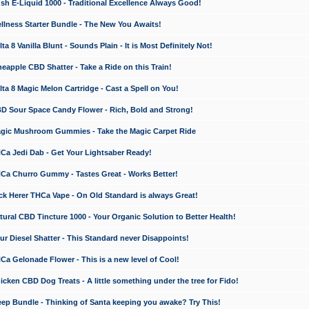
 E-Liquid 1000 - Traditional Excellence Always Good!
ness Starter Bundle - The New You Awaits!
 8 Vanilla Blunt - Sounds Plain - It is Most Definitely Not!
apple CBD Shatter - Take a Ride on this Train!
a 8 Magic Melon Cartridge - Cast a Spell on You!
 Sour Space Candy Flower - Rich, Bold and Strong!
ic Mushroom Gummies - Take the Magic Carpet Ride
a Jedi Dab - Get Your Lightsaber Ready!
a Churro Gummy - Tastes Great - Works Better!
 Herer THCa Vape - On Old Standard is always Great!
ral CBD Tincture 1000 - Your Organic Solution to Better Health!
 Diesel Shatter - This Standard never Disappoints!
 Gelonade Flower - This is a new level of Cool!
ken CBD Dog Treats - A little something under the tree for Fido!
p Bundle - Thinking of Santa keeping you awake? Try This!