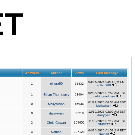
Answers
Author
Views
Last message
03/06/2026 04:14 PM EST
elnora90
1
68832
sultan980
02/05/2026 07:59 AM EST
1
Ethan Thornberry
63904
melvingoodman
01/21/2026 06:56 AM EST
0
Mollywilson
46934
Mollywilson
12/10/2025 02:00 AM EST
0
daisyryan
60218
daisyryan
11/30/2025 07:12 AM EST
2
Chris Cowart
104652
ONBET7
04/15/2025 01:51 PM EDT
4
Nathan
307120
Nathan