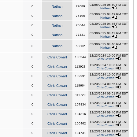
04/05/2025 05:40 PM EDT
0
Nathan
79089
Nathan
03/30/2025 04:49 PM EDT
0
Nathan
76195
Nathan
03/30/2025 04:45 PM EDT
0
Nathan
76644
Nathan
03/30/2025 04:42 PM EDT
0
Nathan
77431
Nathan
03/30/2025 04:40 PM EDT
Nathan
0
53802
Nathan
12/23/2024 10:06 PM EST
0
Chris Cowart
108544
Chris Cowart
12/23/2024 10:03 PM EST
0
Chris Cowart
113923
Chris Cowart
12/23/2024 10:00 PM EST
0
Chris Cowart
109991
Chris Cowart
12/23/2024 09:55 PM EST
0
Chris Cowart
118664
Chris Cowart
12/23/2024 09:51 PM EST
0
Chris Cowart
111720
Chris Cowart
12/23/2024 09:49 PM EST
0
Chris Cowart
107834
Chris Cowart
12/23/2024 09:46 PM EST
0
Chris Cowart
104316
Chris Cowart
12/23/2024 09:43 PM EST
0
Chris Cowart
106462
Chris Cowart
12/23/2024 09:29 PM EST
0
Chris Cowart
104731
Chris Cowart