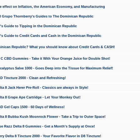
e effect on Inflation, the American Economy, and Manufacturing
El Grupo Thornberry's Guides to The Dominican Republic
's Guide to Tipping in the Dominican Republic
's Guide to Credit Cards and Cash in the Dominican Republic
minican Republic? What you should know about Credit Cards & CASH!
n C CBD Gummies - Take it With Your Orange Juice for Double Shot!
calyptus Salve 1000 - Goes Deep into the Tissue for Maximum Relief!
D Tincture 2000 - Clean and Refreshing!
 8 Jack Herer Pre-Roll - Classics are always in Style!
a 8 Grape Ape Cartridge - Let Your Monkey Out!
 Gel Caps 1500 - 60 Days of Wellness!
a 8 Bubba Kush Moonrock Flower - Take a Trip to Outer Space!
e Razz Delta 8 Gummies - Get a Month's Supply at Once!
 Delta 8 Tincture 2000 - Your Favorite Flavor in D8 Tincture!