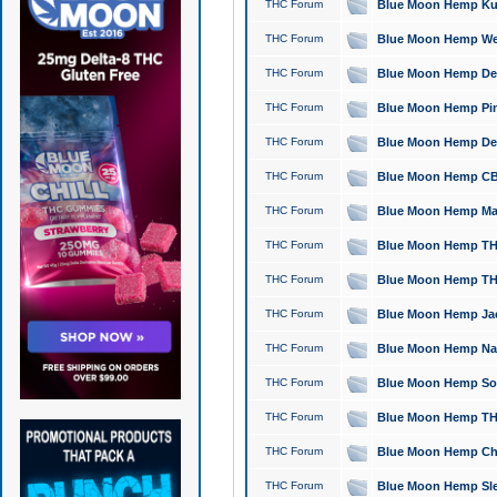
THC Forum
Blue Moon Hemp Kush
THC Forum
Blue Moon Hemp Well
THC Forum
Blue Moon Hemp Delta
THC Forum
Blue Moon Hemp Pine
THC Forum
Blue Moon Hemp Delt
THC Forum
Blue Moon Hemp CBD
THC Forum
Blue Moon Hemp Mag
THC Forum
Blue Moon Hemp THC
THC Forum
Blue Moon Hemp THC
THC Forum
Blue Moon Hemp Jack
THC Forum
Blue Moon Hemp Natu
THC Forum
Blue Moon Hemp Sour
THC Forum
Blue Moon Hemp THCa
THC Forum
Blue Moon Hemp Chic
THC Forum
Blue Moon Hemp Slee