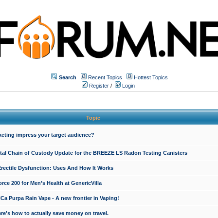
Search
Recent Topics
Hottest Topics
Register
/
Login
Topic
keting impress your target audience?
ital Chain of Custody Update for the BREEZE LS Radon Testing Canisters
Erectile Dysfunction: Uses And How It Works
rce 200 for Men’s Health at GenericVilla
 Purpa Rain Vape - A new frontier in Vaping!
re's how to actually save money on travel.