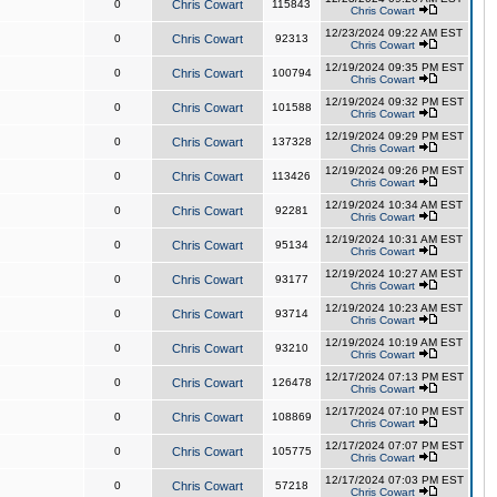
0
Chris Cowart
115843
Chris Cowart
12/23/2024 09:22 AM EST
0
Chris Cowart
92313
Chris Cowart
12/19/2024 09:35 PM EST
0
Chris Cowart
100794
Chris Cowart
12/19/2024 09:32 PM EST
0
Chris Cowart
101588
Chris Cowart
12/19/2024 09:29 PM EST
0
Chris Cowart
137328
Chris Cowart
12/19/2024 09:26 PM EST
0
Chris Cowart
113426
Chris Cowart
12/19/2024 10:34 AM EST
0
Chris Cowart
92281
Chris Cowart
12/19/2024 10:31 AM EST
0
Chris Cowart
95134
Chris Cowart
12/19/2024 10:27 AM EST
0
Chris Cowart
93177
Chris Cowart
12/19/2024 10:23 AM EST
0
Chris Cowart
93714
Chris Cowart
12/19/2024 10:19 AM EST
0
Chris Cowart
93210
Chris Cowart
12/17/2024 07:13 PM EST
0
Chris Cowart
126478
Chris Cowart
12/17/2024 07:10 PM EST
0
Chris Cowart
108869
Chris Cowart
12/17/2024 07:07 PM EST
0
Chris Cowart
105775
Chris Cowart
12/17/2024 07:03 PM EST
0
Chris Cowart
57218
Chris Cowart