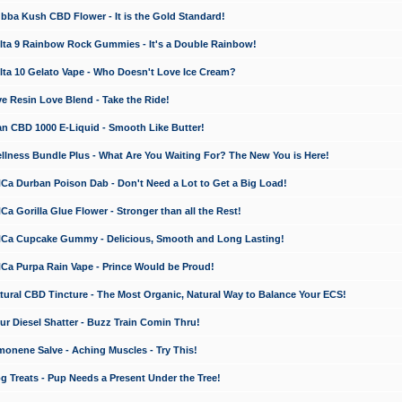
a Kush CBD Flower - It is the Gold Standard!
ta 9 Rainbow Rock Gummies - It's a Double Rainbow!
ta 10 Gelato Vape - Who Doesn't Love Ice Cream?
 Resin Love Blend - Take the Ride!
 CBD 1000 E-Liquid - Smooth Like Butter!
ness Bundle Plus - What Are You Waiting For? The New You is Here!
a Durban Poison Dab - Don't Need a Lot to Get a Big Load!
 Gorilla Glue Flower - Stronger than all the Rest!
a Cupcake Gummy - Delicious, Smooth and Long Lasting!
a Purpa Rain Vape - Prince Would be Proud!
ral CBD Tincture - The Most Organic, Natural Way to Balance Your ECS!
 Diesel Shatter - Buzz Train Comin Thru!
nene Salve - Aching Muscles - Try This!
Treats - Pup Needs a Present Under the Tree!