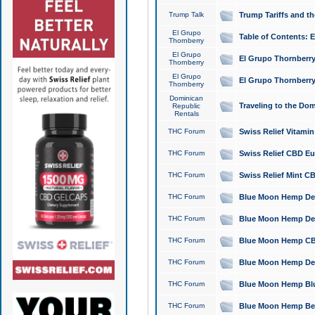
Trump Talk
Trump Tariffs and th
El Grupo
Table of Contents: 
Thornberry
El Grupo
El Grupo Thornberry
Thornberry
El Grupo
El Grupo Thornberry
Thornberry
Dominican
Traveling to the Do
Republic
Rentals
THC Forum
Swiss Relief Vitami
THC Forum
Swiss Relief CBD Eu
THC Forum
Swiss Relief Mint CB
THC Forum
Blue Moon Hemp Delta
THC Forum
Blue Moon Hemp Delt
THC Forum
Blue Moon Hemp CBD
THC Forum
Blue Moon Hemp Delt
THC Forum
Blue Moon Hemp Blu
THC Forum
Blue Moon Hemp Berry