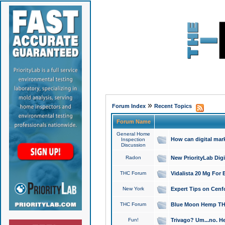
»
Forum Index
Recent Topics
Forum Name
General Home
How can digital mar
Inspection
Discussion
Radon
New PriorityLab Dig
THC Forum
Vidalista 20 Mg For 
New York
Expert Tips on Cenfo
THC Forum
Blue Moon Hemp THCa
Fun!
Trivago? Um...no. He