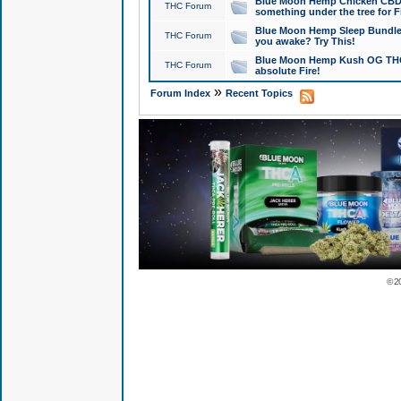
Blue Moon Hemp Chicken CBD Do
THC Forum
something under the tree for F
Blue Moon Hemp Sleep Bundle 
THC Forum
you awake? Try This!
Blue Moon Hemp Kush OG THCa
THC Forum
absolute Fire!
»
Forum Index
Recent Topics
© 2