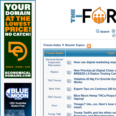
Search
»
Forum Index
Recent Topics
Forum Name
Topic
General Home
How can digital marketing imp
Inspection
Discussion
New PriorityLab Digital Chain 
Radon
BREEZE LS Radon Testing Can
Vidalista 20 Mg For Erectile D
THC Forum
Works
New York
Expert Tips on Cenforce 200 fo
Blue Moon Hemp THCa Purpa Ra
THC Forum
Vaping!
Trivago? Um...no. Here's how 
Fun!
travel.
Trump Tariffs and the effect on
Trump Talk
Economy, and Manufacturing