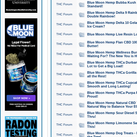
Blue Moon Hemp Bubba Kush CB
THC Forum
Standard!
Blue Moon Hemp Delta 9 Rainb
THC Forum
Double Rainbow!
Blue Moon Hemp Delta 10 Gela
THC Forum
Ice Cream?
THC Forum
Blue Moon Hemp Live Resin Lov
Blue Moon Hemp Flan CBD 1000
THC Forum
Butter!
Blue Moon Hemp Wellness Bund
THC Forum
Waiting For? The New You is H
Blue Moon Hemp THCa Durban 
THC Forum
Lot to Get a Big Load!
Blue Moon Hemp THCa Gorilla 
THC Forum
all the Rest!
Blue Moon Hemp THCa Cupcak
THC Forum
Smooth and Long Lasting!
Blue Moon Hemp THCa Purpa Ra
THC Forum
Proud!
Blue Moon Hemp Natural CBD T
THC Forum
Natural Way to Balance Your E
Blue Moon Hemp Sour Diesel S
THC Forum
Thru!
Blue Moon Hemp Limonene Salv
THC Forum
This!
Blue Moon Hemp Dog Treats - 
THC Forum
the Tree!