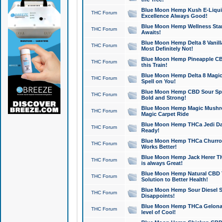
Blue Moon Hemp Kush E-Liquid 
THC Forum
Excellence Always Good!
Blue Moon Hemp Wellness Star
THC Forum
Awaits!
Blue Moon Hemp Delta 8 Vanilla 
THC Forum
Most Definitely Not!
Blue Moon Hemp Pineapple CBD
THC Forum
this Train!
Blue Moon Hemp Delta 8 Magic 
THC Forum
Spell on You!
Blue Moon Hemp CBD Sour Spa
THC Forum
Bold and Strong!
Blue Moon Hemp Magic Mushr
THC Forum
Magic Carpet Ride
Blue Moon Hemp THCa Jedi Dab
THC Forum
Ready!
Blue Moon Hemp THCa Churro 
THC Forum
Works Better!
Blue Moon Hemp Jack Herer TH
THC Forum
is always Great!
Blue Moon Hemp Natural CBD T
THC Forum
Solution to Better Health!
Blue Moon Hemp Sour Diesel Sh
THC Forum
Disappoints!
Blue Moon Hemp THCa Gelonade
THC Forum
level of Cool!