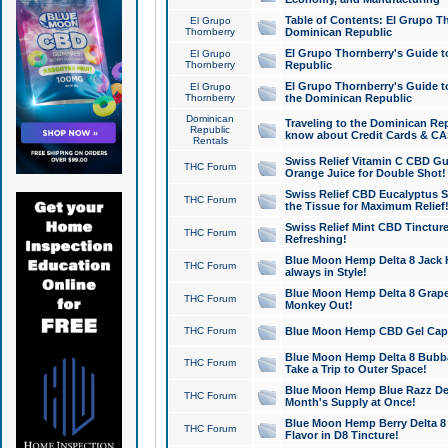
Table of Contents: El Grupo T
El Grupo
Thornberry
Dominican Republic
El Grupo Thornberry's Guide t
El Grupo
Thornberry
Republic
El Grupo Thornberry's Guide t
El Grupo
Thornberry
the Dominican Republic
Dominican
Traveling to the Dominican Re
Republic
know about Credit Cards & C
Rentals
Swiss Relief Vitamin C CBD Gu
THC Forum
Orange Juice for Double Shot!
Swiss Relief CBD Eucalyptus S
THC Forum
the Tissue for Maximum Relief
Swiss Relief Mint CBD Tincture
THC Forum
Refreshing!
Blue Moon Hemp Delta 8 Jack He
THC Forum
always in Style!
Blue Moon Hemp Delta 8 Grape 
THC Forum
Monkey Out!
THC Forum
Blue Moon Hemp CBD Gel Caps 
Blue Moon Hemp Delta 8 Bubb
THC Forum
Take a Trip to Outer Space!
Blue Moon Hemp Blue Razz Del
THC Forum
Month's Supply at Once!
Blue Moon Hemp Berry Delta 8 T
THC Forum
Flavor in D8 Tincture!