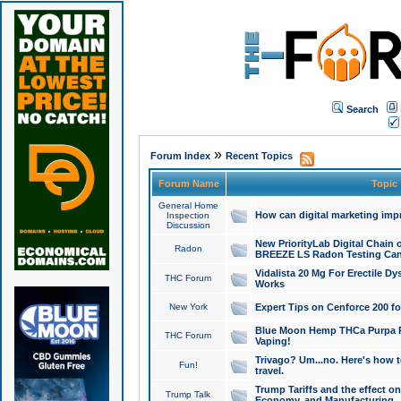
Search
»
Forum Index
Recent Topics
Forum Name
Topic
General Home
How can digital marketing imp
Inspection
Discussion
New PriorityLab Digital Chain 
Radon
BREEZE LS Radon Testing Can
Vidalista 20 Mg For Erectile D
THC Forum
Works
New York
Expert Tips on Cenforce 200 fo
Blue Moon Hemp THCa Purpa Ra
THC Forum
Vaping!
Trivago? Um...no. Here's how 
Fun!
travel.
Trump Tariffs and the effect on
Trump Talk
Economy, and Manufacturing