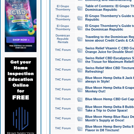
Table of Contents: El Grupo T
El Grupo
Thornberry
Dominican Republic
El Grupo Thornberry's Guide t
El Grupo
Thornberry
Republic
El Grupo Thornberry's Guide t
El Grupo
Thornberry
the Dominican Republic
Dominican
Traveling to the Dominican Re
Republic
know about Credit Cards & C
Rentals
Swiss Relief Vitamin C CBD Gu
THC Forum
Orange Juice for Double Shot!
Swiss Relief CBD Eucalyptus S
THC Forum
the Tissue for Maximum Relief
Swiss Relief Mint CBD Tincture
THC Forum
Refreshing!
Blue Moon Hemp Delta 8 Jack He
THC Forum
always in Style!
Blue Moon Hemp Delta 8 Grape 
THC Forum
Monkey Out!
THC Forum
Blue Moon Hemp CBD Gel Caps 
Blue Moon Hemp Delta 8 Bubb
THC Forum
Take a Trip to Outer Space!
Blue Moon Hemp Blue Razz Del
THC Forum
Month's Supply at Once!
Blue Moon Hemp Berry Delta 8 T
THC Forum
Flavor in D8 Tincture!