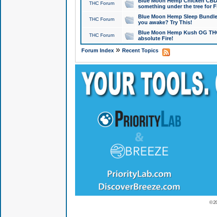
Blue Moon Hemp Chicken CBD Do
THC Forum
something under the tree for F
Blue Moon Hemp Sleep Bundle 
THC Forum
you awake? Try This!
Blue Moon Hemp Kush OG THCa
THC Forum
absolute Fire!
»
Forum Index
Recent Topics
© 2