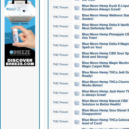
Blue Moon Hemp Kush E-Liquid 
THC Forum
Excellence Always Good!
Blue Moon Hemp Wellness Star
THC Forum
Awaits!
Blue Moon Hemp Delta 8 Vanilla 
THC Forum
Most Definitely Not!
Blue Moon Hemp Pineapple CBD
THC Forum
this Train!
Blue Moon Hemp Delta 8 Magic 
THC Forum
Spell on You!
Blue Moon Hemp CBD Sour Spa
THC Forum
Bold and Strong!
Blue Moon Hemp Magic Mushr
THC Forum
Magic Carpet Ride
Blue Moon Hemp THCa Jedi Dab
THC Forum
Ready!
Blue Moon Hemp THCa Churro 
THC Forum
Works Better!
Blue Moon Hemp Jack Herer TH
THC Forum
is always Great!
Blue Moon Hemp Natural CBD T
THC Forum
Solution to Better Health!
Blue Moon Hemp Sour Diesel Sh
THC Forum
Disappoints!
Blue Moon Hemp THCa Gelonade
THC Forum
level of Cool!