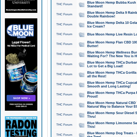
Blue Moon Hemp Bubba Kush CB
THC Forum
Standard!
Blue Moon Hemp Delta 9 Rainb
THC Forum
Double Rainbow!
Blue Moon Hemp Delta 10 Gela
THC Forum
Ice Cream?
THC Forum
Blue Moon Hemp Live Resin Lov
Blue Moon Hemp Flan CBD 1000
THC Forum
Butter!
Blue Moon Hemp Wellness Bund
THC Forum
Waiting For? The New You is H
Blue Moon Hemp THCa Durban 
THC Forum
Lot to Get a Big Load!
Blue Moon Hemp THCa Gorilla 
THC Forum
all the Rest!
Blue Moon Hemp THCa Cupcak
THC Forum
Smooth and Long Lasting!
Blue Moon Hemp THCa Purpa Ra
THC Forum
Proud!
Blue Moon Hemp Natural CBD T
THC Forum
Natural Way to Balance Your E
Blue Moon Hemp Sour Diesel S
THC Forum
Thru!
Blue Moon Hemp Limonene Salv
THC Forum
This!
Blue Moon Hemp Dog Treats - 
THC Forum
the Tree!