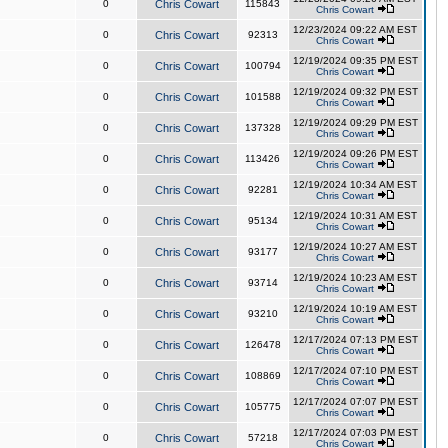
0
Chris Cowart
115843
Chris Cowart
12/23/2024 09:22 AM EST
0
Chris Cowart
92313
Chris Cowart
12/19/2024 09:35 PM EST
0
Chris Cowart
100794
Chris Cowart
12/19/2024 09:32 PM EST
0
Chris Cowart
101588
Chris Cowart
12/19/2024 09:29 PM EST
0
Chris Cowart
137328
Chris Cowart
12/19/2024 09:26 PM EST
0
Chris Cowart
113426
Chris Cowart
12/19/2024 10:34 AM EST
0
Chris Cowart
92281
Chris Cowart
12/19/2024 10:31 AM EST
0
Chris Cowart
95134
Chris Cowart
12/19/2024 10:27 AM EST
0
Chris Cowart
93177
Chris Cowart
12/19/2024 10:23 AM EST
0
Chris Cowart
93714
Chris Cowart
12/19/2024 10:19 AM EST
0
Chris Cowart
93210
Chris Cowart
12/17/2024 07:13 PM EST
0
Chris Cowart
126478
Chris Cowart
12/17/2024 07:10 PM EST
0
Chris Cowart
108869
Chris Cowart
12/17/2024 07:07 PM EST
0
Chris Cowart
105775
Chris Cowart
12/17/2024 07:03 PM EST
0
Chris Cowart
57218
Chris Cowart