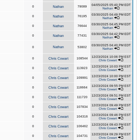
04/05/2025 05:40 PM EDT
0
Nathan
79089
Nathan
03/30/2025 04:49 PM EDT
0
Nathan
76195
Nathan
03/30/2025 04:45 PM EDT
0
Nathan
76644
Nathan
03/30/2025 04:42 PM EDT
0
Nathan
77431
Nathan
03/30/2025 04:40 PM EDT
Nathan
0
53802
Nathan
12/23/2024 10:06 PM EST
0
Chris Cowart
108544
Chris Cowart
12/23/2024 10:03 PM EST
0
Chris Cowart
113923
Chris Cowart
12/23/2024 10:00 PM EST
0
Chris Cowart
109991
Chris Cowart
12/23/2024 09:55 PM EST
0
Chris Cowart
118664
Chris Cowart
12/23/2024 09:51 PM EST
0
Chris Cowart
111720
Chris Cowart
12/23/2024 09:49 PM EST
0
Chris Cowart
107834
Chris Cowart
12/23/2024 09:46 PM EST
0
Chris Cowart
104316
Chris Cowart
12/23/2024 09:43 PM EST
0
Chris Cowart
106462
Chris Cowart
12/23/2024 09:29 PM EST
0
Chris Cowart
104731
Chris Cowart