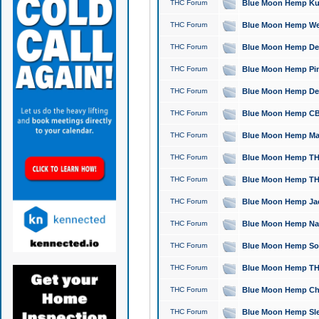
THC Forum
Blue Moon Hemp Kush
THC Forum
Blue Moon Hemp Well
THC Forum
Blue Moon Hemp Delta
THC Forum
Blue Moon Hemp Pine
THC Forum
Blue Moon Hemp Delt
THC Forum
Blue Moon Hemp CBD
THC Forum
Blue Moon Hemp Mag
THC Forum
Blue Moon Hemp THC
THC Forum
Blue Moon Hemp THC
THC Forum
Blue Moon Hemp Jack
THC Forum
Blue Moon Hemp Natu
THC Forum
Blue Moon Hemp Sour
THC Forum
Blue Moon Hemp THCa
THC Forum
Blue Moon Hemp Chic
THC Forum
Blue Moon Hemp Slee