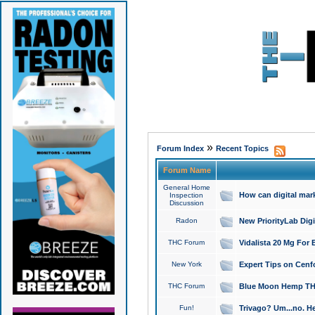
»
Forum Index
Recent Topics
Forum Name
General Home
How can digital mar
Inspection
Discussion
Radon
New PriorityLab Dig
THC Forum
Vidalista 20 Mg For 
New York
Expert Tips on Cenfo
THC Forum
Blue Moon Hemp THCa
Fun!
Trivago? Um...no. He