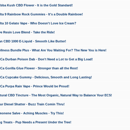
a Kush CBD Flower - It is the Gold Standard!
ta 9 Rainbow Rock Gummies - It's a Double Rainbow!
ta 10 Gelato Vape - Who Doesn't Love Ice Cream?
 Resin Love Blend - Take the Ride!
 CBD 1000 E-Liquid - Smooth Like Butter!
ness Bundle Plus - What Are You Waiting For? The New You is Here!
a Durban Poison Dab - Don't Need a Lot to Get a Big Load!
 Gorilla Glue Flower - Stronger than all the Rest!
a Cupcake Gummy - Delicious, Smooth and Long Lasting!
a Purpa Rain Vape - Prince Would be Proud!
ral CBD Tincture - The Most Organic, Natural Way to Balance Your ECS!
 Diesel Shatter - Buzz Train Comin Thru!
nene Salve - Aching Muscles - Try This!
Treats - Pup Needs a Present Under the Tree!