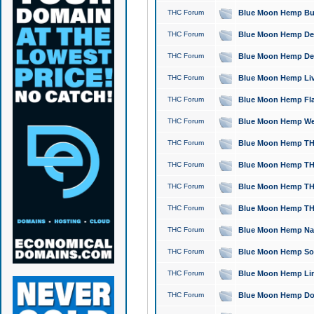
THC Forum
Blue Moon Hemp Bubb
THC Forum
Blue Moon Hemp Del
THC Forum
Blue Moon Hemp Del
THC Forum
Blue Moon Hemp Live
THC Forum
Blue Moon Hemp Flan
THC Forum
Blue Moon Hemp Well
THC Forum
Blue Moon Hemp THC
THC Forum
Blue Moon Hemp THCa
THC Forum
Blue Moon Hemp THC
THC Forum
Blue Moon Hemp THC
THC Forum
Blue Moon Hemp Natu
THC Forum
Blue Moon Hemp Sour
THC Forum
Blue Moon Hemp Limo
THC Forum
Blue Moon Hemp Dog 