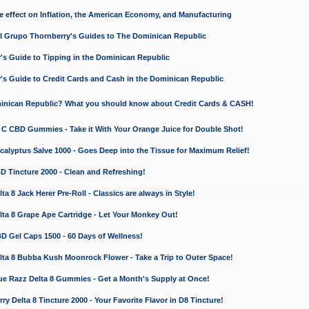
e effect on Inflation, the American Economy, and Manufacturing
El Grupo Thornberry's Guides to The Dominican Republic
's Guide to Tipping in the Dominican Republic
's Guide to Credit Cards and Cash in the Dominican Republic
minican Republic? What you should know about Credit Cards & CASH!
n C CBD Gummies - Take it With Your Orange Juice for Double Shot!
calyptus Salve 1000 - Goes Deep into the Tissue for Maximum Relief!
D Tincture 2000 - Clean and Refreshing!
 8 Jack Herer Pre-Roll - Classics are always in Style!
a 8 Grape Ape Cartridge - Let Your Monkey Out!
 Gel Caps 1500 - 60 Days of Wellness!
a 8 Bubba Kush Moonrock Flower - Take a Trip to Outer Space!
e Razz Delta 8 Gummies - Get a Month's Supply at Once!
 Delta 8 Tincture 2000 - Your Favorite Flavor in D8 Tincture!