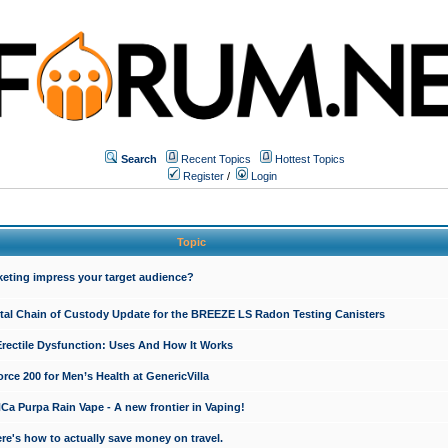
Search
Recent Topics
Hottest Topics
Register
/
Login
Topic
keting impress your target audience?
ital Chain of Custody Update for the BREEZE LS Radon Testing Canisters
Erectile Dysfunction: Uses And How It Works
rce 200 for Men’s Health at GenericVilla
 Purpa Rain Vape - A new frontier in Vaping!
re's how to actually save money on travel.