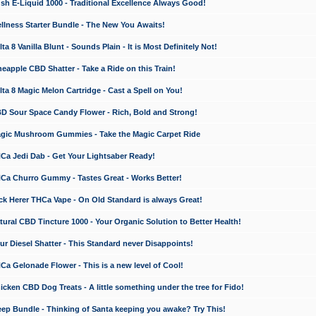
 E-Liquid 1000 - Traditional Excellence Always Good!
ness Starter Bundle - The New You Awaits!
 8 Vanilla Blunt - Sounds Plain - It is Most Definitely Not!
apple CBD Shatter - Take a Ride on this Train!
a 8 Magic Melon Cartridge - Cast a Spell on You!
 Sour Space Candy Flower - Rich, Bold and Strong!
ic Mushroom Gummies - Take the Magic Carpet Ride
a Jedi Dab - Get Your Lightsaber Ready!
a Churro Gummy - Tastes Great - Works Better!
 Herer THCa Vape - On Old Standard is always Great!
ral CBD Tincture 1000 - Your Organic Solution to Better Health!
 Diesel Shatter - This Standard never Disappoints!
 Gelonade Flower - This is a new level of Cool!
ken CBD Dog Treats - A little something under the tree for Fido!
p Bundle - Thinking of Santa keeping you awake? Try This!