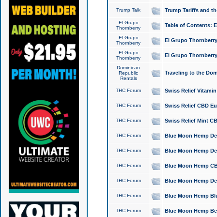
Trump Talk
Trump Tariffs and th
El Grupo
Table of Contents: 
Thornberry
El Grupo
El Grupo Thornberry
Thornberry
El Grupo
El Grupo Thornberry
Thornberry
Dominican
Traveling to the Do
Republic
Rentals
THC Forum
Swiss Relief Vitami
THC Forum
Swiss Relief CBD Eu
THC Forum
Swiss Relief Mint CB
THC Forum
Blue Moon Hemp Delta
THC Forum
Blue Moon Hemp Delt
THC Forum
Blue Moon Hemp CBD
THC Forum
Blue Moon Hemp Delt
THC Forum
Blue Moon Hemp Blu
THC Forum
Blue Moon Hemp Berry