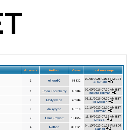
Answers
Author
Views
Last message
03/06/2026 04:14 PM EST
elnora90
1
68832
sultan980
02/05/2026 07:59 AM EST
1
Ethan Thornberry
63904
melvingoodman
01/21/2026 06:56 AM EST
0
Mollywilson
46934
Mollywilson
12/10/2025 02:00 AM EST
0
daisyryan
60218
daisyryan
11/30/2025 07:12 AM EST
2
Chris Cowart
104652
ONBET7
04/15/2025 01:51 PM EDT
4
Nathan
307120
Nathan