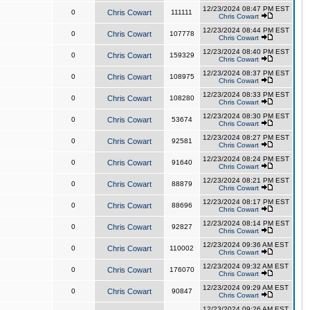
12/23/2024 08:47 PM EST
0
Chris Cowart
111111
Chris Cowart
12/23/2024 08:44 PM EST
0
Chris Cowart
107778
Chris Cowart
12/23/2024 08:40 PM EST
0
Chris Cowart
159329
Chris Cowart
12/23/2024 08:37 PM EST
0
Chris Cowart
108975
Chris Cowart
12/23/2024 08:33 PM EST
0
Chris Cowart
108280
Chris Cowart
12/23/2024 08:30 PM EST
0
Chris Cowart
53674
Chris Cowart
12/23/2024 08:27 PM EST
0
Chris Cowart
92581
Chris Cowart
12/23/2024 08:24 PM EST
0
Chris Cowart
91640
Chris Cowart
12/23/2024 08:21 PM EST
0
Chris Cowart
88879
Chris Cowart
12/23/2024 08:17 PM EST
0
Chris Cowart
88696
Chris Cowart
12/23/2024 08:14 PM EST
0
Chris Cowart
92827
Chris Cowart
12/23/2024 09:36 AM EST
0
Chris Cowart
110002
Chris Cowart
12/23/2024 09:32 AM EST
0
Chris Cowart
176070
Chris Cowart
12/23/2024 09:29 AM EST
0
Chris Cowart
90847
Chris Cowart
12/23/2024 09:26 AM EST